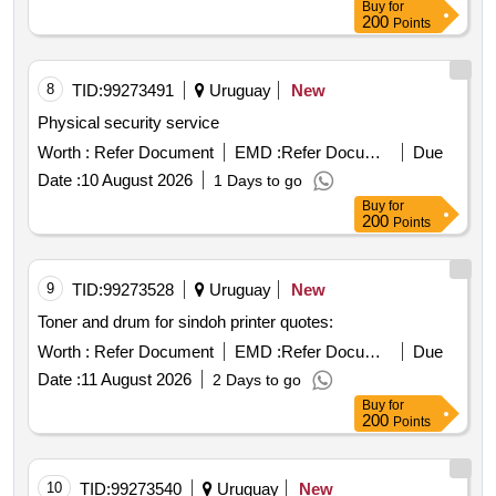
Buy
for
200
Points
8
TID:
99273491
Uruguay
New
Physical security service
Worth :
Refer Document
EMD :
Refer Document
Due
Date :
10 August 2026
1 Days to go
Buy
for
200
Points
9
TID:
99273528
Uruguay
New
Toner and drum for sindoh printer quotes:
Worth :
Refer Document
EMD :
Refer Document
Due
Date :
11 August 2026
2 Days to go
Buy
for
200
Points
10
TID:
99273540
Uruguay
New