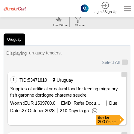
Login / Sign Up
Live/Old
Filter
Uruguay
uruguay tenders.
Displaying
Select All
1
TID:
53471810
Uruguay
Supplies of artificial or natural food for feeding migratory
fish garonne dordogne charente seudre
Worth :
EUR 1539700.0
EMD :
Refer Document
Due
Date :
27 October 2028
810 Days to go
Buy
for
200
Points