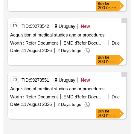
Buy
for
200
Points
19
TID:
99273542
Uruguay
New
Acquisition of medical studies and or procedures
Worth :
Refer Document
EMD :
Refer Document
Due
Date :
11 August 2026
2 Days to go
Buy
for
200
Points
20
TID:
99273551
Uruguay
New
Acquisition of medical studies and or procedures.
Worth :
Refer Document
EMD :
Refer Document
Due
Date :
11 August 2026
2 Days to go
Buy
for
200
Points