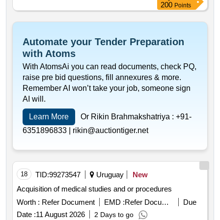
200
Points
Automate your Tender Preparation
with Atoms
With AtomsAi you can read documents, check PQ,
raise pre bid questions, fill annexures & more.
Remember AI won’t take your job, someone sign
AI will.
Learn More
Or Rikin Brahmakshatriya :
+91-
6351896833 |
rikin@auctiontiger.net
18
TID:
99273547
Uruguay
New
Acquisition of medical studies and or procedures
Worth :
Refer Document
EMD :
Refer Document
Due
Date :
11 August 2026
2 Days to go