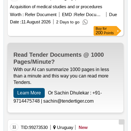
Acquisition of medical studies and or procedures
Worth :
Refer Document
EMD :
Refer Document
Due
Date :
11 August 2026
2 Days to go
Buy
for
200
Points
Read Tender Documents @ 1000
Pages/Minute?
With our AI can summarize 1000 pages in less
than a minute and this way you can read more
Tenders.
Learn More
Or Sachin Dhulekar :
+91-
9714475748 |
sachin@tendertiger.com
11
TID:
99273530
Uruguay
New