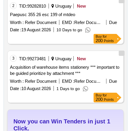
2
TID:
99282810
Uruguay
New
Paepusc 355 26 esc 199 of mtdeo
Worth :
Refer Document
EMD :
Refer Document
Due
Date :
19 August 2026
10 Days to go
Buy
for
200
Points
3
TID:
99273481
Uruguay
New
Acquisition of warehouse items stationery *** important to
be guided prioritize by attachment ***
Worth :
Refer Document
EMD :
Refer Document
Due
Date :
10 August 2026
1 Days to go
Buy
for
200
Points
Now you can Win Tenders in just 1
Click.