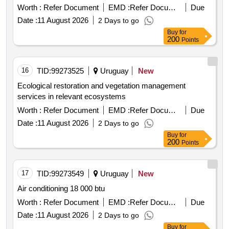
Worth :
Refer Document
EMD :
Refer Document
Due
Date :
11 August 2026
2 Days to go
Buy
for
200
Points
16
TID:
99273525
Uruguay
New
Ecological restoration and vegetation management
services in relevant ecosystems
Worth :
Refer Document
EMD :
Refer Document
Due
Date :
11 August 2026
2 Days to go
Buy
for
200
Points
17
TID:
99273549
Uruguay
New
Air conditioning 18 000 btu
Worth :
Refer Document
EMD :
Refer Document
Due
Date :
11 August 2026
2 Days to go
Buy
for