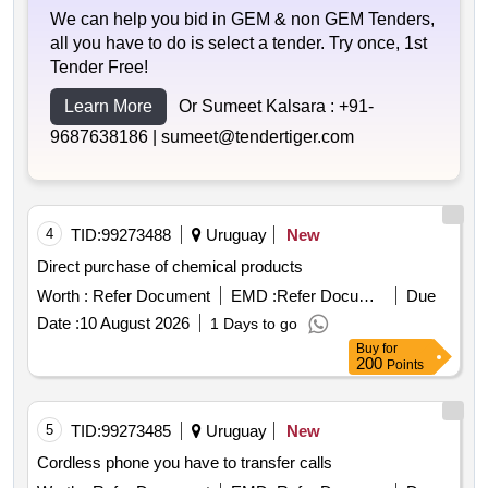
We can help you bid in GEM & non GEM Tenders,
all you have to do is select a tender. Try once, 1st
Tender Free!
Learn More
Or Sumeet Kalsara :
+91-
9687638186 |
sumeet@tendertiger.com
4
TID:
99273488
Uruguay
New
Direct purchase of chemical products
Worth :
Refer Document
EMD :
Refer Document
Due
Date :
10 August 2026
1 Days to go
Buy
for
200
Points
5
TID:
99273485
Uruguay
New
Cordless phone you have to transfer calls