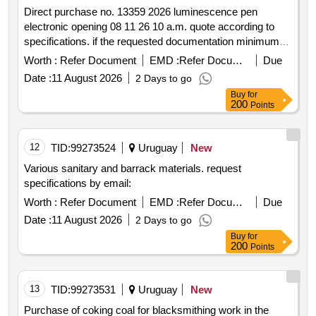
Direct purchase no. 13359 2026 luminescence pen
electronic opening 08 11 26 10 a.m. quote according to
specifications. if the requested documentation minimum
requirements is not attached the offers will be discarded.
Worth :
Refer Document
EMD :
Refer Document
Due
Date :
11 August 2026
2 Days to go
Buy
for
200
Points
12
TID:
99273524
Uruguay
New
Various sanitary and barrack materials. request
specifications by email:
Worth :
Refer Document
EMD :
Refer Document
Due
Date :
11 August 2026
2 Days to go
Buy
for
200
Points
13
TID:
99273531
Uruguay
New
Purchase of coking coal for blacksmithing work in the