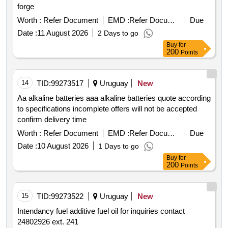
forge
Worth :
Refer Document
EMD :
Refer Document
Due
Date :
11 August 2026
2 Days to go
Buy
for
200
Points
14
TID:
99273517
Uruguay
New
Aa alkaline batteries aaa alkaline batteries quote according
to specifications incomplete offers will not be accepted
confirm delivery time
Worth :
Refer Document
EMD :
Refer Document
Due
Date :
10 August 2026
1 Days to go
Buy
for
200
Points
15
TID:
99273522
Uruguay
New
Intendancy fuel additive fuel oil for inquiries contact
24802926 ext. 241