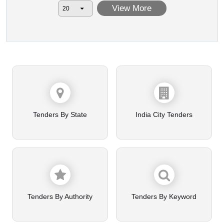
View More
Tenders By State
India City Tenders
Tenders By Authority
Tenders By Keyword