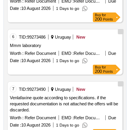
Worth :
Refer Document
EMD :
Refer Document
Due
Date :
10 August 2026
1 Days to go
Buy
for
200
Points
6
TID:
99273486
Uruguay
New
Mmm laboratory
Worth :
Refer Document
EMD :
Refer Document
Due
Date :
10 August 2026
1 Days to go
Buy
for
200
Points
7
TID:
99273490
Uruguay
New
Venlafaxine quote according to specifications. if the
requested documentation is not attached the offers will be
discarded.
Worth :
Refer Document
EMD :
Refer Document
Due
Date :
10 August 2026
1 Days to go