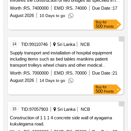
involves the construction of two bridges as specified in the
bidding documents with a contract period of 77 days for
Worth :
RS. 7400000
EMD :
RS. 74000
Due Date :
17
each.
August 2026
10 Days to go
Buy
for
500
Points
14
TID:
99110746
Sri Lanka
NCB
Supply transport and installation of hospital equipment
including items such as bed tables manikins patient
transport trolleys wheel chairs and other medical
equipment as detailed in the bid documents.
Worth :
RS. 7000000
EMD :
RS. 70000
Due Date :
21
August 2026
14 Days to go
Buy
for
500
Points
15
TID:
97057903
Sri Lanka
NCB
Construction of 1 1 1 4 concrete side wall of ayagama
kukulegama road.