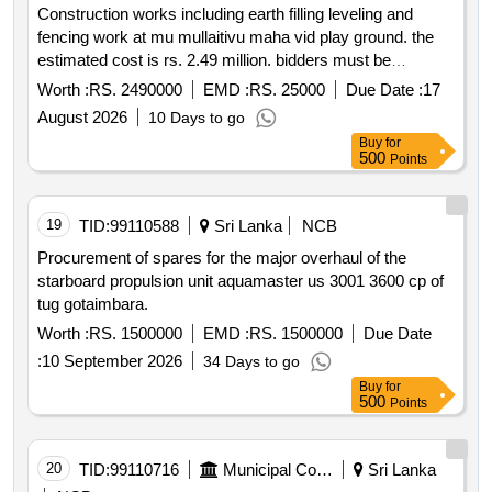
Construction works including earth filling leveling and
fencing work at mu mullaitivu maha vid play ground. the
estimated cost is rs. 2.49 million. bidders must be
registered with the construction industry development
Worth :
RS. 2490000
EMD :
RS. 25000
Due Date :
17
authority cida for the required grades.
August 2026
10 Days to go
Buy
for
500
Points
19
TID:
99110588
Sri Lanka
NCB
Procurement of spares for the major overhaul of the
starboard propulsion unit aquamaster us 3001 3600 cp of
tug gotaimbara.
Worth :
RS. 1500000
EMD :
RS. 1500000
Due Date
:
10 September 2026
34 Days to go
Buy
for
500
Points
20
TID:
99110716
Municipal Corporations
Sri Lanka