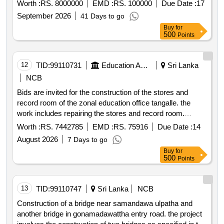
competitive bidding procedure.
Worth :
RS. 8000000
EMD :
RS. 100000
Due Date :
17
September 2026
41 Days to go
Buy
for
500
Points
12
TID:
99110731
Education And Research Institute
Sri Lanka
NCB
Bids are invited for the construction of the stores and
record room of the zonal education office tangalle. the
work includes repairing the stores and record room.
bidders must be registered with the construction industry
Worth :
RS. 7442785
EMD :
RS. 75916
Due Date :
14
development authority and not blacklisted.
August 2026
7 Days to go
Buy
for
500
Points
13
TID:
99110747
Sri Lanka
NCB
Construction of a bridge near samandawa ulpatha and
another bridge in gonamadawattha entry road. the project