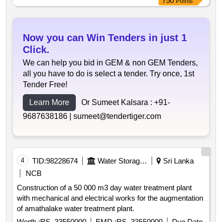
750
Points
Now you can Win Tenders in just 1
Click.
We can help you bid in GEM & non GEM Tenders,
all you have to do is select a tender. Try once, 1st
Tender Free!
Learn More
Or Sumeet Kalsara :
+91-
9687638186 |
sumeet@tendertiger.com
4
TID:
98228674
Water Storage And Supply
Sri Lanka
NCB
Construction of a 50 000 m3 day water treatment plant
with mechanical and electrical works for the augmentation
of amathalake water treatment plant.
Worth :
RS. 33550000
EMD :
RS. 33550000
Due Date