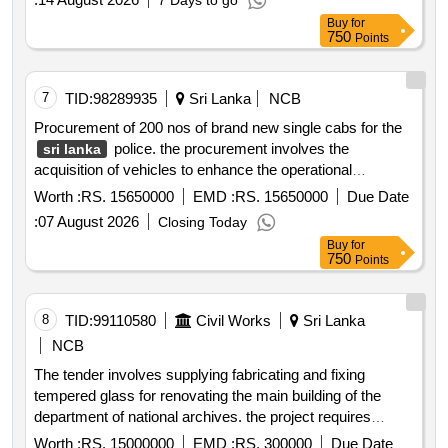
7 Days to go
Buy
for
750
Points
7
TID:
98289935
Sri Lanka
NCB
Procurement of 200 nos of brand new single cabs for the
police. the procurement involves the
sri lanka
acquisition of vehicles to enhance the operational
capabilities of the police force.
Worth :
RS. 15650000
EMD :
RS. 15650000
Due Date
:
07 August 2026
Closing Today
Buy
for
750
Points
8
TID:
99110580
Civil Works
Sri Lanka
NCB
The tender involves supplying fabricating and fixing
tempered glass for renovating the main building of the
department of national archives. the project requires
bidders to have at least five years of experience in similar
Worth :
RS. 15000000
EMD :
RS. 300000
Due Date