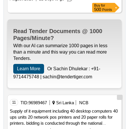
Buy
for
500
Points
Read Tender Documents @ 1000
Pages/Minute?
With our AI can summarize 1000 pages in less
than a minute and this way you can read more
Tenders.
Learn More
Or Sachin Dhulekar :
+91-
9714475748 |
sachin@tendertiger.com
11
TID:
96989467
Sri Lanka
NCB
Supply of it equipment including 40 desktop computers 40
ups units 20 network pos printers and 20 paper rolls for
printers. bidding is conducted through the national