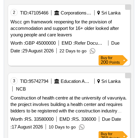
2
TID:
47105466
Corporations/ Assoc/ Chambers/ Govt Agencies
Sri Lanka
Wscc gm framework reopening for the provision of
accommodation and support for 16+ older looked after
young people and care leavers
Worth :
GBP 45000000
EMD :
Refer Document
Due
Date :
29 August 2026
22 Days to go
Buy
for
200
Points
3
TID:
95742794
Education And Research Institute
Sri Lanka
NCB
Construction of health centre at the university of vavuniya.
the project involves building a health center and requires
bidders to be registered with the construction industry
development authority cida for the specified grade. the
Worth :
RS. 33580000
EMD :
RS. 336000
Due Date
estimated cost of the project is rs. 33.58 million and the
:
17 August 2026
10 Days to go
contract period is 180 days.
Buy
for