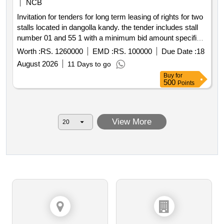
NCB
Invitation for tenders for long term leasing of rights for two
stalls located in dangolla kandy. the tender includes stall
number 01 and 55 1 with a minimum bid amount specified
for each stall. the tender process involves submission of
Worth :
RS. 1260000
EMD :
RS. 100000
Due Date :
18
sealed tenders payment of a non refundable tender form
August 2026
11 Days to go
fee and a refundable tender deposit. monthly rent is
Buy
for
subject to government taxes and may be amended based
500
Points
on valuation.
View More