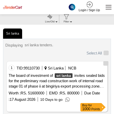
Login / Sign Up
Live/Old
Filter
Sri lanka
sri lanka tenders.
Displaying
Select All
1
TID:
99110730
Sri Lanka
NCB
The board of investment of
invites sealed bids
sri lanka
for the preliminary road construction work of internal road
stage 01 of phase ii at bingiriya export processing zone.
the scope includes removing trees roadway clearing and
Worth :
RS. 51600000
EMD :
RS. 800000
Due Date
excavation construction of sub base and earth drains.
:
17 August 2026
10 Days to go
Buy
for
1000
Points