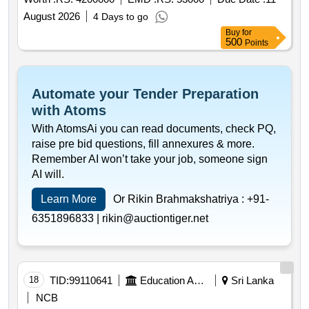
August 2026
4 Days to go
Buy
for
500
Points
Automate your Tender Preparation
with Atoms
With AtomsAi you can read documents, check PQ,
raise pre bid questions, fill annexures & more.
Remember AI won’t take your job, someone sign
AI will.
Learn More
Or Rikin Brahmakshatriya :
+91-
6351896833 |
rikin@auctiontiger.net
18
TID:
99110641
Education And Research Institute
Sri Lanka
NCB