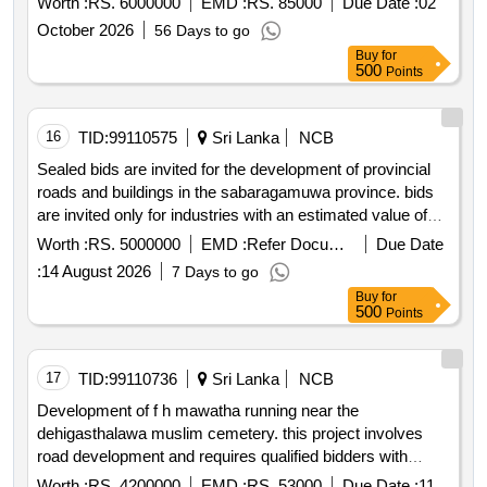
Worth :
RS. 6000000
EMD :
RS. 85000
Due Date :
02
October 2026
56 Days to go
Buy
for
500
Points
16
TID:
99110575
Sri Lanka
NCB
Sealed bids are invited for the development of provincial
roads and buildings in the sabaragamuwa province. bids
are invited only for industries with an estimated value of
less than rs. 5 million.
Worth :
RS. 5000000
EMD :
Refer Document
Due Date
:
14 August 2026
7 Days to go
Buy
for
500
Points
17
TID:
99110736
Sri Lanka
NCB
Development of f h mawatha running near the
dehigasthalawa muslim cemetery. this project involves
road development and requires qualified bidders with
registration grade c9 and above.
Worth :
RS. 4200000
EMD :
RS. 53000
Due Date :
11