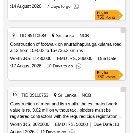
work and meet specific financial criteria.
:
14 August 2026
7 Days to go
Buy
for
750
Points
9
TID:
99110584
Sri Lanka
NCB
Construction of footwalk on anuradhapura galkulama road
a 13 from 15+502 to 15+736.2 km rhs .
Worth :
RS. 11430000
EMD :
RS. 206000
Due Date
:
17 August 2026
10 Days to go
Buy
for
750
Points
10
TID:
99110753
Sri Lanka
NCB
Construction of meat and fish stalls. the estimated work
value is rs. 9.02 million without tax . bidders must be
registered contractors with the required cida registration
grades c8 c7 c6 and must not be blacklisted. bid bonds
Worth :
RS. 9020000
EMD :
RS. 90000
Due Date :
19
are required.
August 2026
12 Days to go