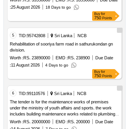
:
25 August 2026
18 Days to go
Buy
for
750
Points
5
TID:
95742808
Sri Lanka
NCB
Rehabilitation of sooriya farm road in sathurukondan gn
division.
Worth :
RS. 23890000
EMD :
RS. 238900
Due Date
:
11 August 2026
4 Days to go
Buy
for
750
Points
6
TID:
99110576
Sri Lanka
NCB
The tender is for the maintenance works of premises
under the ministry of youth affairs and sports. the work
includes building maintenance works related to plumbing
electrical civil and mechanical services along with material
Worth :
RS. 20000000
EMD :
RS. 200000
Due Date
supply. the project has a construction period of 365 days.
:
14 August 2026