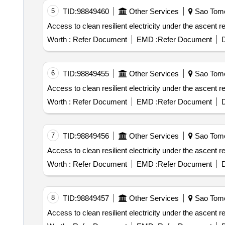
5
TID:
98849460
Other Services
Sao Tome
Worth :
Refer Document
EMD :
Refer Document
D
6
TID:
98849455
Other Services
Sao Tome
Worth :
Refer Document
EMD :
Refer Document
D
7
TID:
98849456
Other Services
Sao Tome
Worth :
Refer Document
EMD :
Refer Document
D
8
TID:
98849457
Other Services
Sao Tome