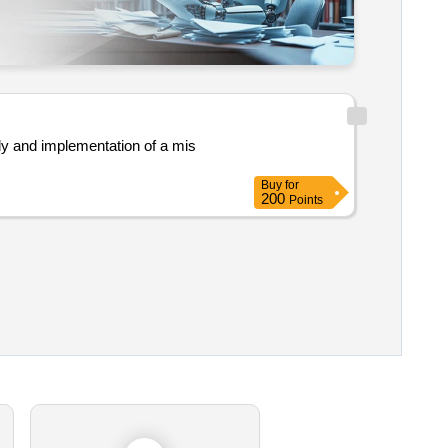
Buy
for
200
Points