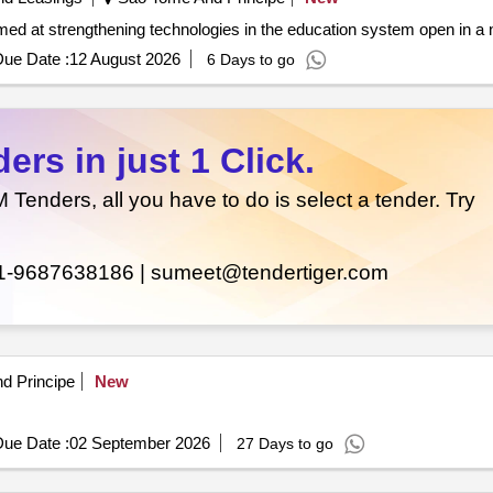
mputers and accessories aimed at strengthening technologies in the education system open 
ue Date :
12 August 2026
6 Days to go
rs in just 1 Click.
enders, all you have to do is select a tender. Try
1-9687638186 |
sumeet@tendertiger.com
d Principe
New
ue Date :
02 September 2026
27 Days to go