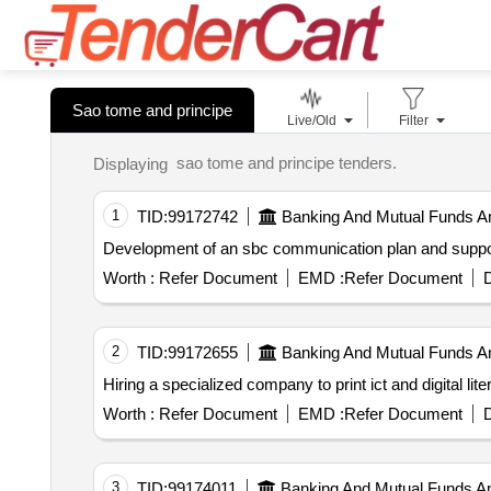
Sao tome and principe
Live/Old
Filter
sao tome and principe tenders.
Displaying
1
TID:
99172742
Banking And Mutual Funds A
Development of an sbc communication plan and support
Worth :
Refer Document
EMD :
Refer Document
D
2
TID:
99172655
Banking And Mutual Funds A
Hiring a specialized company to print ict and digital 
Worth :
Refer Document
EMD :
Refer Document
D
3
TID:
99174011
Banking And Mutual Funds A