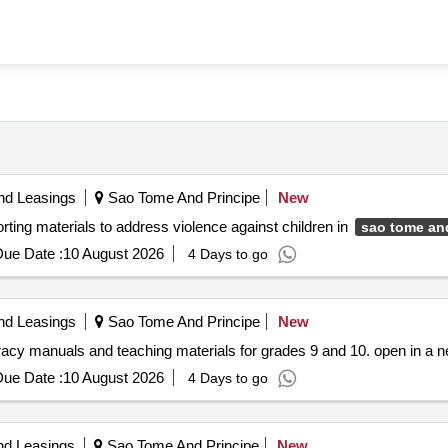
nd Leasings
Sao Tome And Principe
New
ing materials to address violence against children in
sao tome an
ue Date :
10 August 2026
4 Days to go
nd Leasings
Sao Tome And Principe
New
literacy manuals and teaching materials for grades 9 and 10. open in a
ue Date :
10 August 2026
4 Days to go
nd Leasings
Sao Tome And Principe
New