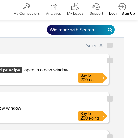
Login / Sign Up
My Competitors
Analytics
My Leads
Support
Win more with Search
Select All
open in a new window
d principe
Buy
for
200
Points
 new window
Buy
for
200
Points