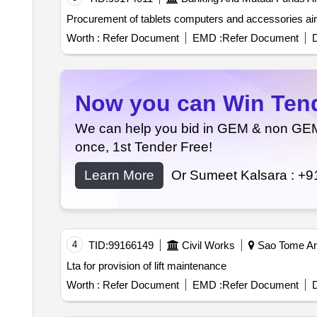
Procurement of tablets co
Worth :
Refer Document
EMD :
Refer Document
D
Now you can Win Tende
We can help you bid in GEM & non GEM T
once, 1st Tender Free!
Learn More
Or Sumeet Kalsara :
+9
4
TID:
99166149
Civil Works
Sao Tome An
Lta for provision of lift maintenance
Worth :
Refer Document
EMD :
Refer Document
D