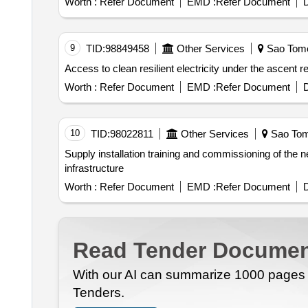
Worth :
Refer Document
EMD :
Refer Document
D
9
TID:
98849458
Other Services
Sao Tome
Worth :
Refer Document
EMD :
Refer Document
D
10
TID:
98022811
Other Services
Sao Tom
Supply installation training and commissioning of the new management information system mis for emae. management information system mis ict
infrastructure
Worth :
Refer Document
EMD :
Refer Document
D
Read Tender Documen
With our AI can summarize 1000 pages i
Tenders.