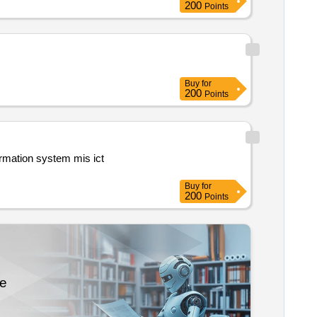
200
Points
Buy
for
200
Points
Buy
for
200
Points
re