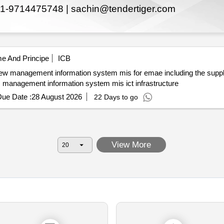
1-9714475748 |
sachin@tendertiger.com
e And Principe
ICB
and the supply and implementation of ict infrastructure. management information system mis ict infrastructure
ue Date :
28 August 2026
22 Days to go
View More