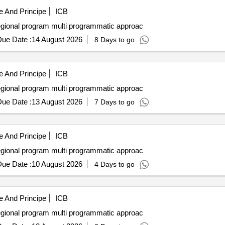
 And Principe
ICB
Access to clean resilient electricity under the ascent regional program multi programmatic approac
ue Date :
14 August 2026
8 Days to go
 And Principe
ICB
Access to clean resilient electricity under the ascent regional program multi programmatic approac
ue Date :
13 August 2026
7 Days to go
 And Principe
ICB
Access to clean resilient electricity under the ascent regional program multi programmatic approac
ue Date :
10 August 2026
4 Days to go
 And Principe
ICB
Access to clean resilient electricity under the ascent regional program multi programmatic approac