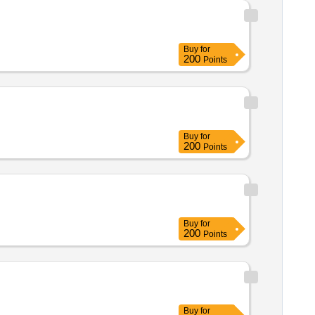
Buy
for
200
Points
Buy
for
200
Points
Buy
for
200
Points
Buy
for