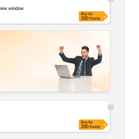
in a new window
Buy
for
200
Points
Buy
for
200
Points