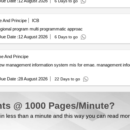
ue Date :
12 August 2026
6 Days to go
 And Principe
ICB
Access to clean resilient electricity under the ascent regional program multi programmatic approac
ue Date :
12 August 2026
6 Days to go
e And Principe
ue Date :
28 August 2026
22 Days to go
ts @ 1000 Pages/Minute?
n less than a minute and this way you can read mo