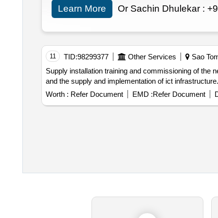
Learn More
Or Sachin Dhulekar :
+9
11
TID:
98299377
Other Services
Sao Tom
Supply installation training and commissioning of the new management information system mis for emae including the supply and implementation of a mis
Worth :
Refer Document
EMD :
Refer Document
D