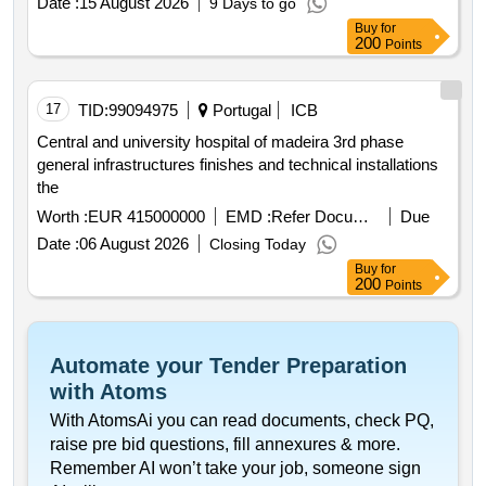
Date :
15 August 2026
9 Days to go
Buy
for
200
Points
17
TID:
99094975
Portugal
ICB
Central and university hospital of madeira 3rd phase
general infrastructures finishes and technical installations
the
Worth :
EUR 415000000
EMD :
Refer Document
Due
Date :
06 August 2026
Closing Today
Buy
for
200
Points
Automate your Tender Preparation
with Atoms
With AtomsAi you can read documents, check PQ,
raise pre bid questions, fill annexures & more.
Remember AI won’t take your job, someone sign