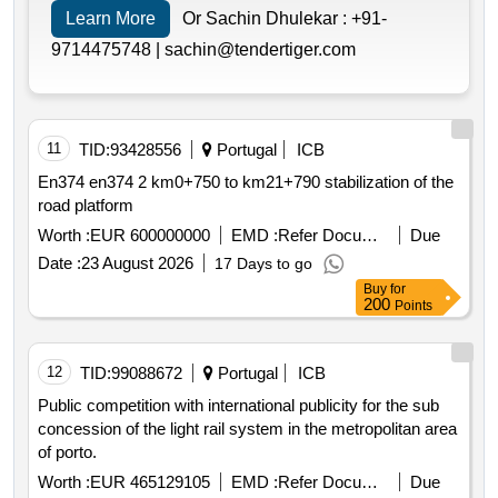
Learn More
Or Sachin Dhulekar :
+91-
9714475748 |
sachin@tendertiger.com
11
TID:
93428556
Portugal
ICB
En374 en374 2 km0+750 to km21+790 stabilization of the
road platform
Worth :
EUR 600000000
EMD :
Refer Document
Due
Date :
23 August 2026
17 Days to go
Buy
for
200
Points
12
TID:
99088672
Portugal
ICB
Public competition with international publicity for the sub
concession of the light rail system in the metropolitan area
of porto.
Worth :
EUR 465129105
EMD :
Refer Document
Due