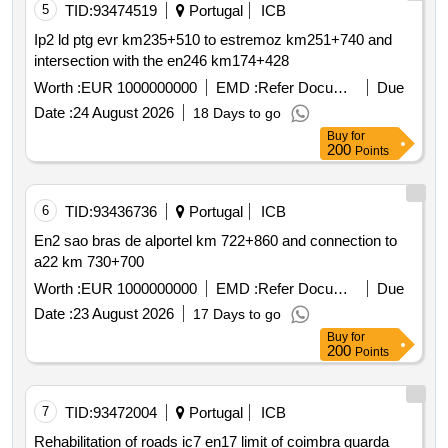
5
TID:
93474519
Portugal
ICB
Ip2 ld ptg evr km235+510 to estremoz km251+740 and
intersection with the en246 km174+428
Worth :
EUR 1000000000
EMD :
Refer Document
Due
Date :
24 August 2026
18 Days to go
Buy
for
200
Points
6
TID:
93436736
Portugal
ICB
En2 sao bras de alportel km 722+860 and connection to
a22 km 730+700
Worth :
EUR 1000000000
EMD :
Refer Document
Due
Date :
23 August 2026
17 Days to go
Buy
for
200
Points
7
TID:
93472004
Portugal
ICB
Rehabilitation of roads ic7 en17 limit of coimbra guarda