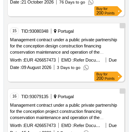
Date :
21 October 2026
76 Days to go
Buy
for
200
Points
15
TID:
93080348
Portugal
Management contract under a public private partnership
for the conception design construction financing
conservation maintenance and operation of the
infrastructure of the hospita hospital complex
Worth :
EUR 426657473
EMD :
Refer Document
Due
Date :
09 August 2026
3 Days to go
Buy
for
200
Points
16
TID:
93079135
Portugal
Management contract under a public private partnership
for the conception project construction financing
conservation maintenance and operation of the
infrastructure of the hospita hospital complex
Worth :
EUR 426657473
EMD :
Refer Document
Due