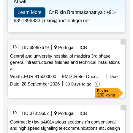
AI will.
Learn More
Or Rikin Brahmakshatriya :
+91-
6351896833 |
rikin@auctiontiger.net
18
TID:
98987679
Portugal
ICB
Central and university hospital of madeira 3rd phase
general infrastructures finishes and technical installations
a
Worth :
EUR 415000000
EMD :
Refer Document
Due
Date :
28 September 2026
53 Days to go
Buy
for
200
Points
19
TID:
97319602
Portugal
ICB
Contract lc+lav s&t01various sections rfn conventional
and high speed signaling telecommunications etc. design