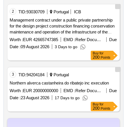
2
TID:
93030709
Portugal
ICB
Management contract under a public private partnership
for the design project construction financing conservation
maintenance and operation of the infrastructure of the
hospital complex of the algarve hospital
Worth :
EUR 42665747385
EMD :
Refer Document
Due
Date :
09 August 2026
3 Days to go
Buy
for
200
Points
3
TID:
94204184
Portugal
Northern alverca castanheira do ribatejo inc execution
Worth :
EUR 20000000000
EMD :
Refer Document
Due
Date :
23 August 2026
17 Days to go
Buy
for
200
Points