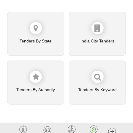
Tenders By State
India City Tenders
Tenders By Authority
Tenders By Keyword