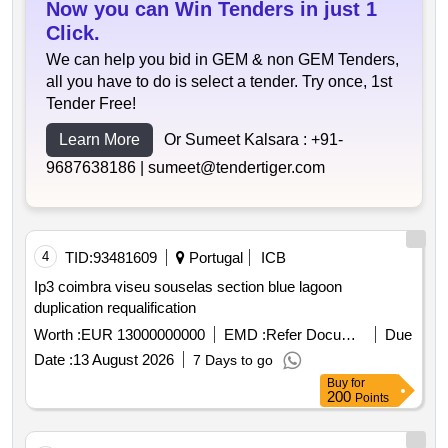
Now you can Win Tenders in just 1
Click.
We can help you bid in GEM & non GEM Tenders,
all you have to do is select a tender. Try once, 1st
Tender Free!
Learn More
Or Sumeet Kalsara :
+91-
9687638186 |
sumeet@tendertiger.com
4
TID:
93481609
Portugal
ICB
Ip3 coimbra viseu souselas section blue lagoon
duplication requalification
Worth :
EUR 13000000000
EMD :
Refer Document
Due
Date :
13 August 2026
7 Days to go
Buy
for
200
Points