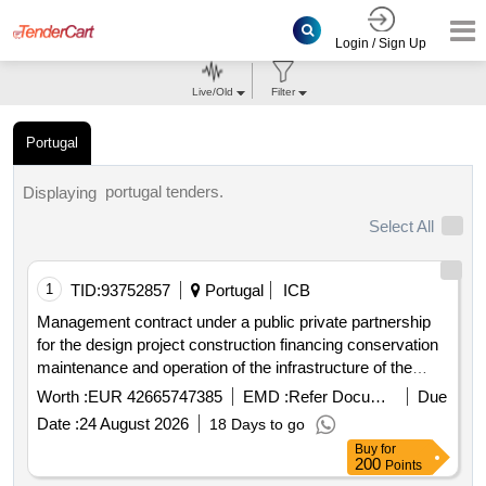
Login / Sign Up
Live/Old
Filter
Portugal
portugal tenders.
Displaying
Select All
1
TID:
93752857
Portugal
ICB
Management contract under a public private partnership
for the design project construction financing conservation
maintenance and operation of the infrastructure of the
hospital complex of the algarve hospital
Worth :
EUR 42665747385
EMD :
Refer Document
Due
Date :
24 August 2026
18 Days to go
Buy
for
200
Points