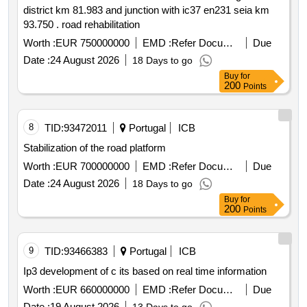
district km 81.983 and junction with ic37 en231 seia km
93.750 . road rehabilitation
Worth :
EUR 750000000
EMD :
Refer Document
Due
Date :
24 August 2026
18 Days to go
Buy
for
200
Points
8
TID:
93472011
Portugal
ICB
Stabilization of the road platform
Worth :
EUR 700000000
EMD :
Refer Document
Due
Date :
24 August 2026
18 Days to go
Buy
for
200
Points
9
TID:
93466383
Portugal
ICB
Ip3 development of c its based on real time information
Worth :
EUR 660000000
EMD :
Refer Document
Due
Date :
19 August 2026