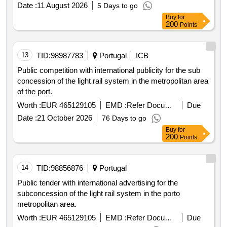
Date :
11 August 2026
5 Days to go
Buy
for
200
Points
13
TID:
98987783
Portugal
ICB
Public competition with international publicity for the sub
concession of the light rail system in the metropolitan area
of the port.
Worth :
EUR 465129105
EMD :
Refer Document
Due
Date :
21 October 2026
76 Days to go
Buy
for
200
Points
14
TID:
98856876
Portugal
Public tender with international advertising for the
subconcession of the light rail system in the porto
metropolitan area.
Worth :
EUR 465129105
EMD :
Refer Document
Due