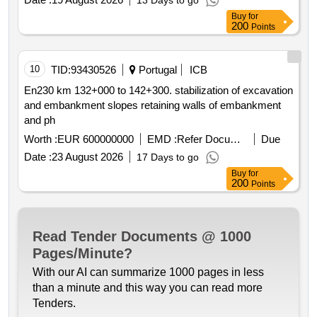
13 Days to go
Buy
for
200
Points
10
TID:
93430526
Portugal
ICB
En230 km 132+000 to 142+300. stabilization of excavation
and embankment slopes retaining walls of embankment
and ph
Worth :
EUR 600000000
EMD :
Refer Document
Due
Date :
23 August 2026
17 Days to go
Buy
for
200
Points
Read Tender Documents @ 1000
Pages/Minute?
With our AI can summarize 1000 pages in less
than a minute and this way you can read more
Tenders.