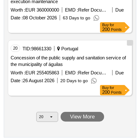
execution maintenance
Worth :
EUR 360000000
EMD :
Refer Document
Due
Date :
08 October 2026
63 Days to go
Buy
for
200
Points
20
TID:
98661330
Portugal
Concession of the public supply and sanitation service of
the municipality of águilas
Worth :
EUR 255405863
EMD :
Refer Document
Due
Date :
26 August 2026
20 Days to go
Buy
for
200
Points
View More