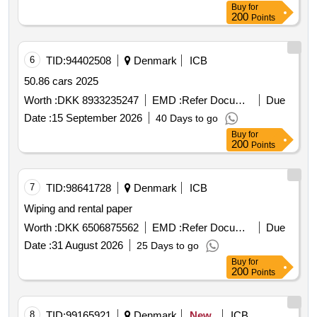
Buy
for
200
Points
6
TID:
94402508
Denmark
ICB
50.86 cars 2025
Worth :
DKK 8933235247
EMD :
Refer Document
Due
Date :
15 September 2026
40 Days to go
Buy
for
200
Points
7
TID:
98641728
Denmark
ICB
Wiping and rental paper
Worth :
DKK 6506875562
EMD :
Refer Document
Due
Date :
31 August 2026
25 Days to go
Buy
for
200
Points
8
TID:
99165921
Denmark
New
ICB