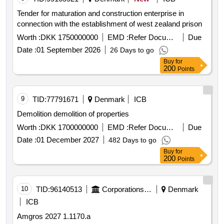
Tender for maturation and construction enterprise in
connection with the establishment of west zealand prison
Worth :
DKK 1750000000
EMD :
Refer Document
Due
Date :
01 September 2026
26 Days to go
Buy
for
200
Points
9
TID:
77791671
Denmark
ICB
Demolition demolition of properties
Worth :
DKK 1700000000
EMD :
Refer Document
Due
Date :
01 December 2027
482 Days to go
Buy
for
200
Points
10
TID:
96140513
Corporations/ Assoc/ Chambers/ Govt Agencies
Denmark
ICB
Amgros 2027 1.1170.a