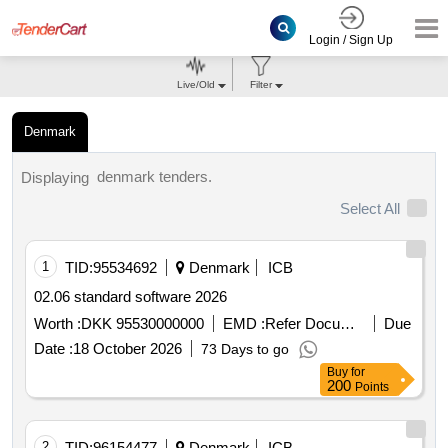
Login / Sign Up
Live/Old
Filter
Denmark
denmark tenders.
Displaying
Select All
1
TID:
95534692
Denmark
ICB
02.06 standard software 2026
Worth :
DKK 95530000000
EMD :
Refer Document
Due
Date :
18 October 2026
73 Days to go
Buy
for
200
Points
2
TID:
96154477
Denmark
ICB