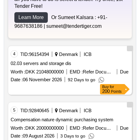
Tender Free!
Learn More
Or Sumeet Kalsara :
+91-
9687638186 |
sumeet@tendertiger.com
4
TID:
96154394
Denmark
ICB
02.03 servers and storage dis
Worth :
DKK 21048000000
EMD :
Refer Document
Due
Date :
06 November 2026
92 Days to go
Buy
for
200
Points
5
TID:
92840645
Denmark
ICB
Compensation nature dynamic purchasing system
Worth :
DKK 20000000000
EMD :
Refer Document
Due
Date :
09 August 2026
3 Days to go