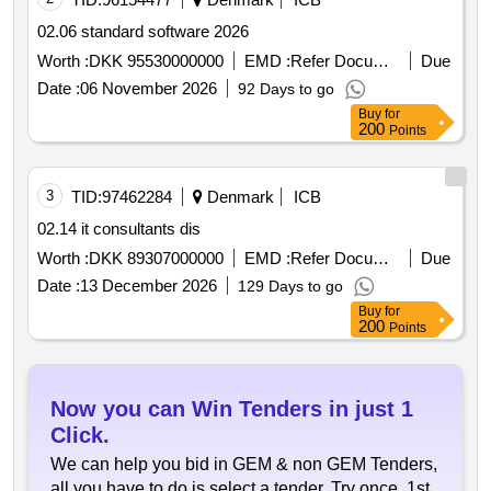
02.06 standard software 2026
Worth :
DKK 95530000000
EMD :
Refer Document
Due
Date :
06 November 2026
92 Days to go
Buy
for
200
Points
3
TID:
97462284
Denmark
ICB
02.14 it consultants dis
Worth :
DKK 89307000000
EMD :
Refer Document
Due
Date :
13 December 2026
129 Days to go
Buy
for
200
Points
Now you can Win Tenders in just 1
Click.
We can help you bid in GEM & non GEM Tenders,
all you have to do is select a tender. Try once, 1st