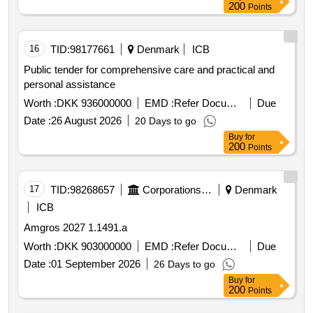
200
Points
16
TID:
98177661
Denmark
ICB
Public tender for comprehensive care and practical and
personal assistance
Worth :
DKK 936000000
EMD :
Refer Document
Due
Date :
26 August 2026
20 Days to go
Buy
for
200
Points
17
TID:
98268657
Corporations/ Assoc/ Chambers/ Govt Agencies
Denmark
ICB
Amgros 2027 1.1491.a
Worth :
DKK 903000000
EMD :
Refer Document
Due
Date :
01 September 2026
26 Days to go
Buy
for
200
Points