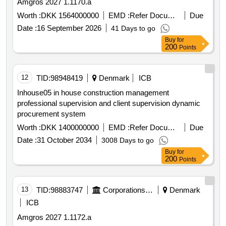
Amgros 2027 1.1170.a
Worth :
DKK 1564000000
EMD :
Refer Document
Due
Date :
16 September 2026
41 Days to go
Buy
for
200
Points
12
TID:
98948419
Denmark
ICB
Inhouse05 in house construction management
professional supervision and client supervision dynamic
procurement system
Worth :
DKK 1400000000
EMD :
Refer Document
Due
Date :
31 October 2034
3008 Days to go
Buy
for
200
Points
13
TID:
98883747
Corporations/ Assoc/ Chambers/ Govt Agencies
Denmark
ICB
Amgros 2027 1.1172.a