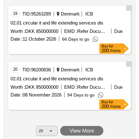
19
TID:
95263289
Denmark
ICB
02.01 circular it and life extending services dis
Worth :
DKK 850000000
EMD :
Refer Document
Due
Date :
11 October 2026
66 Days to go
Buy
for
200
Points
20
TID:
96200836
Denmark
ICB
02.01 circular it and life extending services dis
Worth :
DKK 850000000
EMD :
Refer Document
Due
Date :
08 November 2026
94 Days to go
Buy
for
200
Points
View More