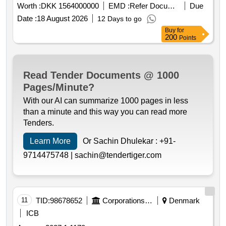
Worth :
DKK 1564000000
EMD :
Refer Document
Due
Date :
18 August 2026
12 Days to go
Buy
for
200
Points
Read Tender Documents @ 1000
Pages/Minute?
With our AI can summarize 1000 pages in less
than a minute and this way you can read more
Tenders.
Learn More
Or Sachin Dhulekar :
+91-
9714475748 |
sachin@tendertiger.com
11
TID:
98678652
Corporations/ Assoc/ Chambers/ Govt Agencies
Denmark
ICB