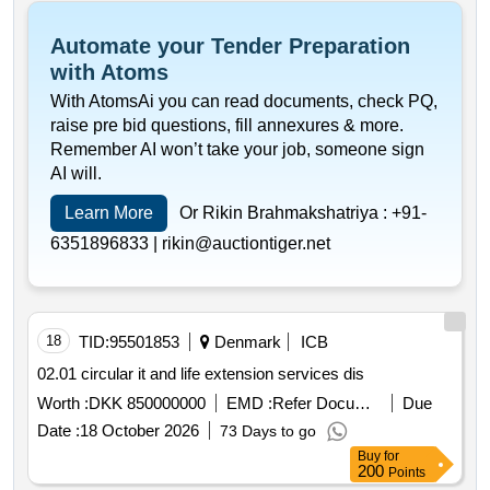
Automate your Tender Preparation
with Atoms
With AtomsAi you can read documents, check PQ,
raise pre bid questions, fill annexures & more.
Remember AI won’t take your job, someone sign
AI will.
Learn More
Or Rikin Brahmakshatriya :
+91-
6351896833 |
rikin@auctiontiger.net
18
TID:
95501853
Denmark
ICB
02.01 circular it and life extension services dis
Worth :
DKK 850000000
EMD :
Refer Document
Due
Date :
18 October 2026
73 Days to go
Buy
for
200
Points