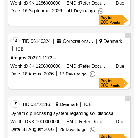
Worth :
DKK 1296000000
EMD :
Refer Document
Due
Date :
16 September 2026
41 Days to go
Buy
for
200
Points
14
TID:
96140324
Corporations/ Assoc/ Chambers/ Govt Agencies
Denmark
ICB
Amgros 2027 1.1172.a
Worth :
DKK 1296000000
EMD :
Refer Document
Due
Date :
18 August 2026
12 Days to go
Buy
for
200
Points
15
TID:
93791116
Denmark
ICB
Dynamic purchasing system regarding soil disposal
Worth :
DKK 1000000000
EMD :
Refer Document
Due
Date :
31 August 2026
25 Days to go
Buy
for