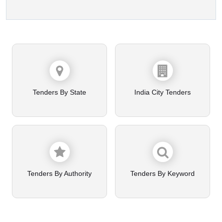
Tenders By State
India City Tenders
Tenders By Authority
Tenders By Keyword