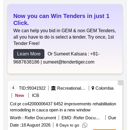
Now you can Win Tenders in just 1
Click.
We can help you bid in GEM & non GEM Tenders,
all you have to do is select a tender. Try once, 1st
Tender Free!
Learn More
Or Sumeet Kalsara :
+91-
9687638186 |
sumeet@tendertiger.com
4
TID:
99341922
Recreational Services
Colombia
New
ICB
Col pr co42000006437 6452 improvements rehabilitation
remodeling in cauca open in a new window
Worth :
Refer Document
EMD :
Refer Document
Due
Date :
18 August 2026
8 Days to go