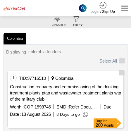
Login / Sign Up
Live/Old
Filter
Colombia
colombia tenders.
Displaying
Select All
1
TID:
97716510
Colombia
Construction recovery and commissioning of the drinking
treatment plants ptap and wastewater treatment plants wtp
of the military club
Worth :
COP 1998746
EMD :
Refer Document
Due
Date :
13 August 2026
3 Days to go
Buy
for
200
Points