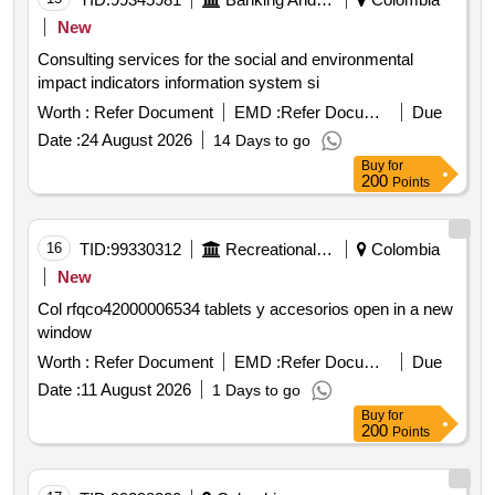
New
Consulting services for the social and environmental
impact indicators information system si
Worth :
Refer Document
EMD :
Refer Document
Due
Date :
24 August 2026
14 Days to go
Buy
for
200
Points
16
TID:
99330312
Recreational Services
Colombia
New
Col rfqco42000006534 tablets y accesorios open in a new
window
Worth :
Refer Document
EMD :
Refer Document
Due
Date :
11 August 2026
1 Days to go
Buy
for
200
Points