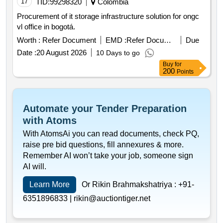
17
TID:
99298320
Colombia
Procurement of it storage infrastructure solution for ongc
vl office in bogotá.
Worth :
Refer Document
EMD :
Refer Document
Due
Date :
20 August 2026
10 Days to go
Buy
for
200
Points
Automate your Tender Preparation
with Atoms
With AtomsAi you can read documents, check PQ,
raise pre bid questions, fill annexures & more.
Remember AI won’t take your job, someone sign
AI will.
Learn More
Or Rikin Brahmakshatriya :
+91-
6351896833 |
rikin@auctiontiger.net