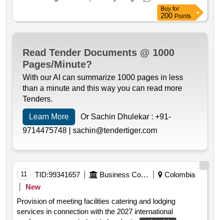
Buy
for
200
Points
Read Tender Documents @ 1000
Pages/Minute?
With our AI can summarize 1000 pages in less
than a minute and this way you can read more
Tenders.
Learn More
Or Sachin Dhulekar :
+91-
9714475748 |
sachin@tendertiger.com
11
TID:
99341657
Business Consultancy
Colombia
New
Provision of meeting facilities catering and lodging
services in connection with the 2027 international