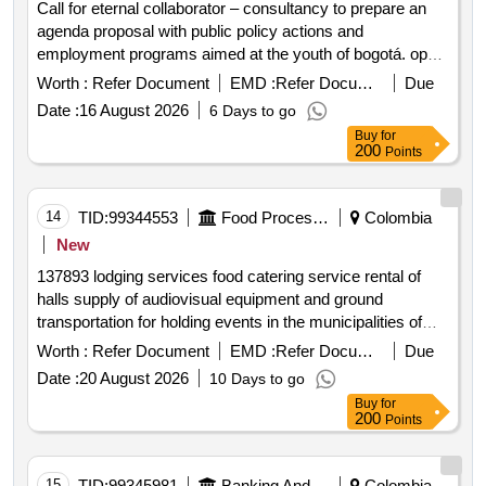
Call for eternal collaborator – consultancy to prepare an
agenda proposal with public policy actions and
employment programs aimed at the youth of bogotá. open
in a new window
Worth :
Refer Document
EMD :
Refer Document
Due
Date :
16 August 2026
6 Days to go
Buy
for
200
Points
14
TID:
99344553
Food Processing
Colombia
New
137893 lodging services food catering service rental of
halls supply of audiovisual equipment and ground
transportation for holding events in the municipalities of
cundinamarca cota subachoque funza madrid mosquera
Worth :
Refer Document
EMD :
Refer Document
Due
open in a new window
Date :
20 August 2026
10 Days to go
Buy
for
200
Points
15
TID:
99345981
Banking And Mutual Funds And Leasings
Colombia