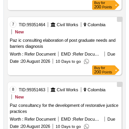
Buy
for
200
Points
7
TID:
99351464
Civil Works
Colombia
New
Paz ic consulting elaboration of post graduate needs and
barriers diagnosis
Worth :
Refer Document
EMD :
Refer Document
Due
Date :
20 August 2026
10 Days to go
Buy
for
200
Points
8
TID:
99351463
Civil Works
Colombia
New
Paz consultancy for the development of restorative justice
practices
Worth :
Refer Document
EMD :
Refer Document
Due
Date :
20 August 2026
10 Days to go