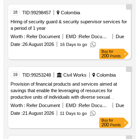
18
TID:
99298457
Colombia
Hiring of security guard & security supervisor services for
a period of 1 year
Worth :
Refer Document
EMD :
Refer Document
Due
Date :
26 August 2026
16 Days to go
Buy
for
200
Points
19
TID:
99253248
Civil Works
Colombia
Provision of financial products and services aimed at
savings that enable the leveraging of resources for
productive units of individuals with diverse sexual
orientations and gender identities osigd . financial products
Worth :
Refer Document
EMD :
Refer Document
Due
financial services
Date :
21 August 2026
11 Days to go
Buy
for
200
Points