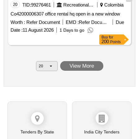
20
TID:
99276461
Recreational Services
Colombia
Co42000006307 office rental hq open in a new window
Worth :
Refer Document
EMD :
Refer Document
Due
Date :
11 August 2026
1 Days to go
Buy
for
200
Points
View More
Tenders By State
India City Tenders