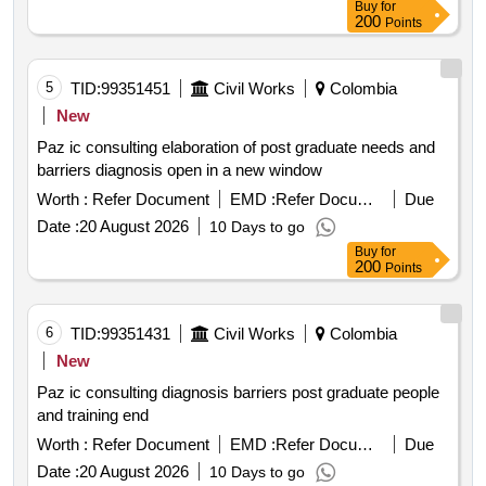
Buy
for
200
Points
5
TID:
99351451
Civil Works
Colombia
New
Paz ic consulting elaboration of post graduate needs and
barriers diagnosis open in a new window
Worth :
Refer Document
EMD :
Refer Document
Due
Date :
20 August 2026
10 Days to go
Buy
for
200
Points
6
TID:
99351431
Civil Works
Colombia
New
Paz ic consulting diagnosis barriers post graduate people
and training end
Worth :
Refer Document
EMD :
Refer Document
Due
Date :
20 August 2026
10 Days to go