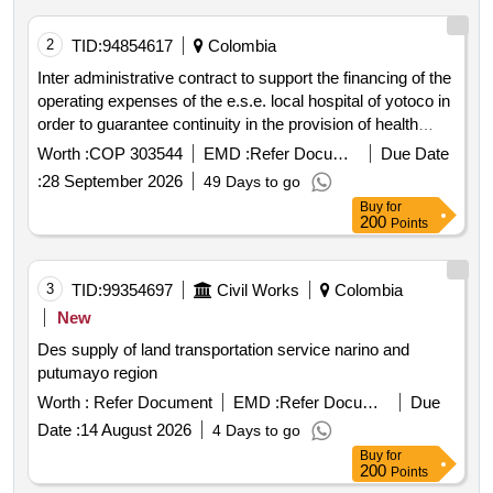
2
TID:
94854617
Colombia
Inter administrative contract to support the financing of the
operating expenses of the e.s.e. local hospital of yotoco in
order to guarantee continuity in the provision of health
services
Worth :
COP 303544
EMD :
Refer Document
Due Date
:
28 September 2026
49 Days to go
Buy
for
200
Points
3
TID:
99354697
Civil Works
Colombia
New
Des supply of land transportation service narino and
putumayo region
Worth :
Refer Document
EMD :
Refer Document
Due
Date :
14 August 2026
4 Days to go
Buy
for
200
Points