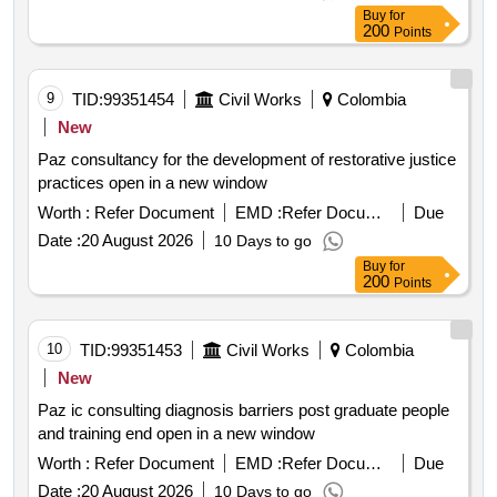
Buy
for
200
Points
9
TID:
99351454
Civil Works
Colombia
New
Paz consultancy for the development of restorative justice
practices open in a new window
Worth :
Refer Document
EMD :
Refer Document
Due
Date :
20 August 2026
10 Days to go
Buy
for
200
Points
10
TID:
99351453
Civil Works
Colombia
New
Paz ic consulting diagnosis barriers post graduate people
and training end open in a new window
Worth :
Refer Document
EMD :
Refer Document
Due
Date :
20 August 2026
10 Days to go