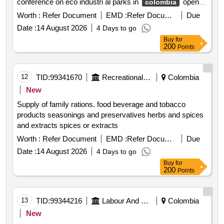
conference on eco industri al parks in
open in
colombia
a new window
Worth :
Refer Document
EMD :
Refer Document
Due
Date :
14 August 2026
4 Days to go
Buy
for
200
Points
12
TID:
99341670
Recreational Services
Colombia
New
Supply of family rations. food beverage and tobacco
products seasonings and preservatives herbs and spices
and extracts spices or extracts
Worth :
Refer Document
EMD :
Refer Document
Due
Date :
14 August 2026
4 Days to go
Buy
for
200
Points
13
TID:
99344216
Labour And Manpower
Colombia
New