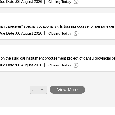
ue Date :
06 August 2026
Closing Today
n caregiver" special vocational skills training course for senior elder
ue Date :
06 August 2026
Closing Today
n the surgical instrument procurement project of gansu provincial pe
ue Date :
06 August 2026
Closing Today
View More