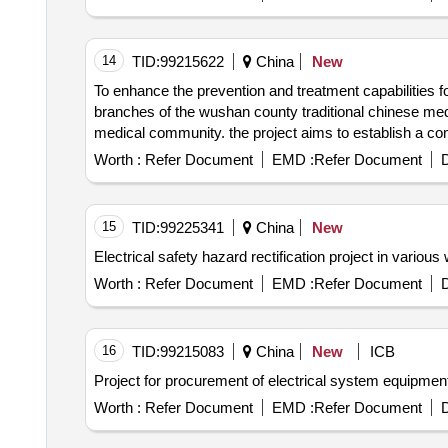
14
TID:
99215622
China
New
To enhance the prevention and treatment capabilities for cardiovascular diseases in the 
branches of the wushan county traditional chinese medicine hospital and improve the efficiency and quality of medical servic
medical community. the project aims to establish a comprehensive ''e
achieve early screening and rapid treatment of various heart diseases providing more efficient and convenient health secur
Worth :
Refer Document
EMD :
Refer Document
D
project includes the integrated promotion of the const
further enhancing the support and service capabilities of grassroots ecg diagnosis strengthening 
community and improving the ecg diagnostic support system. the hospital''s party committee has decided to apply for the purchase of 23 portable ecg
15
TID:
99225341
China
New
machines. portable ecg machines
Worth :
Refer Document
EMD :
Refer Document
D
16
TID:
99215083
China
New
ICB
Project for procurement of electrical system equipment 
Worth :
Refer Document
EMD :
Refer Document
D