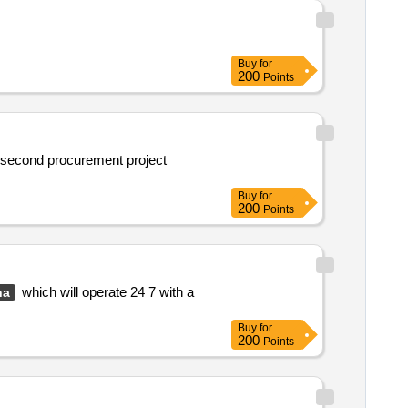
Buy
for
200
Points
a second procurement project
Buy
for
200
Points
which will operate 24 7 with a
na
Buy
for
200
Points