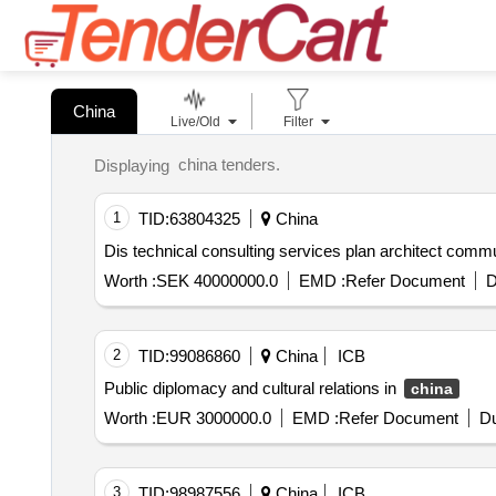
China
Live/Old
Filter
china tenders.
Displaying
1
TID:
63804325
China
Dis technical consulting services plan ar
Worth :
SEK 40000000.0
EMD :
Refer Document
D
2
TID:
99086860
China
ICB
Public diplomacy and cultural relations in
china
Worth :
EUR 3000000.0
EMD :
Refer Document
Du
3
TID:
98987556
China
ICB