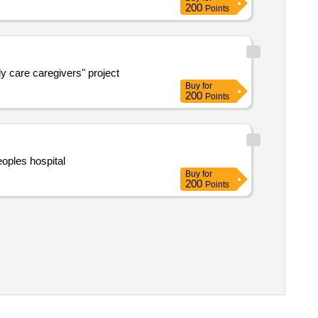
200
Points
ly care caregivers" project
Buy
for
200
Points
oples hospital
Buy
for
200
Points