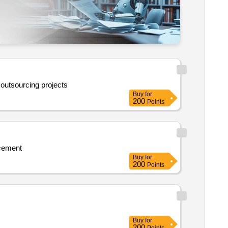
 outsourcing projects
Buy
for
200
Points
ncement
Buy
for
200
Points
Buy
for
200