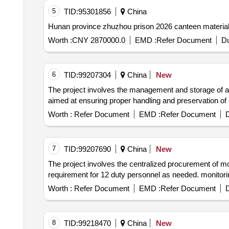
5
TID:
95301856
China
Hunan province zhuzhou prison 2026 canteen material
Worth :
CNY 2870000.0
EMD :
Refer Document
Du
6
TID:
99207304
China
New
The project involves the management and storage of ar
aimed at ensuring proper handling and preservation 
Worth :
Refer Document
EMD :
Refer Document
D
7
TID:
99207690
China
New
The project involves the centralized procurement of mon
requirement for 12 duty personnel as needed. monitori
Worth :
Refer Document
EMD :
Refer Document
D
8
TID:
99218470
China
New