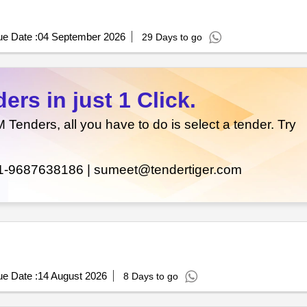
e Date :
04 September 2026
29 Days to go
rs in just 1 Click.
enders, all you have to do is select a tender. Try
1-9687638186 |
sumeet@tendertiger.com
e Date :
14 August 2026
8 Days to go