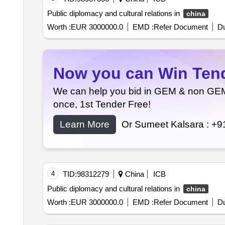
Public diplomacy and cultural relations in
china
Worth :
EUR 3000000.0
EMD :
Refer Document
Du
Now you can Win Tende
We can help you bid in GEM & non GEM T
once, 1st Tender Free!
Learn More
Or Sumeet Kalsara :
+9
4
TID:
98312279
China
ICB
Public diplomacy and cultural relations in
china
Worth :
EUR 3000000.0
EMD :
Refer Document
Du