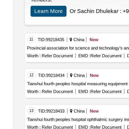
Learn More
Or Sachin Dhulekar :
+9
11
TID:
99218435
China
New
Provincial association for science and technology’s a
Worth :
Refer Document
EMD :
Refer Document
D
12
TID:
99218434
China
New
Tianshui fourth peoples hospital measuring equipment
Worth :
Refer Document
EMD :
Refer Document
D
13
TID:
99218433
China
New
Tianshui fourth peoples hospital ophthalmic surgery 
Worth :
Refer Document
EMD :
Refer Document
D