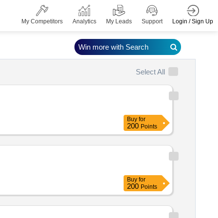
Login / Sign Up
My Competitors
Analytics
My Leads
Support
Win more with Search
Select All
Buy
for
200
Points
Buy
for
200
Points