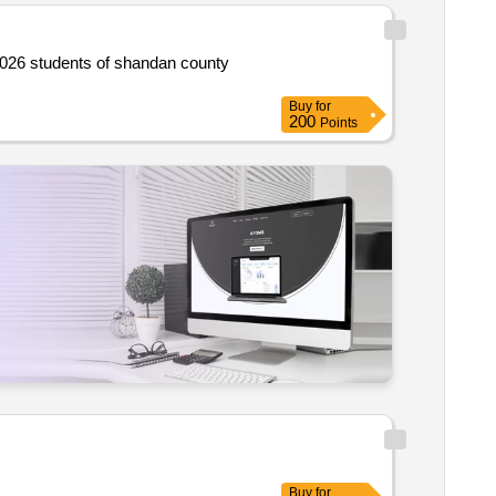
Buy
for
200
Points
Buy
for