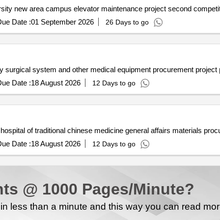
Lanzhou petrochemical vocation
ue Date :
01 September 2026
26 Days to go
ency surgical system and other medical equipment procurement proje
ue Date :
18 August 2026
12 Days to go
ue Date :
18 August 2026
12 Days to go
ts @ 1000 Pages/Minute?
n less than a minute and this way you can read mo