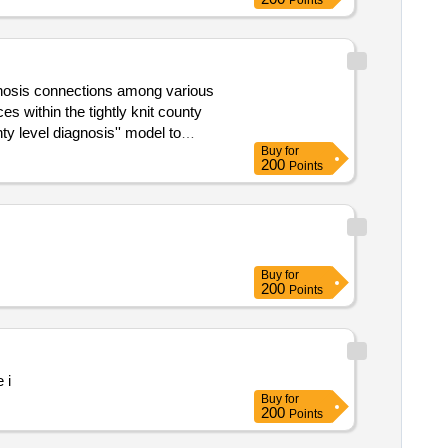
Points
Buy
for
200
Points
 knit county medical community
Buy
for
200
Points
 i
Buy
for
200
Points