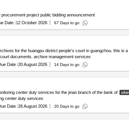
 procurement project public bidding announcement
e Date :
12 October 2026
67 Days to go
chives for the huangpu district people's court in guangzhou. this is 
of court documents. archive management services
ue Date :
20 August 2026
14 Days to go
itoring center duty services for the jinan branch of the bank of
chi
ng center duty services
ue Date :
26 August 2026
20 Days to go