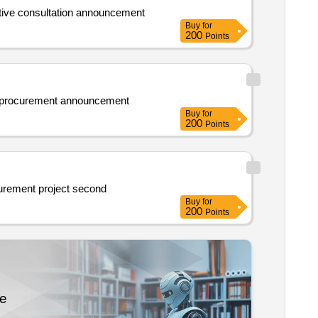
al and technical university new area campus elevator maintenance project second competitive consultation announcement
Buy
for
200
Points
ct procurement announcement
Buy
for
200
Points
Announcement on competitive consultation for jiuquan hospital of traditional chinese medicine general affairs materials procurement project second
Buy
for
200
Points
re