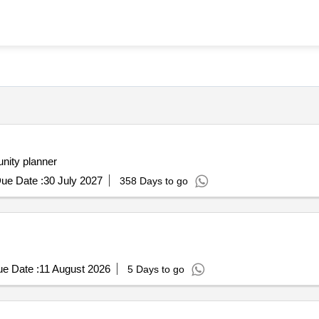
chitect community planner
ue Date :
30 July 2027
358 Days to go
e Date :
11 August 2026
5 Days to go