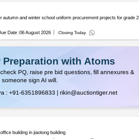
unty
ue Date :
06 August 2026
Closing Today
 Preparation with Atoms
heck PQ, raise pre bid questions, fill annexures &
 someone sign AI will.
ya :
+91-6351896833 |
rikin@auctiontiger.net
office building in jiaotong building