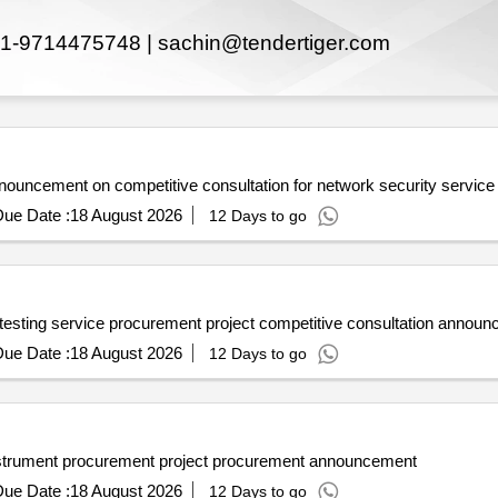
1-9714475748 |
sachin@tendertiger.com
nnouncement on competitive consultation for network security service
ue Date :
18 August 2026
12 Days to go
 testing service procurement project competitive consultation annou
ue Date :
18 August 2026
12 Days to go
instrument procurement project procurement announcement
ue Date :
18 August 2026
12 Days to go