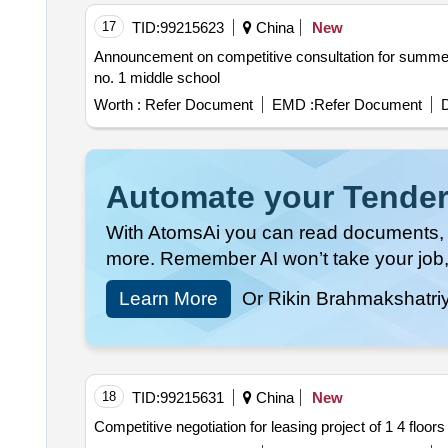
17
TID:
99215623
China
New
Announcement on competitive consultation for summer autumn and winter school uniform procurement projects for grade 2026 students of shandan co
no. 1 middle school
Worth :
Refer Document
EMD :
Refer Document
D
Automate your Tender
With AtomsAi you can read documents, c
more. Remember AI won’t take your job,
Learn More
Or Rikin Brahmakshatri
18
TID:
99215631
China
New
Competitive negotiation for leasing project of 1 4 floors 