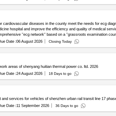
county meet the needs for ecg diagnosis connections among various
es within the tightly knit county
cg network'' based on a ''grassroots examination county level diagnosis'' model to
ity for the county''s residents. the
ue Date :
06 August 2026
Closing Today
ruction of a shared ecg diagnostic resource system within the tightly
the management of ecg diagnosis within the medical
Electrical safety hazard rectification project in various work areas of shenyang huitian thermal power co. ltd. 2026
ue Date :
24 August 2026
18 Days to go
and services for vehicles of shenzhen urban rail transit line 17 phase
ue Date :
11 September 2026
36 Days to go