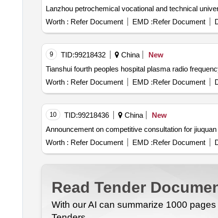
Worth :
Refer Document
EMD :
Refer Document
D
9
TID:
99218432
China
New
Tianshui fourth peoples hospital plasma radio frequ
Worth :
Refer Document
EMD :
Refer Document
D
10
TID:
99218436
China
New
Worth :
Refer Document
EMD :
Refer Document
D
Read Tender Documen
With our AI can summarize 1000 pages i
Tenders.