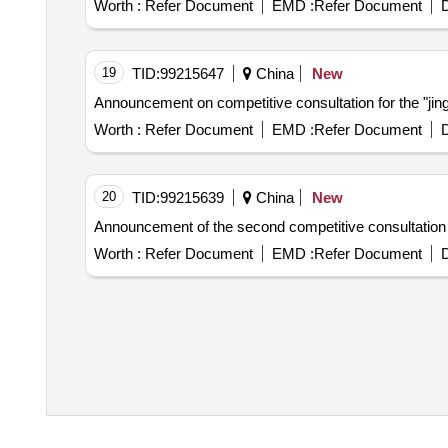
Worth :
Refer Document
EMD :
Refer Document
D
19
TID:
99215647
China
New
Announcement on competitive consultation for the "jinga
Worth :
Refer Document
EMD :
Refer Document
D
20
TID:
99215639
China
New
Announcement of the second competitive consultation o
Worth :
Refer Document
EMD :
Refer Document
D