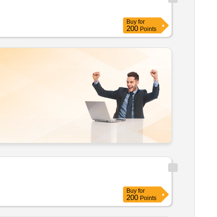
Buy
for
200
Points
Buy
for
200
Points