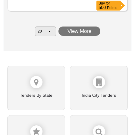
Buy
for
500
Points
View More
Tenders By State
India City Tenders