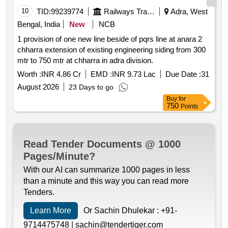
10
TID:
99239774
Railways Transport Services
Adra, West
Bengal, India
New
NCB
1 provision of one new line beside of pqrs line at anara 2
chharra extension of existing engineering siding from 300
mtr to 750 mtr at chharra in adra division.
Worth :
INR 4.86 Cr
EMD :
INR 9.73 Lac
Due Date :
31
August 2026
23 Days to go
Buy
for
750
Points
Read Tender Documents @ 1000
Pages/Minute?
With our AI can summarize 1000 pages in less
than a minute and this way you can read more
Tenders.
Learn More
Or Sachin Dhulekar :
+91-
9714475748 |
sachin@tendertiger.com