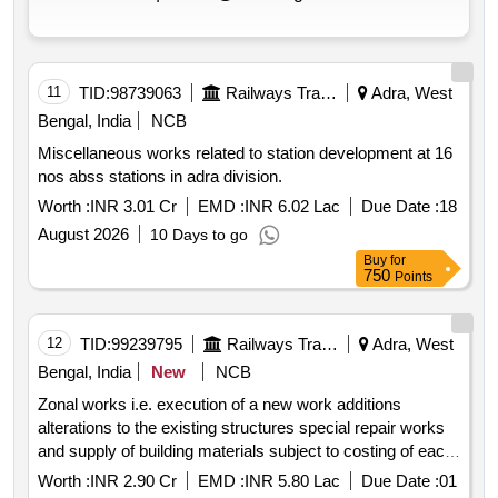
11
TID:
98739063
Railways Transport Services
Adra, West
Bengal, India
NCB
Miscellaneous works related to station development at 16
nos abss stations in adra division.
Worth :
INR 3.01 Cr
EMD :
INR 6.02 Lac
Due Date :
18
August 2026
10 Days to go
Buy
for
750
Points
12
TID:
99239795
Railways Transport Services
Adra, West
Bengal, India
New
NCB
Zonal works i.e. execution of a new work additions
alterations to the existing structures special repair works
and supply of building materials subject to costing of each
such work not exceeding rupees 5 lakh and b all works
Worth :
INR 2.90 Cr
EMD :
INR 5.80 Lac
Due Date :
01
ordinary repair and maintenance works during the period