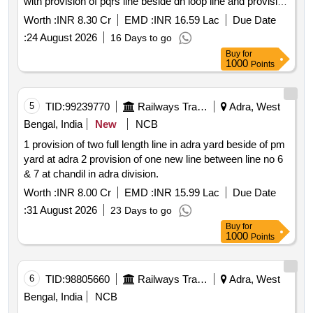
with provision of pqrs line beside dn loop line and provision
of up passenger platform at ondagram odm .
Worth :
INR 8.30 Cr
EMD :
INR 16.59 Lac
Due Date
:
24 August 2026
16 Days to go
Buy
for
1000
Points
5
TID:
99239770
Railways Transport Services
Adra, West
Bengal, India
New
NCB
1 provision of two full length line in adra yard beside of pm
yard at adra 2 provision of one new line between line no 6
& 7 at chandil in adra division.
Worth :
INR 8.00 Cr
EMD :
INR 15.99 Lac
Due Date
:
31 August 2026
23 Days to go
Buy
for
1000
Points
6
TID:
98805660
Railways Transport Services
Adra, West
Bengal, India
NCB