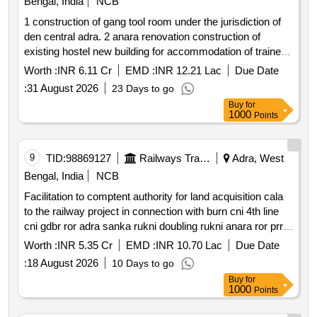
Bengal, India
NCB
1 construction of gang tool room under the jurisdiction of
den central adra. 2 anara renovation construction of
existing hostel new building for accommodation of trainee
of 3 phase in motion simulators 3 construction of pwi
Worth :
INR 6.11 Cr
EMD :
INR 12.21 Lac
Due Date
depot under the jurisdiction of den central adra 4
:
31 August 2026
23 Days to go
renovation and modernization of toilet complex of
Buy
for
divisional control and modernization of smr chamber of 04
1000
Points
stations barabhum chandil bankura and anara in adra
division.
9
TID:
98869127
Railways Transport Services
Adra, West
Bengal, India
NCB
Facilitation to comptent authority for land acquisition cala
to the railway project in connection with burn cni 4th line
cni gdbr ror adra sanka rukni doubling rukni anara ror prr
gtd ror adra joc project under the jurisdiction of dy. ce con
Worth :
INR 5.35 Cr
EMD :
INR 10.70 Lac
Due Date
adra. chargeable estimate no. 2035 w 2025 2009 w 2025
:
18 August 2026
10 Days to go
2012w 2025 2026w 2025.
Buy
for
1000
Points