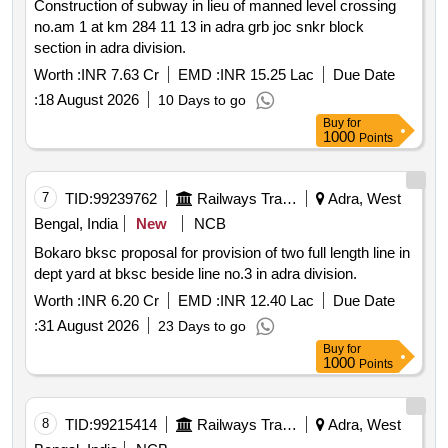
Construction of subway in lieu of manned level crossing
no.am 1 at km 284 11 13 in adra grb joc snkr block
section in adra division.
Worth :
INR 7.63 Cr
EMD :
INR 15.25 Lac
Due Date
:
18 August 2026
10 Days to go
Buy
for
1000
Points
7
TID:
99239762
Railways Transport Services
Adra, West
Bengal, India
New
NCB
Bokaro bksc proposal for provision of two full length line in
dept yard at bksc beside line no.3 in adra division.
Worth :
INR 6.20 Cr
EMD :
INR 12.40 Lac
Due Date
:
31 August 2026
23 Days to go
Buy
for
1000
Points
8
TID:
99215414
Railways Transport Services
Adra, West