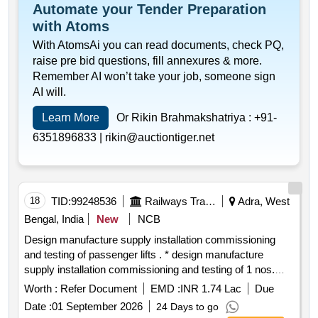
Automate your Tender Preparation
with Atoms
With AtomsAi you can read documents, check PQ,
raise pre bid questions, fill annexures & more.
Remember AI won’t take your job, someone sign
AI will.
Learn More
Or Rikin Brahmakshatriya :
+91-
6351896833 |
rikin@auctiontiger.net
18
TID:
99248536
Railways Transport Services
Adra, West
Bengal, India
New
NCB
Design manufacture supply installation commissioning
and testing of passenger lifts . * design manufacture
supply installation commissioning and testing of 1 nos.
passenger lift s having carrying capacity 14 passenger
Worth :
Refer Document
EMD :
INR 1.74 Lac
Due
952 kgs. complete with all associated accessories &
Date :
01 September 2026
24 Days to go
safety devi ces as details given in annexure 1 for each lift