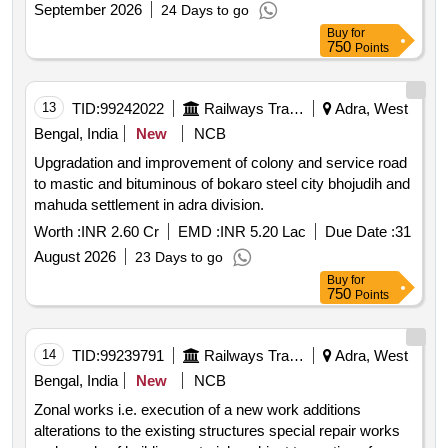
September 2026
24 Days to go
for maintenance of service building staff qrs. and colony
Buy
for
under the jurisdiction of sse works damodar for two years.
750
Points
13
TID:
99242022
Railways Transport Services
Adra, West
Bengal, India
New
NCB
Upgradation and improvement of colony and service road
to mastic and bituminous of bokaro steel city bhojudih and
mahuda settlement in adra division.
Worth :
INR 2.60 Cr
EMD :
INR 5.20 Lac
Due Date :
31
August 2026
23 Days to go
Buy
for
750
Points
14
TID:
99239791
Railways Transport Services
Adra, West
Bengal, India
New
NCB
Zonal works i.e. execution of a new work additions
alterations to the existing structures special repair works