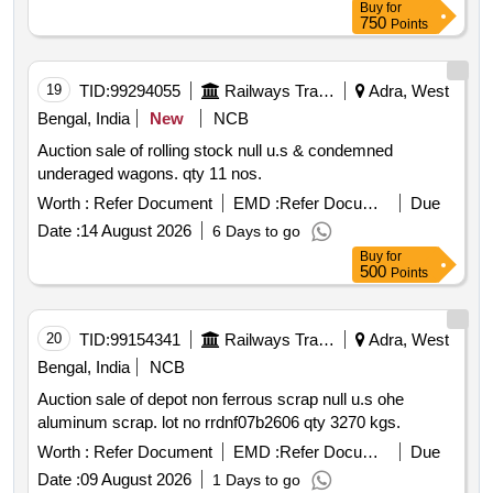
Buy
for
and additional technical parameters with requisite service
750
Points
& condition given in annexure a following rdso spec no:
rdso 2013 em spec 0016 rev2 2025 or latest and rly.
boards guideline circulated vide letter no. no.2013 elect g
19
TID:
99294055
Railways Transport Services
Adra, West
150 13 pt.iii; dtd. 08.06.26 including allied minor civil works
Bengal, India
New
NCB
required to complete the entire works. cost includes
Auction sale of rolling stock null u.s & condemned
maintenance of lifts during wa rranty period of twenty four
underaged wagons. qty 11 nos.
months from the date of commissioning and amc for the
period of minimum 10 years after expiry of 2 years
Worth :
Refer Document
EMD :
Refer Document
Due
warranty period . location : chandrakona road cdgr station
Date :
14 August 2026
6 Days to go
warranty period: 24 months after the date of delivery
Buy
for
500
Points
20
TID:
99154341
Railways Transport Services
Adra, West
Bengal, India
NCB
Auction sale of depot non ferrous scrap null u.s ohe
aluminum scrap. lot no rrdnf07b2606 qty 3270 kgs.
Worth :
Refer Document
EMD :
Refer Document
Due
Date :
09 August 2026
1 Days to go