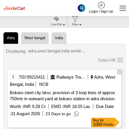
Login / Sign Up
Live/Old
Filter
Adra
West bengal
India
adra,west bengal,india tenders.
Displaying
Select All
1
TID:
99215411
Railways Transport Services
Adra, West
Bengal, India
NCB
Bokaro steel city bksc provision of 3 loop lines of approx
750mtr in outward yard at bokaro station in adra division.
Worth :
INR 9.28 Cr
EMD :
INR 18.55 Lac
Due Date
:
31 August 2026
23 Days to go
Buy
for
1000
Points