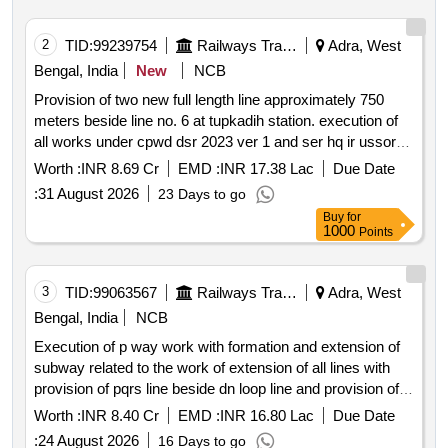
2
TID:
99239754
Railways Transport Services
Adra, West
Bengal, India
New
NCB
Provision of two new full length line approximately 750
meters beside line no. 6 at tupkadih station. execution of
all works under cpwd dsr 2023 ver 1 and ser hq ir ussor
2021 3 ver 1 pertaining to buffer stop extension of rcc box
Worth :
INR 8.69 Cr
EMD :
INR 17.38 Lac
Due Date
bridges no. 18 19 and 20 construction of concrete drain
:
31 August 2026
23 Days to go
and execution of special items of works. rcc box bridge
Buy
for
buffer stop concrete drain moorum earthwork turfing with
1000
Points
planted doob grass coarse sand psc sleepers 52kg 60kg
rail welding portion crucible pre heating equipment nozzle
prickers vaporizer stand cleaning rod tools for punching
3
TID:
99063567
Railways Transport Services
Adra, West
mould shoes pyrometer first aid box tool box
Bengal, India
NCB
Execution of p way work with formation and extension of
subway related to the work of extension of all lines with
provision of pqrs line beside dn loop line and provision of
up passenger platform at ondagram odm .
Worth :
INR 8.40 Cr
EMD :
INR 16.80 Lac
Due Date
:
24 August 2026
16 Days to go