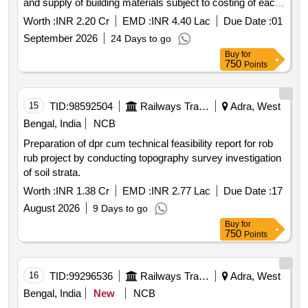
and supply of building materials subject to costing of each
such work not exceeding rupees 5 lakh and b all works
Worth :
INR 2.20 Cr
EMD :
INR 4.40 Lac
Due Date :
01
ordinary repair and maintenance works during the period
September 2026
24 Days to go
for maintenance of service building staff qrs. and colony
Buy
for
under the jurisdiction of sse works anara for two years.
750
Points
15
TID:
98592504
Railways Transport Services
Adra, West
Bengal, India
NCB
Preparation of dpr cum technical feasibility report for rob
rub project by conducting topography survey investigation
of soil strata.
Worth :
INR 1.38 Cr
EMD :
INR 2.77 Lac
Due Date :
17
August 2026
9 Days to go
Buy
for
750
Points
16
TID:
99296536
Railways Transport Services
Adra, West
Bengal, India
New
NCB