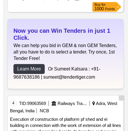
Buy
for
1000
Points
Now you can Win Tenders in just 1
Click.
We can help you bid in GEM & non GEM Tenders,
all you have to do is select a tender. Try once, 1st
Tender Free!
Learn More
Or Sumeet Kalsara :
+91-
9687638186 |
sumeet@tendertiger.com
4
TID:
99063569
Railways Transport Services
Adra, West
Bengal, India
NCB
Execution of construction of platform pf shed and ei
building in connection with the work of extension of all lines