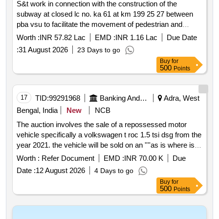
S&t work in connection with the construction of the
subway at closed lc no. ka 61 at km 199 25 27 between
pba vsu to facilitate the movement of pedestrian and
vehicular traffic in the adra division.
Worth :
INR 57.82 Lac
EMD :
INR 1.16 Lac
Due Date
:
31 August 2026
23 Days to go
Buy
for
500
Points
17
TID:
99291968
Banking And Mutual Funds And Leasings
Adra, West
Bengal, India
New
NCB
The auction involves the sale of a repossessed motor
vehicle specifically a volkswagen t roc 1.5 tsi dsg from the
year 2021. the vehicle will be sold on an ''''as is where is''''
basis to recover dues from the borrower. interested
Worth :
Refer Document
EMD :
INR 70.00 K
Due
bidders must register online complete kyc verification and
Date :
12 August 2026
4 Days to go
pay the earnest money deposit emd to participate in the
Buy
for
auction. volkswagen t roc 1.5 tsi dsg
500
Points