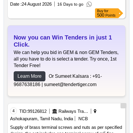
Date :
24 August 2026
16 Days to go
Buy
for
500
Points
Now you can Win Tenders in just 1
Click.
We can help you bid in GEM & non GEM Tenders,
all you have to do is select a tender. Try once, 1st
Tender Free!
Learn More
Or Sumeet Kalsara :
+91-
9687638186 |
sumeet@tendertiger.com
4
TID:
99126812
Railways Transport Services
Ashokapuram, Tamil Nadu, India
NCB
Supply of brass terminal screws and nuts as per specified