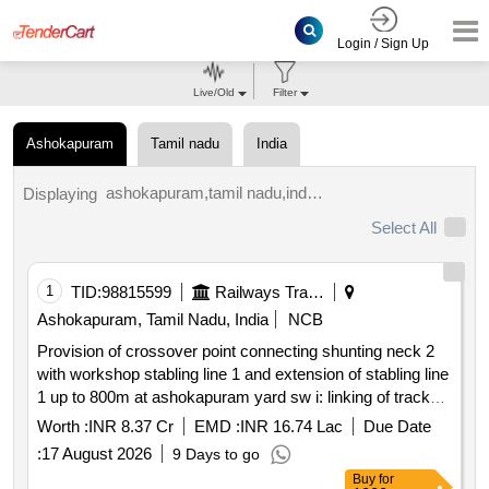
Login / Sign Up
Live/Old
Filter
Ashokapuram
Tamil nadu
India
ashokapuram,tamil nadu,india tenders.
Displaying
Select All
1
TID:
98815599
Railways Transport Services
Ashokapuram, Tamil Nadu, India
NCB
Provision of crossover point connecting shunting neck 2
with workshop stabling line 1 and extension of stabling line
1 up to 800m at ashokapuram yard sw i: linking of track
sw ii: earthwork for formation re grading & construction of
Worth :
INR 8.37 Cr
EMD :
INR 16.74 Lac
Due Date
side drainsw iii: demolishing existing compound wall & etc
:
17 August 2026
9 Days to go
and proposed construction of retaining wall between
Buy
for
tracks and road side.sw iv: construction of bridge no. 765a