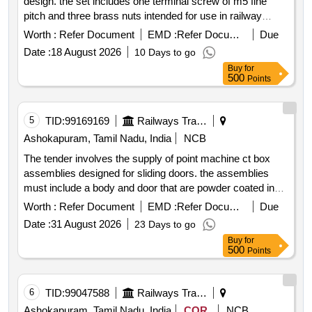
design. the set includes one terminal screw of m5 fine
pitch and three brass nuts intended for use in railway
applications. terminal screw m5 nut brass fine pitch
Worth :
Refer Document
EMD :
Refer Document
Due
Date :
18 August 2026
10 Days to go
Buy
for
500
Points
5
TID:
99169169
Railways Transport Services
Ashokapuram, Tamil Nadu, India
NCB
The tender involves the supply of point machine ct box
assemblies designed for sliding doors. the assemblies
must include a body and door that are powder coated in
grey epoxy polyester with a textured finish. additionally the
Worth :
Refer Document
EMD :
Refer Document
Due
fixing angles for both right hand and left hand sides must
Date :
31 August 2026
23 Days to go
be hot dip galvanized to a minimum thickness of 140
Buy
for
microns. the assemblies should be delivered with
500
Points
protective wrapping to prevent damage during transit and
storage. point machine ct box assembly sliding door
6
TID:
99047588
Railways Transport Services
Ashokapuram, Tamil Nadu, India
COR
NCB