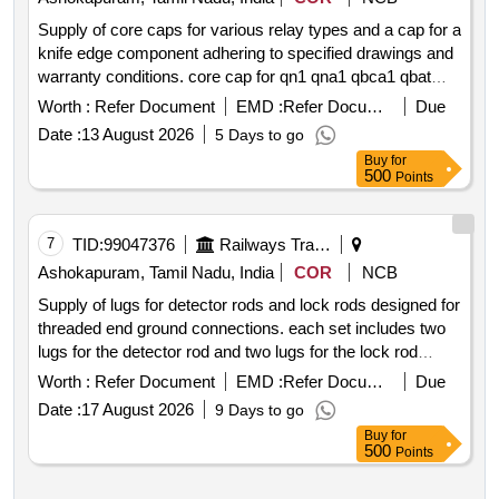
Supply of core caps for various relay types and a cap for a
knife edge component adhering to specified drawings and
warranty conditions. core cap for qn1 qna1 qbca1 qbat
qspa1 relays core cap for qta2 qna1k qecx relays cap for
Worth :
Refer Document
EMD :
Refer Document
Due
knife edge of special type heel piece
Date :
13 August 2026
5 Days to go
Buy
for
500
Points
7
TID:
99047376
Railways Transport Services
Ashokapuram, Tamil Nadu, India
COR
NCB
Supply of lugs for detector rods and lock rods designed for
threaded end ground connections. each set includes two
lugs for the detector rod and two lugs for the lock rod
adhering to specified design standards. lug for detector rod
Worth :
Refer Document
EMD :
Refer Document
Due
lug for lock rod
Date :
17 August 2026
9 Days to go
Buy
for
500
Points