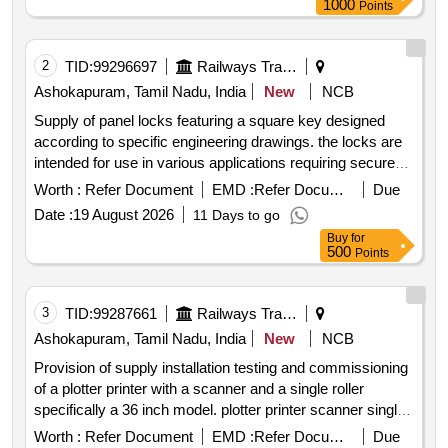
1000
Points
for shunting neck
2
TID:
99296697
Railways Transport Services
Ashokapuram, Tamil Nadu, India
New
NCB
Supply of panel locks featuring a square key designed
according to specific engineering drawings. the locks are
intended for use in various applications requiring secure
locking mechanisms. panel lock with square key
Worth :
Refer Document
EMD :
Refer Document
Due
Date :
19 August 2026
11 Days to go
Buy
for
500
Points
3
TID:
99287661
Railways Transport Services
Ashokapuram, Tamil Nadu, India
New
NCB
Provision of supply installation testing and commissioning
of a plotter printer with a scanner and a single roller
specifically a 36 inch model. plotter printer scanner single
roller 36 inches model
Worth :
Refer Document
EMD :
Refer Document
Due