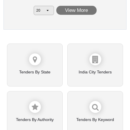
View More
Tenders By State
India City Tenders
Tenders By Authority
Tenders By Keyword