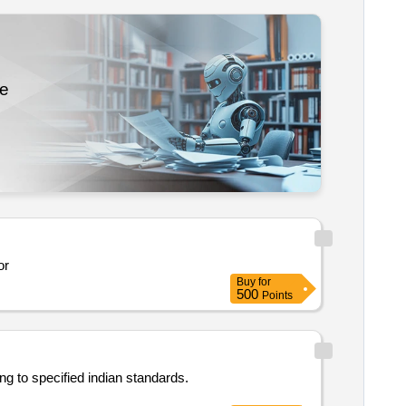
re
tor
Buy
for
500
Points