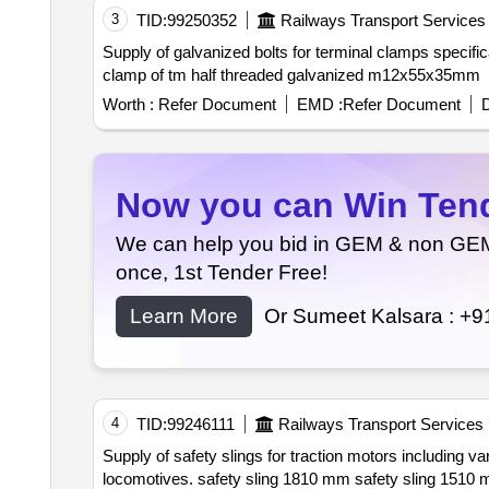
3
TID:
99250352
Railways Transport Services
Supply of galvanized bolts for terminal clamps specifically half threaded bolts measuring m12x55x35mm conforming to is:1364 grade 8.8. bolt for terminal
clamp of tm half threaded galvanized m12x55x35mm
Worth :
Refer Document
EMD :
Refer Document
D
Now you can Win Tende
We can help you bid in GEM & non GEM T
once, 1st Tender Free!
Learn More
Or Sumeet Kalsara :
+9
4
TID:
99246111
Railways Transport Services
Supply of safety slings for traction motors including various lengths and types of safety slings and shackles designed for use with wag 9hc wap 7