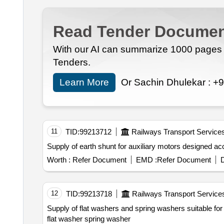
Read Tender Documen
With our AI can summarize 1000 pages i
Tenders.
Learn More
Or Sachin Dhulekar :
+9
11
TID:
99213712
Railways Transport Service
Supply of earth shu
Worth :
Refer Document
EMD :
Refer Document
D
12
TID:
99213718
Railways Transport Service
Supply of flat washers and spring washers suitable for hexagonal head bolts in sizes m6 m8 m
flat washer spring washer