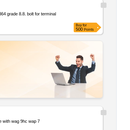
Buy
for
500
Points