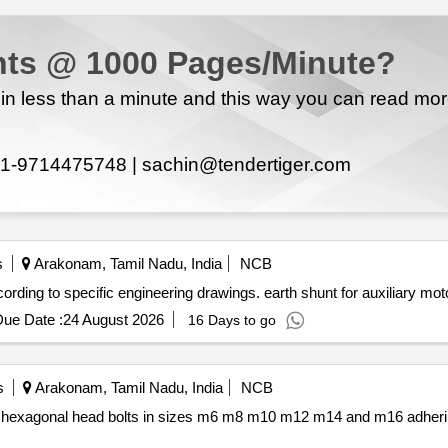
ts @ 1000 Pages/Minute?
n less than a minute and this way you can read mo
1-9714475748 |
sachin@tendertiger.com
s
Arakonam, Tamil Nadu, India
NCB
nt for auxiliary motors designed according to specific engineering drawings. earth shunt for auxiliary mo
ue Date :
24 August 2026
16 Days to go
s
Arakonam, Tamil Nadu, India
NCB
10 m12 m14 and m16 adhering to specified indian standards.