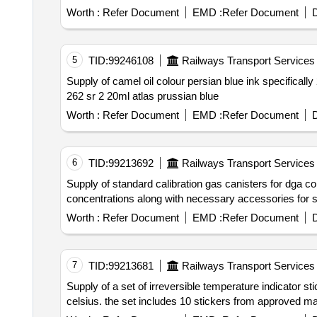
Worth :
Refer Document
EMD :
Refer Document
D
5
TID:
99246108
Railways Transport Services
Supply of camel oil colour persian blue ink specifically 262 sr 2 in 20ml or equivalent in atlas prussian blue which is oil based. camel oil colour persian blue ink
262 sr 2 20ml atlas prussian blue
Worth :
Refer Document
EMD :
Refer Document
D
6
TID:
99213692
Railways Transport Services
Supply of standard calibration gas canisters for dga containing methane ethane ethylene acetylene hydrogen carbon monoxide and carbon dioxide in specified
concentrations along with necessary accessorie
Worth :
Refer Document
EMD :
Refer Document
D
7
TID:
99213681
Railways Transport Services
Supply of a set of irreversible temperature indicator stickers designed for us
celsius. the set includes 10 stickers from approved man