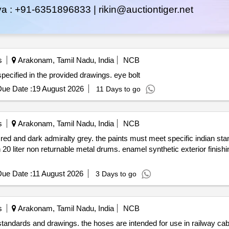
ya :
+91-6351896833 |
rikin@auctiontiger.net
s
Arakonam, Tamil Nadu, India
NCB
f eye bolts designed for mvsl applications as specified in the provided drawings. eye bolt
ue Date :
19 August 2026
11 Days to go
s
Arakonam, Tamil Nadu, India
NCB
 red and dark admiralty grey. the paints must meet specific indian st
rums. enamel synthetic exterior finishing signal red enamel synthetic
ue Date :
11 August 2026
3 Days to go
s
Arakonam, Tamil Nadu, India
NCB