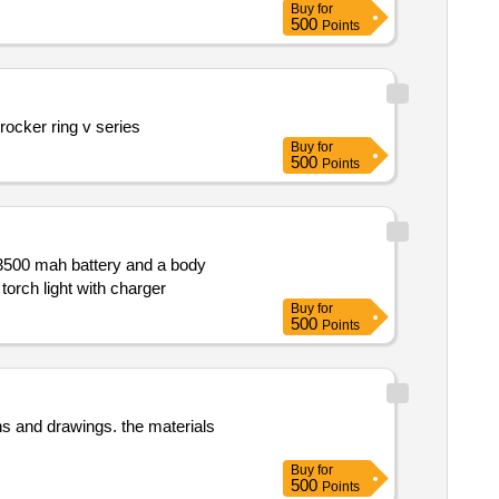
Buy
for
500
Points
Supply of rocker rings v series specifically designed for m s. rotomag mcpa motors adhering to the specified part numbers. rocker ring v series
Buy
for
500
Points
lick turbo mode. torch light with charger
Buy
for
500
Points
Buy
for
500
Points