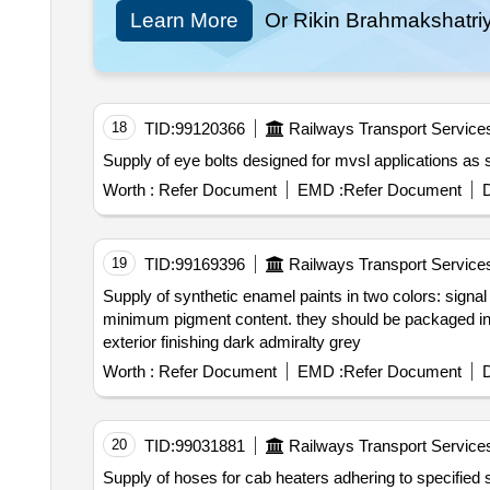
Learn More
Or Rikin Brahmakshatri
18
TID:
99120366
Railways Transport Service
Supply o
Worth :
Refer Document
EMD :
Refer Document
D
19
TID:
99169396
Railways Transport Service
Supply of synthetic enamel paints in two colors: signal
minimum pigment content. they should be packaged in 20 liter non returnable metal d
exterior finishing dark admiralty grey
Worth :
Refer Document
EMD :
Refer Document
D
20
TID:
99031881
Railways Transport Service
Supply of hoses for cab heaters adhering to specified standards and drawings. the hoses are intended for use in railway cab heating systems. hose for cab