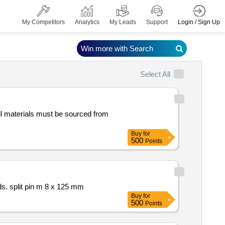
Login / Sign Up
My Competitors
Analytics
My Leads
Support
Win more with Search
Select All
Buy
for
500
Points
references and standards. split pin m 8 x 125 mm
Buy
for
500
Points