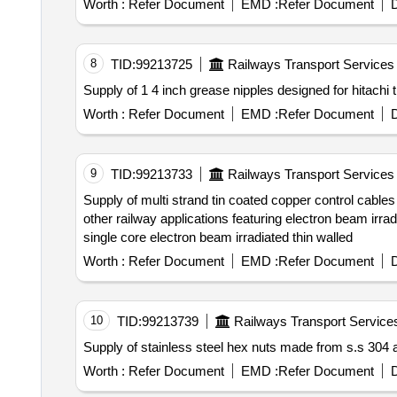
Worth :
Refer Document
EMD :
Refer Document
D
8
TID:
99213725
Railways Transport Services
Worth :
Refer Document
EMD :
Refer Document
D
9
TID:
99213733
Railways Transport Services
Supply of multi strand tin coated copper control cables with a cross sectional area of 2.5 sq.mm. these cables are designed for use in electric locomotives and
other railway applications featuring electron beam irradiation for enhanced durability and flexibility. multi strand tin coated copper control cable 2.5 sq.mm
single core electron beam irradiated thin walled
Worth :
Refer Document
EMD :
Refer Document
D
10
TID:
99213739
Railways Transport Service
Worth :
Refer Document
EMD :
Refer Document
D