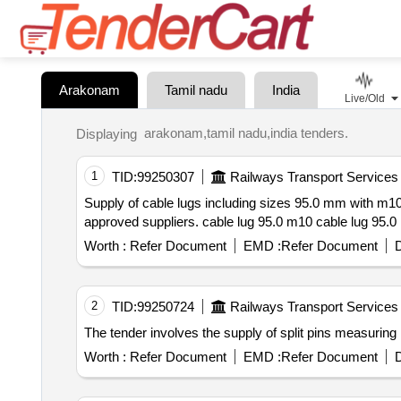
Arakonam
Tamil nadu
India
Live/Old
arakonam,tamil nadu,india tenders.
Displaying
1
TID:
99250307
Railways Transport Services
Supply of cable lugs including sizes 95.0 mm with m10 and m8 studs and a 120 sq.mm cable lug with a 12 mm stud hole. a
Worth :
Refer Document
EMD :
Refer Document
D
2
TID:
99250724
Railways Transport Services
Worth :
Refer Document
EMD :
Refer Document
D