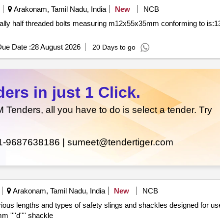
Arakonam, Tamil Nadu, India
New
NCB
ue Date :
28 August 2026
20 Days to go
rs in just 1 Click.
enders, all you have to do is select a tender. Try
1-9687638186 |
sumeet@tendertiger.com
Arakonam, Tamil Nadu, India
New
NCB
locomotives. safety sling 1810 mm safety sling 1510 mm ''''d'''' shackle