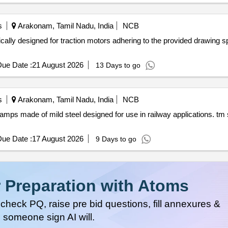
s
Arakonam, Tamil Nadu, India
NCB
ing to the provided drawing specifications. pinion guard for
ue Date :
21 August 2026
13 Days to go
s
Arakonam, Tamil Nadu, India
NCB
y applications. tm safety foot switch fixing clamp
ue Date :
17 August 2026
9 Days to go
 Preparation with Atoms
heck PQ, raise pre bid questions, fill annexures &
 someone sign AI will.