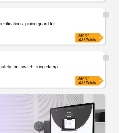
Buy
for
500
Points
Buy
for
500
Points