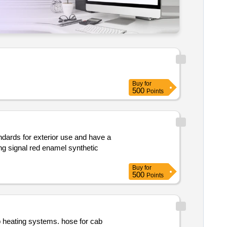
Buy
for
500
Points
andards for exterior use and have a
Buy
for
500
Points