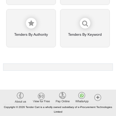
Tenders By Authority
Tenders By Keyword
Copyright © 2026 Tender Cart is a wholly owned subsidiary of e-Procurement Technologies
Limited