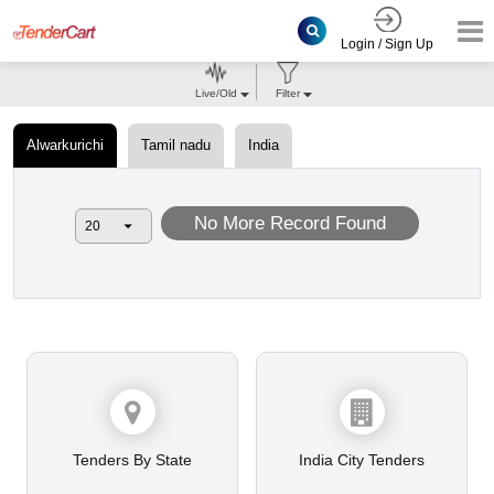
Login / Sign Up
Live/Old
Filter
Alwarkurichi
Tamil nadu
India
No More Record Found
Tenders By State
India City Tenders