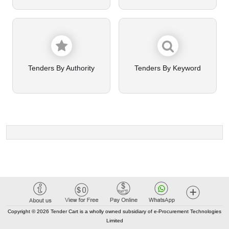
Tenders By Authority
Tenders By Keyword
Copyright © 2026 Tender Cart is a wholly owned subsidiary of e-Procurement Technologies
Limited