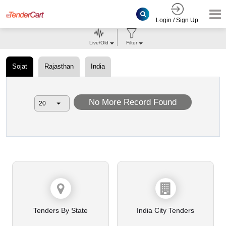
Login / Sign Up
Live/Old
Filter
Sojat
Rajasthan
India
No More Record Found
Tenders By State
India City Tenders