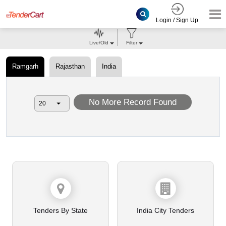
Login / Sign Up
Live/Old
Filter
Ramgarh
Rajasthan
India
No More Record Found
Tenders By State
India City Tenders