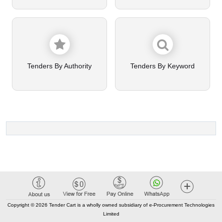
Tenders By Authority
Tenders By Keyword
Copyright © 2026 Tender Cart is a wholly owned subsidiary of e-Procurement Technologies
Limited