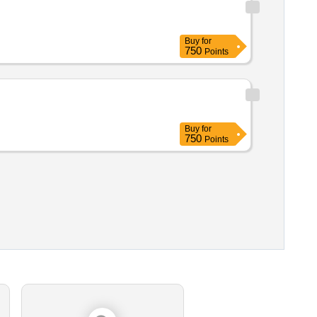
Buy
for
750
Points
Buy
for
750
Points