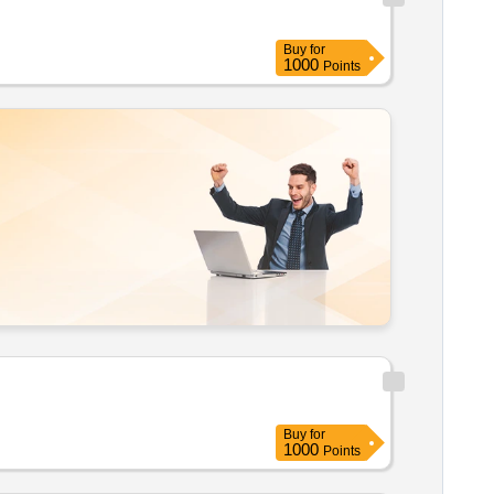
Buy
for
1000
Points
Buy
for
1000
Points