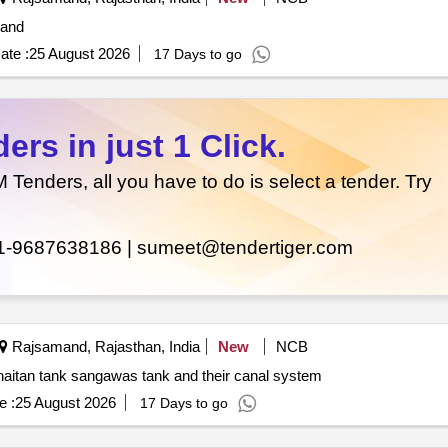
mand
ate :
25 August 2026
17 Days to go
rs in just 1 Click.
enders, all you have to do is select a tender. Try
1-9687638186 |
sumeet@tendertiger.com
Rajsamand, Rajasthan, India
New
NCB
Repair and renovation of phoolsagar tank rajwa tank khaitan tank sangawas tank and their canal system
e :
25 August 2026
17 Days to go