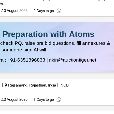
 years.
:
10 August 2026
2 Days to go
 Preparation with Atoms
heck PQ, raise pre bid questions, fill annexures &
 someone sign AI will.
ya :
+91-6351896833 |
rikin@auctiontiger.net
Rajsamand, Rajasthan, India
NCB
:
13 August 2026
5 Days to go