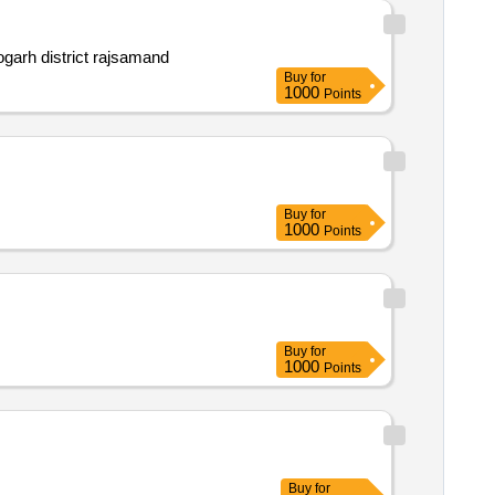
tehsil bhim and deogarh district rajsamand
Buy
for
1000
Points
Buy
for
1000
Points
Buy
for
1000
Points
Buy
for