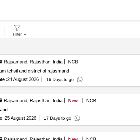
Filter
Rajsamand, Rajasthan, India
NCB
m tehsil and district of rajasmand
te :
24 August 2026
16 Days to go
Rajsamand, Rajasthan, India
New
NCB
mand
e :
25 August 2026
17 Days to go
Rajsamand, Rajasthan, India
New
NCB