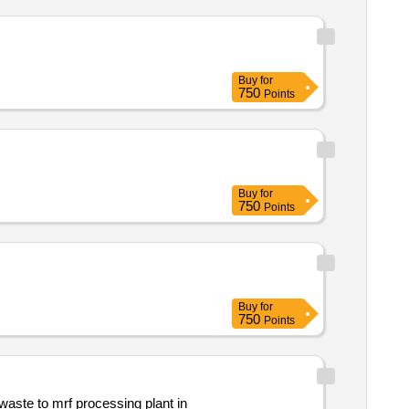
Buy
for
750
Points
Buy
for
750
Points
Buy
for
750
Points