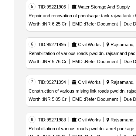
5
TID:
99221906
Water Storage And Supply
Worth :
INR 6.25 Cr
EMD :
Refer Document
Due D
6
TID:
99271995
Civil Works
Rajsamand, R
Worth :
INR 5.76 Cr
EMD :
Refer Document
Due D
7
TID:
99271994
Civil Works
Rajsamand, R
Worth :
INR 5.05 Cr
EMD :
Refer Document
Due D
8
TID:
99271988
Civil Works
Rajsamand, R