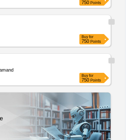
750
Points
Buy
for
750
Points
jsamand
Buy
for
750
Points
re