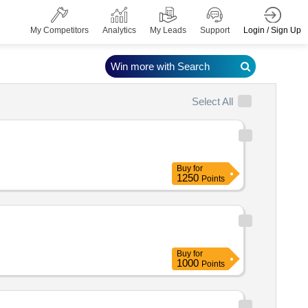
Login / Sign Up
My Competitors
Analytics
My Leads
Support
Win more with Search
Select All
Buy
for
1250
Points
Buy
for
1000
Points