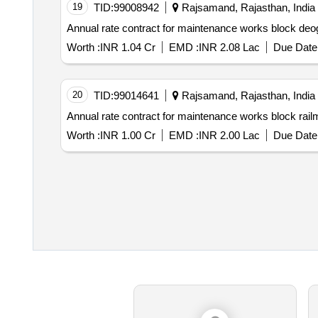
19
TID:
99008942
Rajsamand, Rajasthan, India
Annual rate contract for maintenance works block deo
Worth :
INR 1.04 Cr
EMD :
INR 2.08 Lac
Due Date 
20
TID:
99014641
Rajsamand, Rajasthan, India
Annual rate contract for maintenance works block rail
Worth :
INR 1.00 Cr
EMD :
INR 2.00 Lac
Due Date 