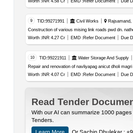
Worth :
INR 4.58 Cr
EMD :
Refer Document
Due D
9
TID:
99271991
Civil Works
Rajsamand, R
Worth :
INR 4.27 Cr
EMD :
Refer Document
Due D
10
TID:
99221911
Water Storage And Supply
Repair and renovation of navliyapag anicut dholi magri
Worth :
INR 4.07 Cr
EMD :
Refer Document
Due D
Read Tender Documen
With our AI can summarize 1000 pages i
Tenders.
Learn More
Or Sachin Dhulekar :
+9