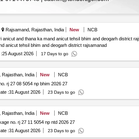
Rajsamand, Rajasthan, India
New
NCB
d thana ka mand anicut tehsil bhim and deogarh district rajsamand *. repair and re
nd anicut tehsil bhim and deogarh district rajsamanad
:
25 August 2026
17 Days to go
Rajasthan, India
New
NCB
Rehabilitation of various roads pwd dn. bhim package no. rj 27 08 5054 np bhim 2026 27
ate :
31 August 2026
23 Days to go
Rajasthan, India
New
NCB
Rehabilitation of various roads pwd dn. nathdwara package no. rj 27 11 5054 np ntd 2026 27
ate :
31 August 2026
23 Days to go