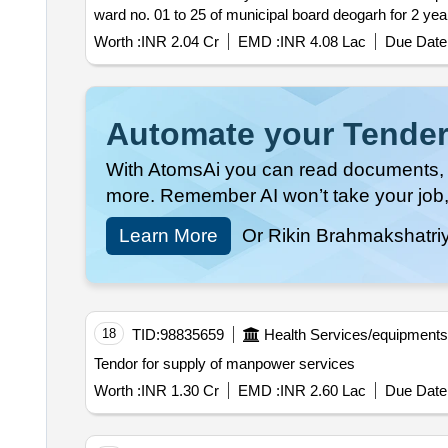
ward no. 01 to 25 of municipal board deogarh for 2
Worth :
INR 2.04 Cr
EMD :
INR 4.08 Lac
Due Date 
Automate your Tender
With AtomsAi you can read documents, c
more. Remember AI won’t take your job,
Learn More
Or Rikin Brahmakshatri
18
TID:
98835659
Health Services/equipments
Tendor for supply of manpower services
Worth :
INR 1.30 Cr
EMD :
INR 2.60 Lac
Due Date 