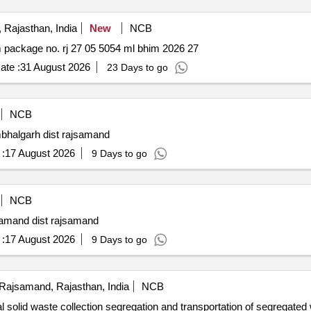
Rajasthan, India
New
NCB
Construction of various mising link roads pwd dn. bhim package no. rj 27 05 5054 ml bhim 2026 27
ate :
31 August 2026
23 Days to go
NCB
mbhalgarh dist rajsamand
:
17 August 2026
9 Days to go
NCB
samand dist rajsamand
:
17 August 2026
9 Days to go
Rajsamand, Rajasthan, India
NCB