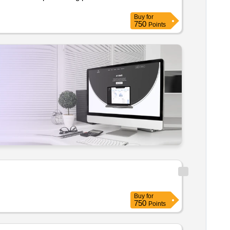
Buy
for
750
Points
Buy
for
750
Points