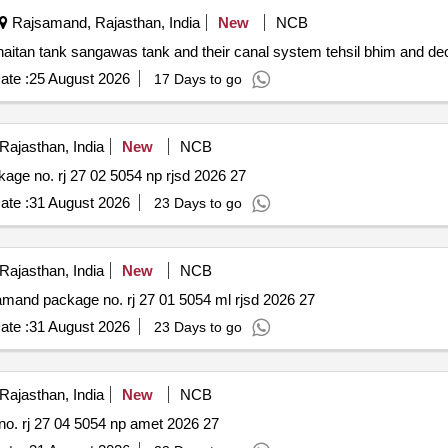
Rajsamand, Rajasthan, India
New
NCB
Repair and renovation of phoolsagar tank rajwa tank khaitan tank sangawas tank and their canal system 
ate :
25 August 2026
17 Days to go
ajasthan, India
New
NCB
Rehabilitation of various roads pwd dn. rajsamand package no. rj 27 02 5054 np rjsd 2026 27
ate :
31 August 2026
23 Days to go
ajasthan, India
New
NCB
Construction of various mising link roads pwd dn. rajsamand package no. rj 27 01 5054 ml rjsd 2026 27
ate :
31 August 2026
23 Days to go
ajasthan, India
New
NCB
Rehabilitation of various roads pwd dn. amet package no. rj 27 04 5054 np amet 2026 27