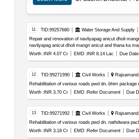
11
TID:
99257680
Water Storage And Supply
Repair and renovation of navliyapag anicut dholi mangri anicut an
navliyapag anicut dholi mangri anicut and thana ka ma
Worth :
INR 4.07 Cr
EMD :
INR 8.14 Lac
Due Date 
12
TID:
99271990
Civil Works
Rajsamand, 
Worth :
INR 3.70 Cr
EMD :
Refer Document
Due D
13
TID:
99271992
Civil Works
Rajsamand, 
Worth :
INR 3.18 Cr
EMD :
Refer Document
Due D