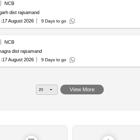
NCB
garh dist rajsamand
:
17 August 2026
9 Days to go
NCB
magra dist rajsamand
:
17 August 2026
9 Days to go
View More