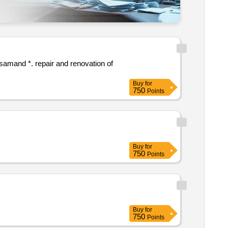
novation of
Buy
for
750
Points
Buy
for
750
Points
Buy
for
750
Points