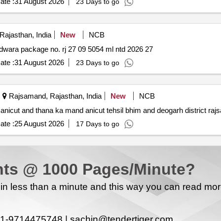
ate :
31 August 2026
23 Days to go
ajasthan, India
New
NCB
Construction of various mising link roads pwd dn. nathdwara package no. rj 27 09 5054 ml ntd 2026 27
ate :
31 August 2026
23 Days to go
Rajsamand, Rajasthan, India
New
NCB
 anicut and thana ka mand anicut tehsil bhim and deogarh district ra
ate :
25 August 2026
17 Days to go
ts @ 1000 Pages/Minute?
n less than a minute and this way you can read mo
1-9714475748 |
sachin@tendertiger.com