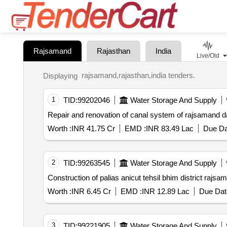
Rajsamand
Rajasthan
India
Live/Old
rajsamand,rajasthan,india tenders.
Displaying
1
TID:
99202046
Water Storage And Supply
Repair and renovation of canal system of rajsamand da
Worth :
INR 41.75 Cr
EMD :
INR 83.49 Lac
Due Da
2
TID:
99263545
Water Storage And Supply
Construction of palias anicut tehsil bhim district rajsa
Worth :
INR 6.45 Cr
EMD :
INR 12.89 Lac
Due Dat
3
TID:
99221905
Water Storage And Supply