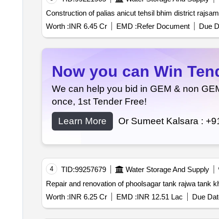
Construction of palias anicut tehsil bhim district rajsa
Worth :
INR 6.45 Cr
EMD :
Refer Document
Due D
Now you can Win Tende
We can help you bid in GEM & non GEM T
once, 1st Tender Free!
Learn More
Or Sumeet Kalsara :
+9
4
TID:
99257679
Water Storage And Supply
Worth :
INR 6.25 Cr
EMD :
INR 12.51 Lac
Due Dat