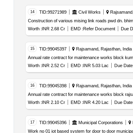
14
TID:
99271989
Civil Works
Rajsamand, 
Worth :
INR 2.68 Cr
EMD :
Refer Document
Due D
15
TID:
99045397
Rajsamand, Rajasthan, India
Annual rate contract for maintenance works block ku
Worth :
INR 2.52 Cr
EMD :
INR 5.03 Lac
Due Date 
16
TID:
99045398
Rajsamand, Rajasthan, India
Annual rate contract for maintenance works block raj
Worth :
INR 2.10 Cr
EMD :
INR 4.20 Lac
Due Date 
17
TID:
99045396
Municipal Corporations
Work no 01 iot based system for door to door municipal solid waste collection segregation and transportation of segregated waste to mrf processing plant in