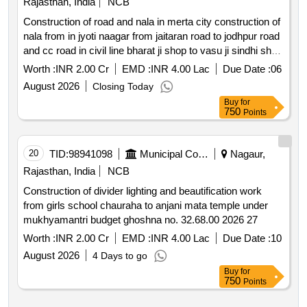
Rajasthan, India
NCB
Construction of road and nala in merta city construction of
nala from in jyoti naagar from jaitaran road to jodhpur road
and cc road in civil line bharat ji shop to vasu ji sindhi shop
in prem nagar parmanand vaisnav home to nandaram
Worth :
INR 2.00 Cr
EMD :
INR 4.00 Lac
Due Date :
06
home
August 2026
Closing Today
Buy
for
750
Points
20
TID:
98941098
Municipal Corporations
Nagaur,
Rajasthan, India
NCB
Construction of divider lighting and beautification work
from girls school chauraha to anjani mata temple under
mukhyamantri budget ghoshna no. 32.68.00 2026 27
Worth :
INR 2.00 Cr
EMD :
INR 4.00 Lac
Due Date :
10
August 2026
4 Days to go
Buy
for
750
Points