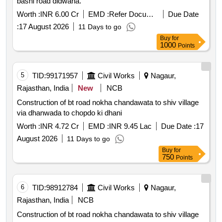
basni road didwana.
Worth :
INR 6.00 Cr
EMD :
Refer Document
Due Date
:
17 August 2026
11 Days to go
Buy
for
1000
Points
5
TID:
99171957
Civil Works
Nagaur,
Rajasthan, India
New
NCB
Construction of bt road nokha chandawata to shiv village
via dhanwada to chopdo ki dhani
Worth :
INR 4.72 Cr
EMD :
INR 9.45 Lac
Due Date :
17
August 2026
11 Days to go
Buy
for
750
Points
6
TID:
98912784
Civil Works
Nagaur,
Rajasthan, India
NCB
Construction of bt road nokha chandawata to shiv village