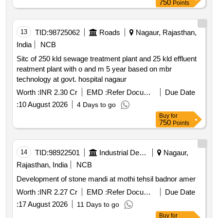
750
Points
13
TID:
98725062
Roads
Nagaur, Rajasthan,
India
NCB
Sitc of 250 kld sewage treatment plant and 25 kld effluent
reatment plant with o and m 5 year based on mbr
technology at govt. hospital nagaur
Worth :
INR 2.30 Cr
EMD :
Refer Document
Due Date
:
10 August 2026
4 Days to go
Buy
for
750
Points
14
TID:
98922501
Industrial Development Agencies
Nagaur,
Rajasthan, India
NCB
Development of stone mandi at mothi tehsil badnor amer
Worth :
INR 2.27 Cr
EMD :
Refer Document
Due Date
:
17 August 2026
11 Days to go
Buy
for