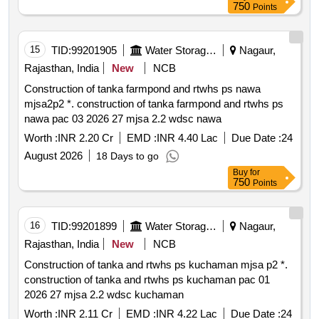
750
Points
15
TID:
99201905
Water Storage And Supply
Nagaur,
Rajasthan, India
New
NCB
Construction of tanka farmpond and rtwhs ps nawa
mjsa2p2 *. construction of tanka farmpond and rtwhs ps
nawa pac 03 2026 27 mjsa 2.2 wdsc nawa
Worth :
INR 2.20 Cr
EMD :
INR 4.40 Lac
Due Date :
24
August 2026
18 Days to go
Buy
for
750
Points
16
TID:
99201899
Water Storage And Supply
Nagaur,
Rajasthan, India
New
NCB
Construction of tanka and rtwhs ps kuchaman mjsa p2 *.
construction of tanka and rtwhs ps kuchaman pac 01
2026 27 mjsa 2.2 wdsc kuchaman
Worth :
INR 2.11 Cr
EMD :
INR 4.22 Lac
Due Date :
24