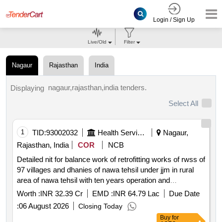
Login / Sign Up
Live/Old
Filter
Nagaur
Rajasthan
India
nagaur,rajasthan,india tenders.
Displaying
Select All
1
TID:
93002032
Health Services/equipments
Nagaur,
Rajasthan, India
COR
NCB
Detailed nit for balance work of retrofitting works of rwss of
97 villages and dhanies of nawa tehsil under jjm in rural
area of nawa tehsil with ten years operation and
maintenance up to vtc excluding one year dlp *. as per td
Worth :
INR 32.39 Cr
EMD :
INR 64.79 Lac
Due Date
:
06 August 2026
Closing Today
Buy
for