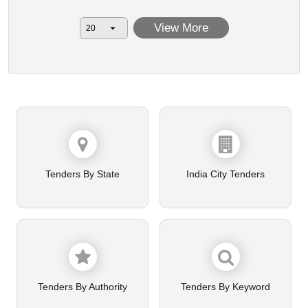
View More
Tenders By State
India City Tenders
Tenders By Authority
Tenders By Keyword