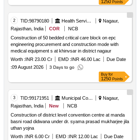
1250
Points
2
TID:
98790180
Health Services/equipments
Nagaur,
Rajasthan, India
COR
NCB
Construction of 50 bedded critical care block on epc
engineering procurement and construction mode with
medical equipment s at khinvsar in district nagaur
Worth :
INR 23.00 Cr
EMD :
INR 46.00 Lac
Due Date
:
09 August 2026
3 Days to go
Buy
for
1250
Points
3
TID:
99171951
Municipal Corporations
Nagaur,
Rajasthan, India
New
NCB
Construction of district level convention centre at manda
basni road didwana under dr. syama prasad mukharjee jila
uthan yojna
Worth :
INR 6.00 Cr
EMD :
INR 12.00 Lac
Due Date