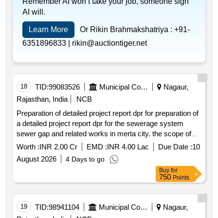
Remember AI won’t take your job, someone sign
AI will.
Learn More
Or Rikin Brahmakshatriya :
+91-
6351896833 |
rikin@auctiontiger.net
18
TID:
99083526
Municipal Corporations
Nagaur,
Rajasthan, India
NCB
Preparation of detailed project report dpr for preparation of
a detailed project report dpr for the sewerage system
sewer gap and related works in merta city. the scope of
work included survey planning design and preparation of
Worth :
INR 2.00 Cr
EMD :
INR 4.00 Lac
Due Date :
10
the dpr for the
August 2026
4 Days to go
Buy
for
750
Points
19
TID:
98941104
Municipal Corporations
Nagaur,