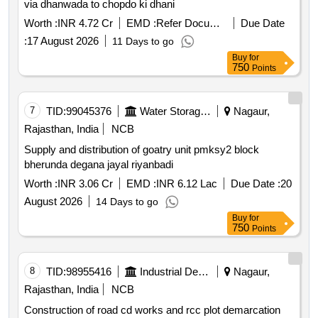
via dhanwada to chopdo ki dhani
Worth :
INR 4.72 Cr
EMD :
Refer Document
Due Date
:
17 August 2026
11 Days to go
Buy
for
750
Points
7
TID:
99045376
Water Storage And Supply
Nagaur,
Rajasthan, India
NCB
Supply and distribution of goatry unit pmksy2 block
bherunda degana jayal riyanbadi
Worth :
INR 3.06 Cr
EMD :
INR 6.12 Lac
Due Date :
20
August 2026
14 Days to go
Buy
for
750
Points
8
TID:
98955416
Industrial Development Agencies
Nagaur,
Rajasthan, India
NCB
Construction of road cd works and rcc plot demarcation