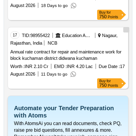
August 2026
18 Days to go
Buy
for
750
Points
17
TID:
98955422
Education And Research Institute
Nagaur,
Rajasthan, India
NCB
Annual rate contract for repair and maintenance work for
block kuchaman district didwana kuchaman
Worth :
INR 2.10 Cr
EMD :
INR 4.20 Lac
Due Date :
17
August 2026
11 Days to go
Buy
for
750
Points
Automate your Tender Preparation
with Atoms
With AtomsAi you can read documents, check PQ,
raise pre bid questions, fill annexures & more.