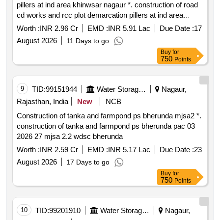
pillers at ind area khinwsar nagaur *. construction of road
cd works and rcc plot demarcation pillers at ind area
khinwsar nagaur
Worth :
INR 2.96 Cr
EMD :
INR 5.91 Lac
Due Date :
17
August 2026
11 Days to go
Buy
for
750
Points
9
TID:
99151944
Water Storage And Supply
Nagaur,
Rajasthan, India
New
NCB
Construction of tanka and farmpond ps bherunda mjsa2 *.
construction of tanka and farmpond ps bherunda pac 03
2026 27 mjsa 2.2 wdsc bherunda
Worth :
INR 2.59 Cr
EMD :
INR 5.17 Lac
Due Date :
23
August 2026
17 Days to go
Buy
for
750
Points
10
TID:
99201910
Water Storage And Supply
Nagaur,