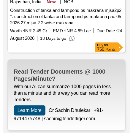
Rajasthan, India
New
NCB
Construction of tanka and farmpond ps makrana mjsa2p2
*. construction of tanka and farmpond ps makrana pac 05
2026 27 mjsa 2.2 wdsc makrana
Worth :
INR 2.49 Cr
EMD :
INR 4.99 Lac
Due Date :
24
August 2026
18 Days to go
Buy
for
750
Points
Read Tender Documents @ 1000
Pages/Minute?
With our AI can summarize 1000 pages in less
than a minute and this way you can read more
Tenders.
Learn More
Or Sachin Dhulekar :
+91-
9714475748 |
sachin@tendertiger.com