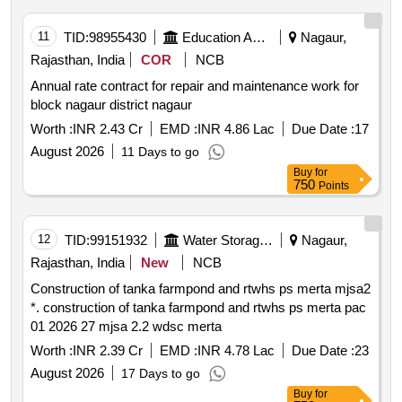
11
TID:
98955430
Education And Research Institute
Nagaur,
Rajasthan, India
COR
NCB
Annual rate contract for repair and maintenance work for
block nagaur district nagaur
Worth :
INR 2.43 Cr
EMD :
INR 4.86 Lac
Due Date :
17
August 2026
11 Days to go
Buy
for
750
Points
12
TID:
99151932
Water Storage And Supply
Nagaur,
Rajasthan, India
New
NCB
Construction of tanka farmpond and rtwhs ps merta mjsa2
*. construction of tanka farmpond and rtwhs ps merta pac
01 2026 27 mjsa 2.2 wdsc merta
Worth :
INR 2.39 Cr
EMD :
INR 4.78 Lac
Due Date :
23
August 2026
17 Days to go
Buy
for