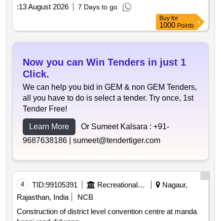
:
13 August 2026
7 Days to go
Buy
for
1000
Points
Now you can Win Tenders in just 1
Click.
We can help you bid in GEM & non GEM Tenders,
all you have to do is select a tender. Try once, 1st
Tender Free!
Learn More
Or Sumeet Kalsara :
+91-
9687638186 |
sumeet@tendertiger.com
4
TID:
99105391
Recreational Services
Nagaur,
Rajasthan, India
NCB
Construction of district level convention centre at manda