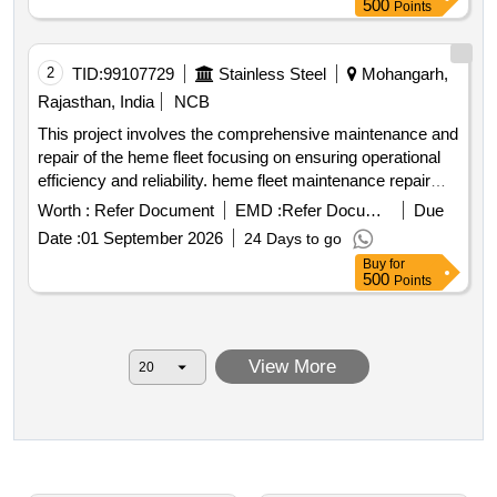
500
Points
2
TID:
99107729
Stainless Steel
Mohangarh,
Rajasthan, India
NCB
This project involves the comprehensive maintenance and
repair of the heme fleet focusing on ensuring operational
efficiency and reliability. heme fleet maintenance repair
services
Worth :
Refer Document
EMD :
Refer Document
Due
Date :
01 September 2026
24 Days to go
Buy
for
500
Points
View More