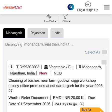
Login / Sign Up
Live/Old
Filter
Mohangarh
Rajasthan
India
mohangarh,rajasthan,india tenders.
Displaying
Select All
1
TID:
99302803
Vegetable / Fruit / Flower / Plants
Mohangarh,
Rajasthan, India
New
NCB
Cleaning of bushes near farm godown diggi workshop
colony office premises at csf sardargarh for the year 2026
27
Worth :
Refer Document
EMD :
INR 20.00 K
Due
Date :
01 September 2026
24 Days to go
Buy
for