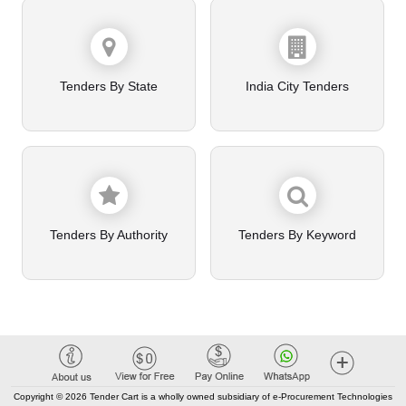
Tenders By State
India City Tenders
Tenders By Authority
Tenders By Keyword
Copyright © 2026 Tender Cart is a wholly owned subsidiary of e-Procurement Technologies