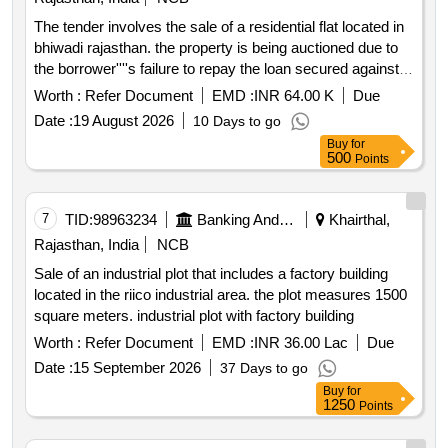
The tender involves the sale of a residential flat located in
bhiwadi rajasthan. the property is being auctioned due to
the borrower''''s failure to repay the loan secured against it.
the auction will be conducted online and bidders must
Worth :
Refer Document
EMD :
INR 64.00 K
Due
submit their bids along with the required earnest money
Date :
19 August 2026
10 Days to go
deposit emd . residential flat no.1002 10th floor tower b 2
Buy
for
avalon homes
500
Points
7
TID:
98963234
Banking And Mutual Funds And Leasings
Khairthal,
Rajasthan, India
NCB
Sale of an industrial plot that includes a factory building
located in the riico industrial area. the plot measures 1500
square meters. industrial plot with factory building
Worth :
Refer Document
EMD :
INR 36.00 Lac
Due
Date :
15 September 2026
37 Days to go
Buy
for
1250
Points