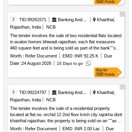
500
Points
no.004
2
TID:
99261571
Banking And Mutual Funds And Leasings
Khairthal,
Rajasthan, India
NCB
The tender involves the sale of two residential flats located
in avalon homes bhiwadi rajasthan. each flat measures
460 square feet and is being sold as part of the bank''''s
efforts to recover dues from a borrower. the properties are
Worth :
Refer Document
EMD :
INR 92.25 K
Due
to be sold through an e auction process. residential flat
Date :
24 August 2026
15 Days to go
no.005 residential flat no.004
Buy
for
500
Points
3
TID:
99224797
Banking And Mutual Funds And Leasings
Khairthal,
Rajasthan, India
NCB
The tender involves the sale of a residential property
located at flat no. orchid 12 2nd floor krish city rajokha distt
khairthal rajasthan. the property is being sold on an ''''as is
where is'''' basis and the sale is part of the enforcement of
Worth :
Refer Document
EMD :
INR 2.00 Lac
Due