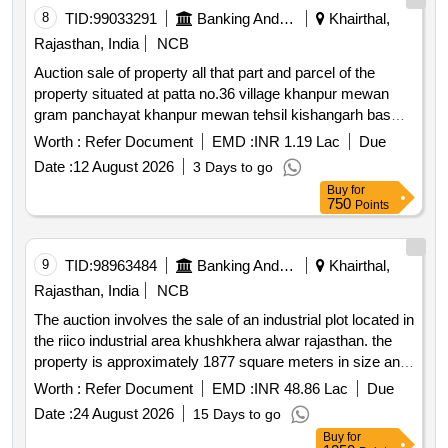
8
TID:
99033291
Banking And Mutual Funds And Leasings
Khairthal,
Rajasthan, India
NCB
Auction sale of property all that part and parcel of the
property situated at patta no.36 village khanpur mewan
gram panchayat khanpur mewan tehsil kishangarh bas
dist. khairthal tijara rajasthan 301405 admeasuring area
Worth :
Refer Document
EMD :
INR 1.19 Lac
Due
143.88 sq. yards. bounded by: north: common road south:
Date :
12 August 2026
3 Days to go
house of sagru east: house of seetaram west: shop &
Buy
for
road.
750
Points
9
TID:
98963484
Banking And Mutual Funds And Leasings
Khairthal,
Rajasthan, India
NCB
The auction involves the sale of an industrial plot located in
the riico industrial area khushkhera alwar rajasthan. the
property is approximately 1877 square meters in size and
is being sold under symbolic possession due to mortgage.
Worth :
Refer Document
EMD :
INR 48.86 Lac
Due
the sale is intended for the recovery of dues owed to the
Date :
24 August 2026
15 Days to go
bank. industrial plot no. f 27 a
Buy
for