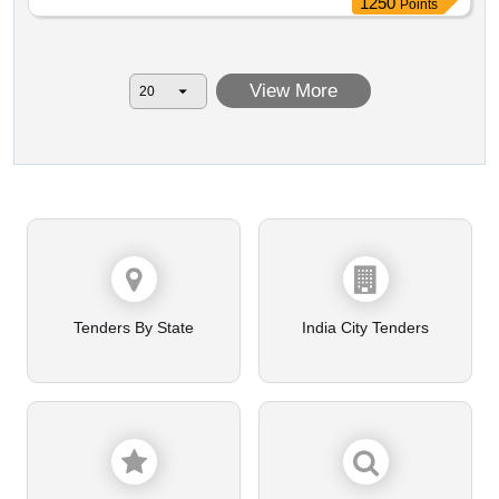
1250
Points
View More
Tenders By State
India City Tenders