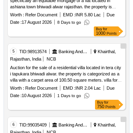
specifically an equitable mortgage of a flat located in
ashiana town bhiwadi alwar rajasthan. the property is
being sold on an ''''as is where is'''' basis and the
Worth :
Refer Document
EMD :
INR 5.80 Lac
Due
successful bidder will be responsible for all associated
Date :
17 August 2026
8 Days to go
costs and statutory dues related to the transfer of
Buy
for
ownership. flat no. l 1028 block b 7 10th floor ashiana town
1000
Points
f i beta village thada bhiwadi alwar rajasthan
5
TID:
98913574
Banking And Mutual Funds And Leasings
Khairthal,
Rajasthan, India
NCB
Auction for the sale of a residential villa located in tera city
i tapukara bhiwadi alwar. the property is categorized as a
villa with a carpet area of 100.50 square meters. villa for
sale
Worth :
Refer Document
EMD :
INR 2.04 Lac
Due
Date :
10 August 2026
1 Days to go
Buy
for
750
Points
6
TID:
99035409
Banking And Mutual Funds And Leasings
Khairthal,
Rajasthan, India
NCB