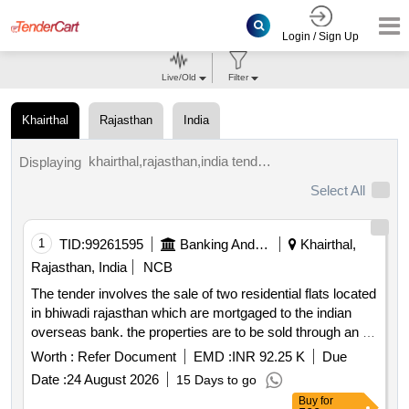
Login / Sign Up
Live/Old
Filter
Khairthal
Rajasthan
India
khairthal,rajasthan,india tenders.
Displaying
Select All
1
TID:
99261595
Banking And Mutual Funds And Leasings
Khairthal,
Rajasthan, India
NCB
The tender involves the sale of two residential flats located
in bhiwadi rajasthan which are mortgaged to the indian
overseas bank. the properties are to be sold through an e
auction process with the auction scheduled for a specified
Worth :
Refer Document
EMD :
INR 92.25 K
Due
date. the properties are being sold on an ''''as is where is''''
Date :
24 August 2026
15 Days to go
basis and the sale is intended to recover the bank''''s dues
Buy
for
from the borrower. residential flat no.005 residential flat