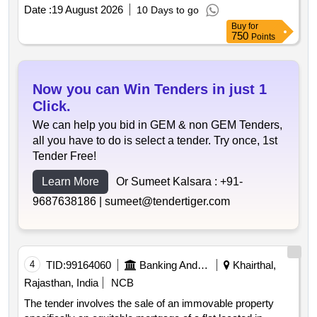
security interest under the sarfaesi act. the property
Date :
19 August 2026
10 Days to go
measures 1265 sq.ft and is encumbered with known
Buy
for
liabilities. residential property 1265 sq.ft
750
Points
Now you can Win Tenders in just 1
Click.
We can help you bid in GEM & non GEM Tenders,
all you have to do is select a tender. Try once, 1st
Tender Free!
Learn More
Or Sumeet Kalsara :
+91-
9687638186 |
sumeet@tendertiger.com
4
TID:
99164060
Banking And Mutual Funds And Leasings
Khairthal,
Rajasthan, India
NCB
The tender involves the sale of an immovable property