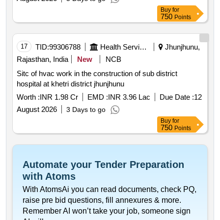
Buy
for
750
Points
17
TID:
99306788
Health Services/equipments
Jhunjhunu,
Rajasthan, India
New
NCB
Sitc of hvac work in the construction of sub district
hospital at khetri district jhunjhunu
Worth :
INR 1.98 Cr
EMD :
INR 3.96 Lac
Due Date :
12
August 2026
3 Days to go
Buy
for
750
Points
Automate your Tender Preparation
with Atoms
With AtomsAi you can read documents, check PQ,
raise pre bid questions, fill annexures & more.
Remember AI won’t take your job, someone sign