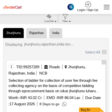
Login / Sign Up
Live/Old
Filter
Jhunjhunu
Rajasthan
India
jhunjhunu,rajasthan,india tenders.
Displaying
Select All
1
TID:
99257289
Roads
Jhunjhunu,
Rajasthan, India
NCB
Selection of bidder for collection of user fee through fee
collecting agency on the basis of competitive bidding
through eprocurement basis on sikar jhunjhunu luharu
road sh 08 for a period of 01 year
Worth :
INR 43.02 Cr
EMD :
INR 86.04 Lac
Due Date
:
17 August 2026
8 Days to go
Buy
for