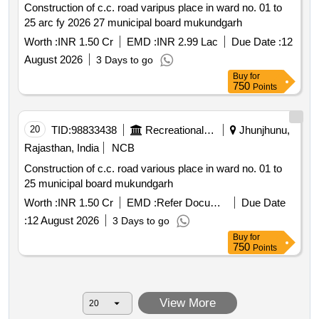
Construction of c.c. road varipus place in ward no. 01 to
25 arc fy 2026 27 municipal board mukundgarh
Worth :
INR 1.50 Cr
EMD :
INR 2.99 Lac
Due Date :
12
August 2026
3 Days to go
Buy
for
750
Points
20
TID:
98833438
Recreational Services
Jhunjhunu,
Rajasthan, India
NCB
Construction of c.c. road various place in ward no. 01 to
25 municipal board mukundgarh
Worth :
INR 1.50 Cr
EMD :
Refer Document
Due Date
:
12 August 2026
3 Days to go
Buy
for
750
Points
View More