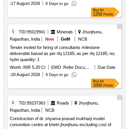
:
17 August 2026
8 Days to go
Buy
for
1250
Points
5
TID:
99319941
Minerals
Jhunjhunu,
Rajasthan, India
New
GeM
NCB
Tender invited for hiring of consultants milestone
deliverable based as per rfq 12185; as per rfq 12185; no;
hybri quantity: 1
Worth :
INR 5.20 Cr
EMD :
Refer Document
Due Date
:
18 August 2026
9 Days to go
Buy
for
1000
Points
6
TID:
99237363
Roads
Jhunjhunu,
Rajasthan, India
NCB
Construction of dr. shyama prasad mukharji model
convention centre at khetri jhunjhunu excluding cost of