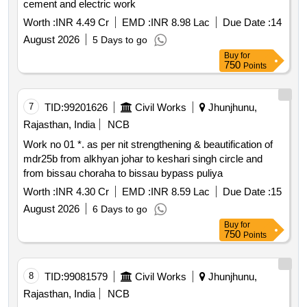
cement and electric work
Worth :
INR 4.49 Cr
EMD :
INR 8.98 Lac
Due Date :
14
August 2026
5 Days to go
Buy
for
750
Points
7
TID:
99201626
Civil Works
Jhunjhunu,
Rajasthan, India
NCB
Work no 01 *. as per nit strengthening & beautification of
mdr25b from alkhyan johar to keshari singh circle and
from bissau choraha to bissau bypass puliya
Worth :
INR 4.30 Cr
EMD :
INR 8.59 Lac
Due Date :
15
August 2026
6 Days to go
Buy
for
750
Points
8
TID:
99081579
Civil Works
Jhunjhunu,
Rajasthan, India
NCB