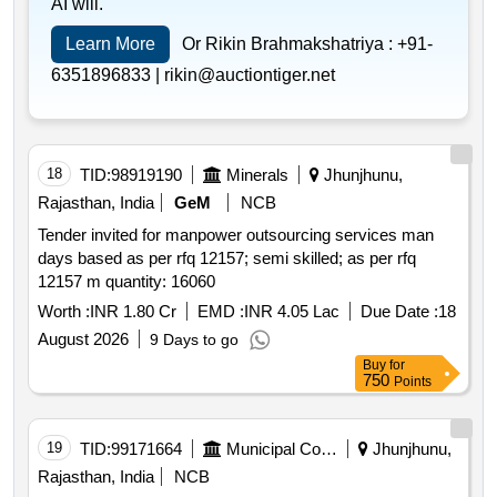
AI will.
Learn More
Or Rikin Brahmakshatriya :
+91-
6351896833 |
rikin@auctiontiger.net
18
TID:
98919190
Minerals
Jhunjhunu,
Rajasthan, India
GeM
NCB
Tender invited for manpower outsourcing services man
days based as per rfq 12157; semi skilled; as per rfq
12157 m quantity: 16060
Worth :
INR 1.80 Cr
EMD :
INR 4.05 Lac
Due Date :
18
August 2026
9 Days to go
Buy
for
750
Points
19
TID:
99171664
Municipal Corporations
Jhunjhunu,
Rajasthan, India
NCB