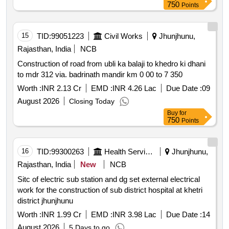
750
Points
15
TID:
99051223
Civil Works
Jhunjhunu,
Rajasthan, India
NCB
Construction of road from ubli ka balaji to khedro ki dhani
to mdr 312 via. badrinath mandir km 0 00 to 7 350
Worth :
INR 2.13 Cr
EMD :
INR 4.26 Lac
Due Date :
09
August 2026
Closing Today
Buy
for
750
Points
16
TID:
99300263
Health Services/equipments
Jhunjhunu,
Rajasthan, India
New
NCB
Sitc of electric sub station and dg set external electrical
work for the construction of sub district hospital at khetri
district jhunjhunu
Worth :
INR 1.99 Cr
EMD :
INR 3.98 Lac
Due Date :
14
August 2026
5 Days to go