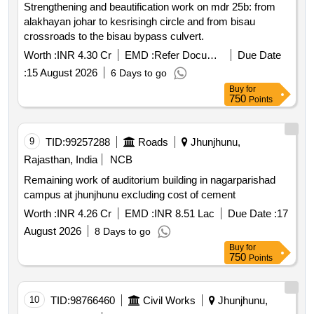
Strengthening and beautification work on mdr 25b: from
alakhayan johar to kesrisingh circle and from bisau
crossroads to the bisau bypass culvert.
Worth :
INR 4.30 Cr
EMD :
Refer Document
Due Date
:
15 August 2026
6 Days to go
Buy
for
750
Points
9
TID:
99257288
Roads
Jhunjhunu,
Rajasthan, India
NCB
Remaining work of auditorium building in nagarparishad
campus at jhunjhunu excluding cost of cement
Worth :
INR 4.26 Cr
EMD :
INR 8.51 Lac
Due Date :
17
August 2026
8 Days to go
Buy
for
750
Points
10
TID:
98766460
Civil Works
Jhunjhunu,