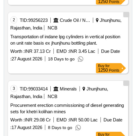
1250
Points
2
TID:
99256223
Crude Oil / Natural Gas / Mineral Fuels
Jhunjhunu,
Rajasthan, India
NCB
Transportation of indane lpg cylinders in vertical position
on unit rate basis ex jhunjhunu bottling plant.
Worth :
INR 37.13 Cr
EMD :
INR 3.45 Lac
Due Date
:
27 August 2026
18 Days to go
Buy
for
1250
Points
3
TID:
99033414
Minerals
Jhunjhunu,
Rajasthan, India
NCB
Procurement erection commissioning of diesel generating
sets for khetri kolihan mines
Worth :
INR 29.08 Cr
EMD :
INR 50.00 Lac
Due Date
:
17 August 2026
8 Days to go
Buy
for