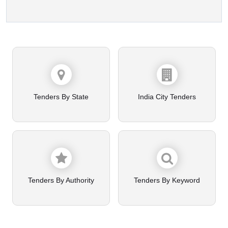
Tenders By State
India City Tenders
Tenders By Authority
Tenders By Keyword