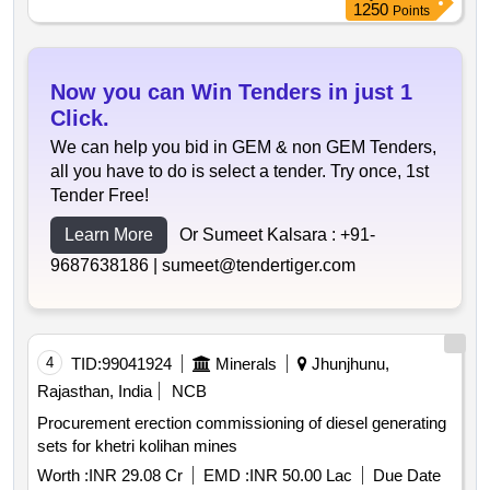
1250
Points
Now you can Win Tenders in just 1
Click.
We can help you bid in GEM & non GEM Tenders,
all you have to do is select a tender. Try once, 1st
Tender Free!
Learn More
Or Sumeet Kalsara :
+91-
9687638186 |
sumeet@tendertiger.com
4
TID:
99041924
Minerals
Jhunjhunu,
Rajasthan, India
NCB
Procurement erection commissioning of diesel generating
sets for khetri kolihan mines
Worth :
INR 29.08 Cr
EMD :
INR 50.00 Lac
Due Date