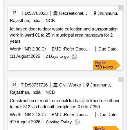
13
TID:
98763925
Recreational Services
Jhunjhunu,
Rajasthan, India
NCB
Iot based door to door waste collection and transportation
work in ward 01 to 25 in municipal area mandawa for 2
years
Worth :
INR 2.30 Cr
EMD :
Refer Document
Due Date
:
11 August 2026
2 Days to go
Buy
for
750
Points
14
TID:
98737716
Civil Works
Jhunjhunu,
Rajasthan, India
NCB
Construction of road from ubali ka balaji to khedro ki dhani
to mdr 312 via badrinath temple km 0 0 to 7 350
Worth :
INR 2.13 Cr
EMD :
Refer Document
Due Date
:
09 August 2026
Closing Today
Buy
for