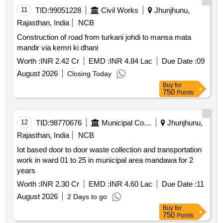
11
TID:
99051228
Civil Works
Jhunjhunu,
Rajasthan, India
NCB
Construction of road from turkani johdi to mansa mata
mandir via kemri ki dhani
Worth :
INR 2.42 Cr
EMD :
INR 4.84 Lac
Due Date :
09
August 2026
Closing Today
Buy
for
750
Points
12
TID:
98770676
Municipal Corporations
Jhunjhunu,
Rajasthan, India
NCB
Iot based door to door waste collection and transportation
work in ward 01 to 25 in municipal area mandawa for 2
years
Worth :
INR 2.30 Cr
EMD :
INR 4.60 Lac
Due Date :
11
August 2026
2 Days to go
Buy
for
750
Points