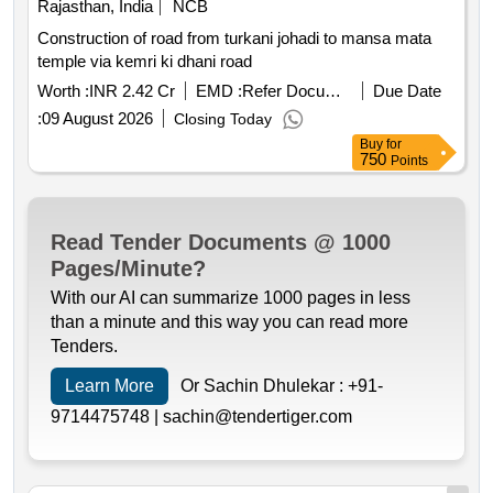
Rajasthan, India
NCB
Construction of road from turkani johadi to mansa mata
temple via kemri ki dhani road
Worth :
INR 2.42 Cr
EMD :
Refer Document
Due Date
:
09 August 2026
Closing Today
Buy
for
750
Points
Read Tender Documents @ 1000
Pages/Minute?
With our AI can summarize 1000 pages in less
than a minute and this way you can read more
Tenders.
Learn More
Or Sachin Dhulekar :
+91-
9714475748 |
sachin@tendertiger.com