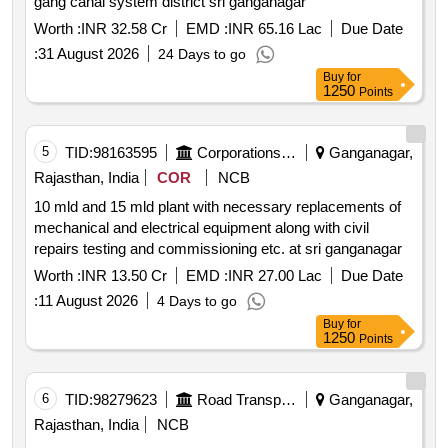
gang canal system district sri ganganagar
Worth :
INR 32.58 Cr
EMD :
INR 65.16 Lac
Due Date
:
31 August 2026
24 Days to go
Buy
for
1250
Points
5
TID:
98163595
Corporations/ Assoc/ Chambers/ Govt Agencies
Ganganagar,
Rajasthan, India
COR
NCB
10 mld and 15 mld plant with necessary replacements of
mechanical and electrical equipment along with civil
repairs testing and commissioning etc. at sri ganganagar
Worth :
INR 13.50 Cr
EMD :
INR 27.00 Lac
Due Date
:
11 August 2026
4 Days to go
Buy
for
1250
Points
6
TID:
98279623
Road Transport Services
Ganganagar,
Rajasthan, India
NCB