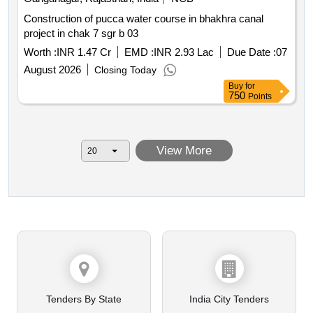
Construction of pucca water course in bhakhra canal
project in chak 7 sgr b 03
Worth :
INR 1.47 Cr
EMD :
INR 2.93 Lac
Due Date :
07
August 2026
Closing Today
Buy
for
750
Points
View More
Tenders By State
India City Tenders