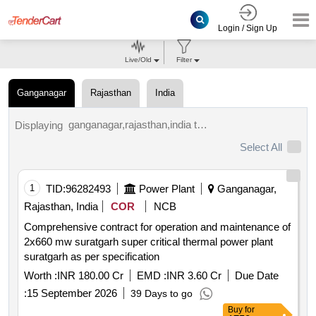
Login / Sign Up
Live/Old
Filter
Ganganagar
Rajasthan
India
ganganagar,rajasthan,india tenders.
Displaying
Select All
1
TID:
96282493
Power Plant
Ganganagar,
Rajasthan, India
COR
NCB
Comprehensive contract for operation and maintenance of
2x660 mw suratgarh super critical thermal power plant
suratgarh as per specification
Worth :
INR 180.00 Cr
EMD :
INR 3.60 Cr
Due Date
:
15 September 2026
39 Days to go
Buy
for