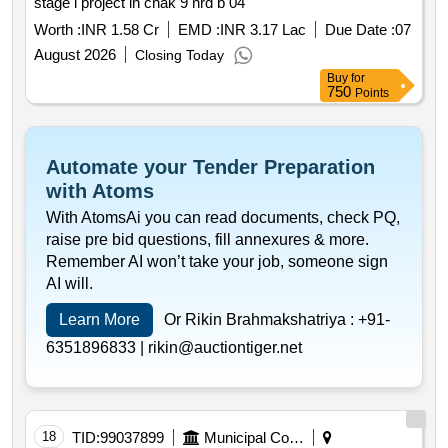
stage i project in chak 9 nrd b 04
Worth :
INR 1.58 Cr
EMD :
INR 3.17 Lac
Due Date :
07
August 2026
Closing Today
Buy
for
750
Points
Automate your Tender Preparation
with Atoms
With AtomsAi you can read documents, check PQ,
raise pre bid questions, fill annexures & more.
Remember AI won’t take your job, someone sign
AI will.
Learn More
Or Rikin Brahmakshatriya :
+91-
6351896833 |
rikin@auctiontiger.net
18
TID:
99037899
Municipal Corporations