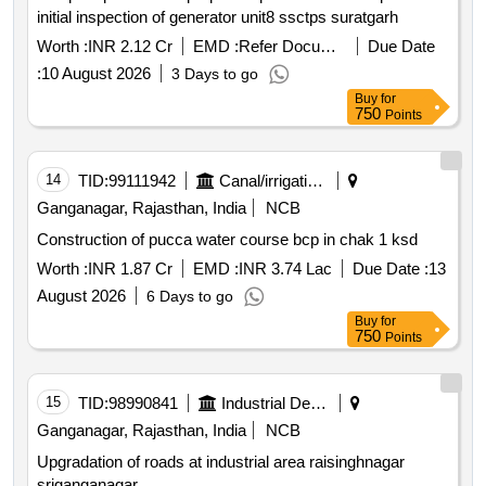
initial inspection of generator unit8 ssctps suratgarh
Worth :
INR 2.12 Cr
EMD :
Refer Document
Due Date
:
10 August 2026
3 Days to go
Buy
for
750
Points
14
TID:
99111942
Canal/irrigation Work
Ganganagar, Rajasthan, India
NCB
Construction of pucca water course bcp in chak 1 ksd
Worth :
INR 1.87 Cr
EMD :
INR 3.74 Lac
Due Date :
13
August 2026
6 Days to go
Buy
for
750
Points
15
TID:
98990841
Industrial Development Agencies
Ganganagar, Rajasthan, India
NCB
Upgradation of roads at industrial area raisinghnagar
sriganganagar