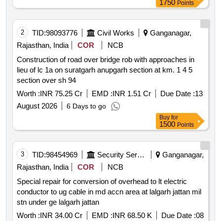
1750
Points
2
TID:
98093776
Civil Works
Ganganagar,
Rajasthan, India
COR
NCB
Construction of road over bridge rob with approaches in
lieu of lc 1a on suratgarh anupgarh section at km. 1 4 5
section over sh 94
Worth :
INR 75.25 Cr
EMD :
INR 1.51 Cr
Due Date :
13
August 2026
6 Days to go
Buy
for
1500
Points
3
TID:
98454969
Security Services
Ganganagar,
Rajasthan, India
COR
NCB
Special repair for conversion of overhead to lt electric
conductor to ug cable in md accn area at lalgarh jattan mil
stn under ge lalgarh jattan
Worth :
INR 34.00 Cr
EMD :
INR 68.50 K
Due Date :
08