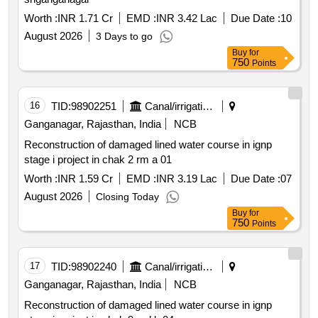
Worth :
INR 1.71 Cr
EMD :
INR 3.42 Lac
Due Date :
10
August 2026
3 Days to go
Buy
for
750
Points
16
TID:
98902251
Canal/irrigation Work
Ganganagar, Rajasthan, India
NCB
Reconstruction of damaged lined water course in ignp
stage i project in chak 2 rm a 01
Worth :
INR 1.59 Cr
EMD :
INR 3.19 Lac
Due Date :
07
August 2026
Closing Today
Buy
for
750
Points
17
TID:
98902240
Canal/irrigation Work
Ganganagar, Rajasthan, India
NCB
Reconstruction of damaged lined water course in ignp