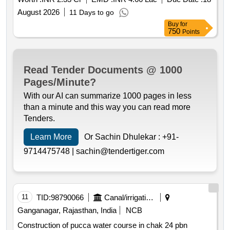
August 2026
11 Days to go
Buy
for
750
Points
Read Tender Documents @ 1000
Pages/Minute?
With our AI can summarize 1000 pages in less
than a minute and this way you can read more
Tenders.
Learn More
Or Sachin Dhulekar :
+91-
9714475748 |
sachin@tendertiger.com
11
TID:
98790066
Canal/irrigation Work
Ganganagar, Rajasthan, India
NCB
Construction of pucca water course in chak 24 pbn