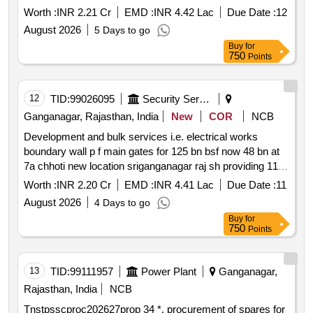
Worth :
INR 2.21 Cr
EMD :
INR 4.42 Lac
Due Date :
12
August 2026
5 Days to go
Buy
for
750
Points
12
TID:
99026095
Security Services
Ganganagar, Rajasthan, India
New
COR
NCB
Development and bulk services i.e. electrical works
boundary wall p f main gates for 125 bn bsf now 48 bn at
7a chhoti new location sriganganagar raj sh providing 11
0.415 kv sub stations ht and lt panels cables and shifting
Worth :
INR 2.20 Cr
EMD :
INR 4.41 Lac
Due Date :
11
of dg sets *. development and bulk services i.e. electrical
August 2026
4 Days to go
works boundary wall p f main gates for 125 bn bsf now 48
Buy
for
bn at 7a chhoti new location sriganganagar raj sh providing
750
Points
11 0.415 kv sub stations ht and lt panels cables and
shifting of dg sets
13
TID:
99111957
Power Plant
Ganganagar,
Rajasthan, India
NCB
Tnstpsscproc202627prop 34 *. procurement of spares for