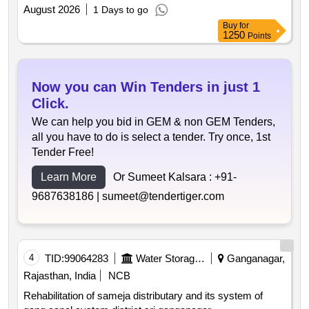
August 2026
1 Days to go
Buy
for
1250
Points
Now you can Win Tenders in just 1
Click.
We can help you bid in GEM & non GEM Tenders,
all you have to do is select a tender. Try once, 1st
Tender Free!
Learn More
Or Sumeet Kalsara :
+91-
9687638186 |
sumeet@tendertiger.com
4
TID:
99064283
Water Storage And Supply
Ganganagar,
Rajasthan, India
NCB
Rehabilitation of sameja distributary and its system of