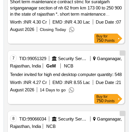
Short term maintenance contract stmc for suratgarh
sriganganagar section of nh 62 from km 173 00 to 250 900
in the state of rajasthan *. short term maintenance
contract stmc for suratgarh sriganganagar section of nh
Worth :
INR 4.30 Cr
EMD :
INR 4.30 Lac
Due Date :
07
62 from km 173 00 to 250 900 in the state of rajasthan
August 2026
Closing Today
Buy
for
750
Points
7
TID:
99051329
Security Services
Ganganagar,
Rajasthan, India
GeM
NCB
Tender invited for high end desktop computer quantity: 548
Worth :
INR 4.27 Cr
EMD :
INR 8.55 Lac
Due Date :
21
August 2026
14 Days to go
Buy
for
750
Points
8
TID:
99066034
Security Services
Ganganagar,
Rajasthan, India
NCB