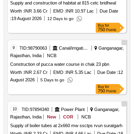
Supply and construction of habitat at 815 cetc bridhwal
Worth :
INR 3.66 Cr
EMD :
INR 10.97 Lac
Due Date
:
19 August 2026
12 Days to go
Buy
for
750
Points
9
TID:
98790063
Canal/irrigation Work
Ganganagar,
Rajasthan, India
NCB
Construction of pucca water course in chak 23 pbn
Worth :
INR 2.67 Cr
EMD :
INR 5.35 Lac
Due Date :
12
August 2026
5 Days to go
Buy
for
750
Points
10
TID:
97894340
Power Plant
Ganganagar,
Rajasthan, India
New
COR
NCB
Supply of boiler tubes at 2x660 mw ssctps rvun suratgarh
Worth :
INR 2.33 Cr
EMD :
INR 4.66 Lac
Due Date :
18