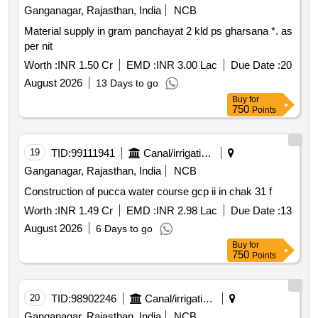
Ganganagar, Rajasthan, India
NCB
Material supply in gram panchayat 2 kld ps gharsana *. as
per nit
Worth :
INR 1.50 Cr
EMD :
INR 3.00 Lac
Due Date :
20
August 2026
13 Days to go
Buy
for
750
Points
19
TID:
99111941
Canal/irrigation Work
Ganganagar, Rajasthan, India
NCB
Construction of pucca water course gcp ii in chak 31 f
Worth :
INR 1.49 Cr
EMD :
INR 2.98 Lac
Due Date :
13
August 2026
6 Days to go
Buy
for
750
Points
20
TID:
98902246
Canal/irrigation Work
Ganganagar, Rajasthan, India
NCB