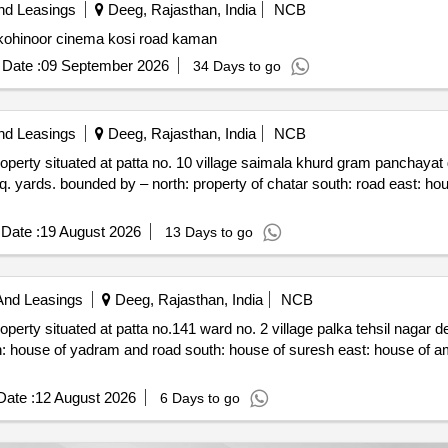
nd Leasings
Deeg, Rajasthan, India
NCB
Auction sale of property commercial shops for sale in kohinoor cinema kosi road kaman
Date :
09 September 2026
34 Days to go
nd Leasings
Deeg, Rajasthan, India
NCB
mala khurd gram panchayat gahankar panchayat samiti nagar
Date :
19 August 2026
13 Days to go
And Leasings
Deeg, Rajasthan, India
NCB
no. 2 village palka tehsil nagar deeg. rajasthan 321024
resh east: house of amarchand west: house of kailash
ate :
12 August 2026
6 Days to go