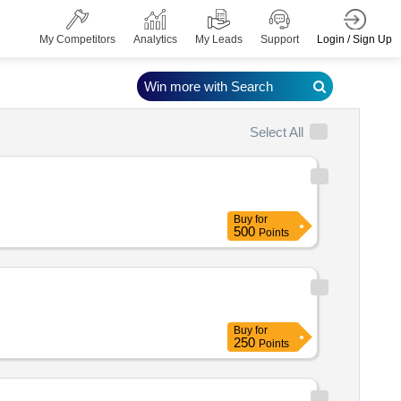
Login / Sign Up
My Competitors
Analytics
My Leads
Support
Win more with Search
Select All
Buy
for
500
Points
Buy
for
250
Points