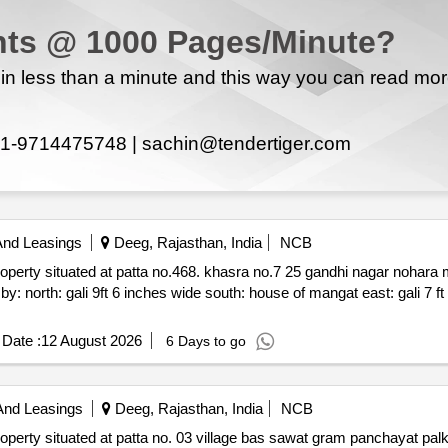
ts @ 1000 Pages/Minute?
n less than a minute and this way you can read mo
1-9714475748 |
sachin@tendertiger.com
And Leasings
Deeg, Rajasthan, India
NCB
468. khasra no.7 25 gandhi nagar nohara mohalla sikri patti deeg rajasthan
e of mangat east: gali 7 ft 6 inches wide west: house of
Date :
12 August 2026
6 Days to go
And Leasings
Deeg, Rajasthan, India
NCB
wat gram panchayat palka tehsil nagar dist. deeg rajasthan