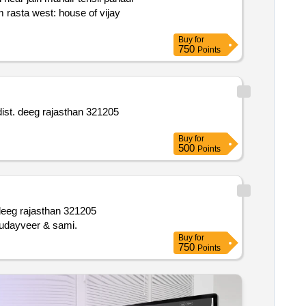
Buy
for
750
Points
Buy
for
500
Points
ta niji south: plot of udai singh east: niji rasta west: land of udayveer & sami.
Buy
for
750
Points