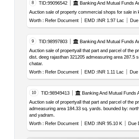
8
TID:
99096542
Banking And Mutual Funds A
Worth :
Refer Document
EMD :
INR 1.97 Lac
Due 
9
TID:
98997803
Banking And Mutual Funds A
Auction sale of propertyall that part and parcel of the property situated at patta no. 10 village sai
dist. deeg rajasthan 321205 admeasuring area 287.5 sq. yards. bounded by – north: property of chatar south: road east: house of balram west: house of
chatar.
Worth :
Refer Document
EMD :
INR 1.11 Lac
Due 
10
TID:
98949413
Banking And Mutual Funds 
Auction sale of propertyall that part and parcel of the property situated at patta no.141 ward 
admeasuring area 184.33 sq. yards. bounded by: north: house of yadram and road south: house of su
and yadram.
Worth :
Refer Document
EMD :
INR 95.10 K
Due D