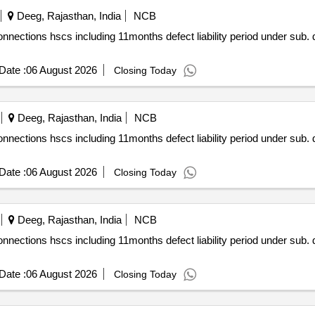
Deeg, Rajasthan, India
NCB
 div. sikri under the jurisdiction of
Date :
06 August 2026
Closing Today
Deeg, Rajasthan, India
NCB
 div. sikri under the jurisdiction of
Date :
06 August 2026
Closing Today
Deeg, Rajasthan, India
NCB
 div. sikri under the jurisdiction of
Date :
06 August 2026
Closing Today