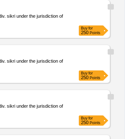
Buy
for
250
Points
Buy
for
250
Points
Buy
for
250
Points