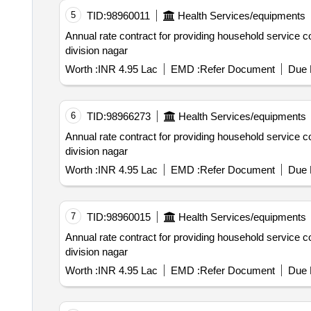
5
TID:
98960011
Health Services/equipments
Annual rate contract for providing household service connections hscs including 11months defect liability period under sub.
division nagar
Worth :
INR 4.95 Lac
EMD :
Refer Document
Due 
6
TID:
98966273
Health Services/equipments
Annual rate contract for providing household service connections hscs including 11months defect liability period under sub.
division nagar
Worth :
INR 4.95 Lac
EMD :
Refer Document
Due 
7
TID:
98960015
Health Services/equipments
Annual rate contract for providing household service connections hscs including 11months defect liability period under sub.
division nagar
Worth :
INR 4.95 Lac
EMD :
Refer Document
Due 