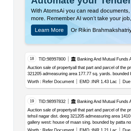
Automate your Tender
With AtomsAi you can read documents, c
more. Remember AI won’t take your job,
Learn More
Or Rikin Brahmakshatri
18
TID:
98997800
Banking And Mutual Funds 
Auction sale of propertyall that part and parcel of the property situated at patta no. 02 vill. pandlik
Worth :
Refer Document
EMD :
INR 1.43 Lac
Due 
19
TID:
98997832
Banking And Mutual Funds 
Auction sale of propertyall that part and parcel of the property situated at patta no. 15 & 16 
tehsil nagar dist. deeg 321205 admeasuring area 1410 sq. ft. & 2720 sq. ft. bounded by patta no. 15 – north: house of pappu south: house of matol east:
Worth :
Refer Document
EMD :
INR 1.21 Lac
Due 