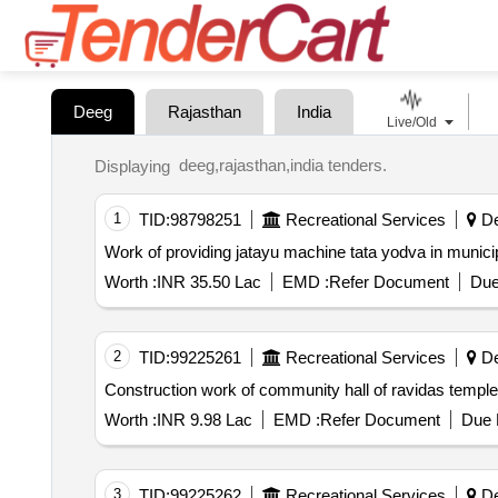
Deeg
Rajasthan
India
Live/Old
deeg,rajasthan,india tenders.
Displaying
1
TID:
98798251
Recreational Services
De
Work of providing jatayu machine tata yodva in municip
Worth :
INR 35.50 Lac
EMD :
Refer Document
Due
2
TID:
99225261
Recreational Services
De
Construction work of community hall of ravidas temple 
Worth :
INR 9.98 Lac
EMD :
Refer Document
Due 
3
TID:
99225262
Recreational Services
De