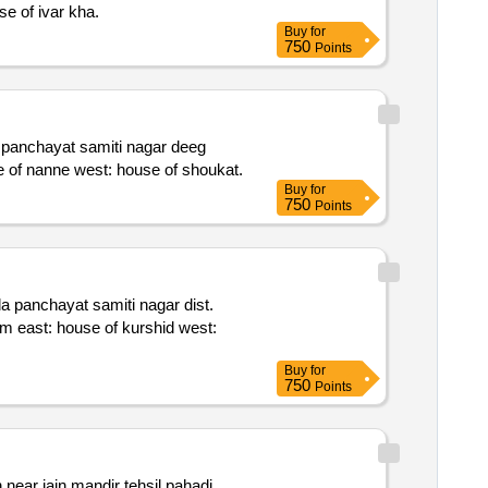
rth: road south: house of idrish east: house of sameer west: house of ivar kha.
Buy
for
750
Points
rajasthan 321205 admeasuring area 293.33 sq. yards. bounded by: north: common way south: house of mangtu east: house of nanne west: house of shoukat.
Buy
for
750
Points
Buy
for
750
Points