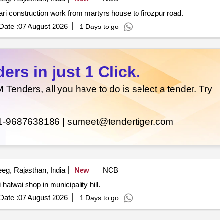
Interlocking road construction work in municipality pahari construction work from martyrs house to firozpur road.
Date :
07 August 2026
1 Days to go
rs in just 1 Click.
enders, all you have to do is select a tender. Try
1-9687638186 |
sumeet@tendertiger.com
eg, Rajasthan, India
New
NCB
 halwai shop in municipality hill.
Date :
07 August 2026
1 Days to go