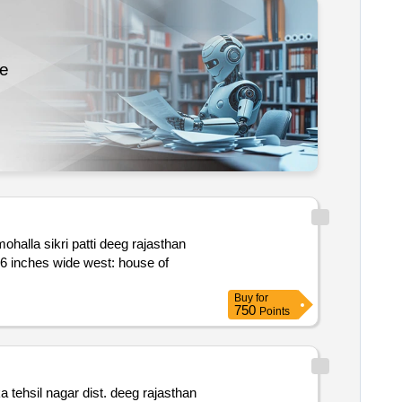
re
Buy
for
750
Points