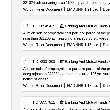
Worth :
Refer Document
EMD :
INR 1.21 Lac
Due 
13
TID:
98949415
Banking And Mutual Funds 
Auction sale of propertyall that part and parcel of the property situated at patta no.82 village ja
Worth :
Refer Document
EMD :
INR 1.15 Lac
Due 
14
TID:
98997809
Banking And Mutual Funds 
Auction sale of propertyall that part and parcel of the property situated at patta no. 03 village gul
deeg rajasthan 321024 admeasuring area 196 sq. yards. bounded by – north: road & house of kasam south: house of mosam east: house of kurshid west:
house of videsh.
Worth :
Refer Document
EMD :
INR 1.18 Lac
Due 
15
TID:
98997812
Banking And Mutual Funds 
Auction sale of propertyall that part and parcel of the property situated at patta no. 01 book no. 01