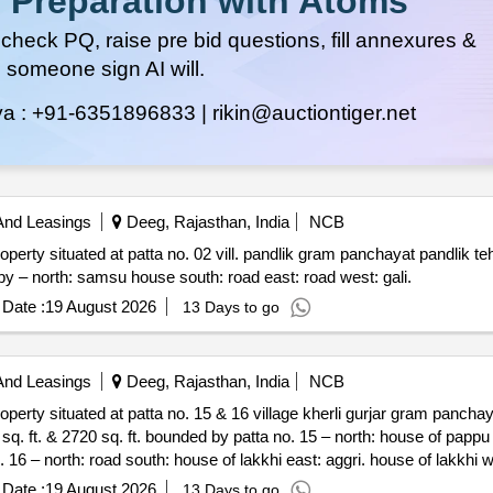
 Preparation with Atoms
heck PQ, raise pre bid questions, fill annexures &
 someone sign AI will.
ya :
+91-6351896833 |
rikin@auctiontiger.net
And Leasings
Deeg, Rajasthan, India
NCB
 gram panchayat pandlik tehsil nagar dist. deeg rajasthan
321205 admeasuring area 177.77 sq. yards. bounded by – north: samsu house south: road east: road west: gali.
Date :
19 August 2026
13 Days to go
And Leasings
Deeg, Rajasthan, India
NCB
village kherli gurjar gram panchayat moraka panchayat samiti &
gallery we
Date :
19 August 2026
13 Days to go