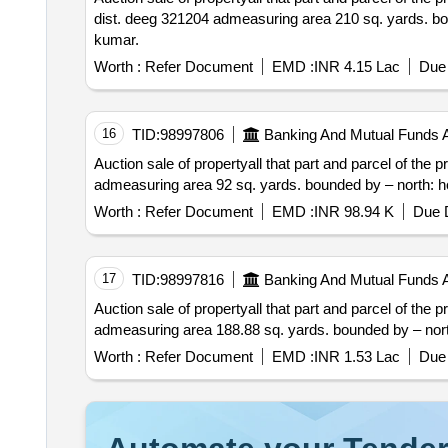
dist. deeg 321204 admeasuring area 210 sq. yards. bounded by – north: aam rasta south: house o
kumar.
Worth :
Refer Document
EMD :
INR 4.15 Lac
Due 
16
TID:
98997806
Banking And Mutual Funds 
Auction sale of propertyall that part and parcel of the property situated at patta no. 3 gram pancha
Worth :
Refer Document
EMD :
INR 98.94 K
Due D
17
TID:
98997816
Banking And Mutual Funds 
Auction sale of propertyall that part and parcel of the property situated at patta no. 24 vill. ba
Worth :
Refer Document
EMD :
INR 1.53 Lac
Due 