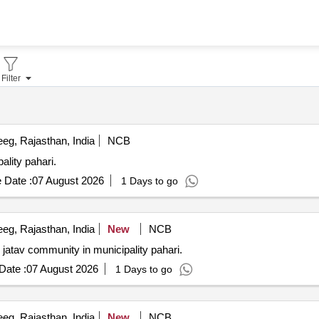
Filter
eg, Rajasthan, India
NCB
ality pahari.
 Date :
07 August 2026
1 Days to go
eg, Rajasthan, India
New
NCB
jatav community in municipality pahari.
Date :
07 August 2026
1 Days to go
eg, Rajasthan, India
New
NCB