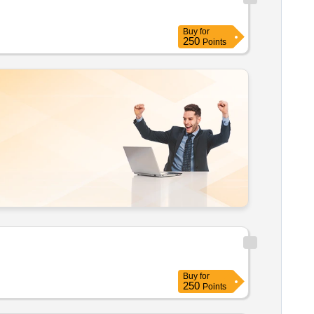
Buy
for
250
Points
Buy
for
250
Points