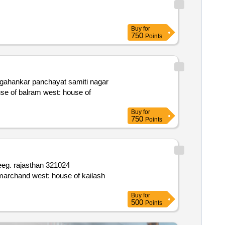
Buy
for
750
Points
Buy
for
750
Points
Buy
for
500
Points