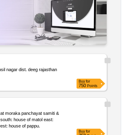
Buy
for
750
Points
st: house of maan sing. bounded by patta no. 16 – north: road south: house of lakkhi east: aggri. house of lakkhi west: house of pappu.
Buy
for