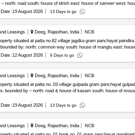
321024 admeasuring area 1800 sq. yards. bounded by – no
Date :
19 August 2026
13 Days to go
And Leasings
Deeg, Rajasthan, India
NCB
gdka gram panchayat paindka panchayat samiti nagar deeg
Date :
12 August 2026
6 Days to go
And Leasings
Deeg, Rajasthan, India
NCB
pada gram panchayat gulpada panchayat samiti nagar dist.
Date :
19 August 2026
13 Days to go
And Leasings
Deeg, Rajasthan, India
NCB
 gram panchayat gopalgarh near jain mandir tehsil pahadi