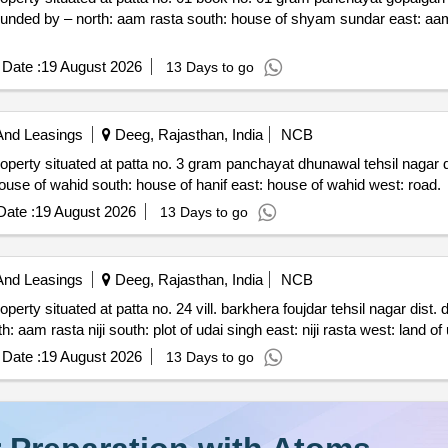
f shyam sundar east: aam rasta west: house of vijay
Date :
19 August 2026
13 Days to go
And Leasings
Deeg, Rajasthan, India
NCB
yat dhunawal tehsil nagar dist. deeg rajasthan 321205
admeasuring area 92 sq. yards. bounded by – north: house of wahid south: house of hanif east: house of wahid west: road.
ate :
19 August 2026
13 Days to go
And Leasings
Deeg, Rajasthan, India
NCB
rkhera foujdar tehsil nagar dist. deeg rajasthan 321205
admeasuring area 188.88 sq. yards. bounded by – north: aam ras
Date :
19 August 2026
13 Days to go