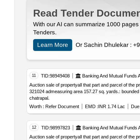
Read Tender Documen
With our AI can summarize 1000 pages i
Tenders.
Learn More
Or Sachin Dhulekar :
+9
11
TID:
98949408
Banking And Mutual Funds 
Auction sale of propertyall that part and parcel of the property situated at patta no.
321024 admeasuring area 157.27 sq. yards.: bounded by: north: gali 9ft 6 inches wide south: hous
chatrapal.
Worth :
Refer Document
EMD :
INR 1.74 Lac
Due 
12
TID:
98997823
Banking And Mutual Funds 
Auction sale of propertyall that part and parcel of the property situated at patta no. 03 village bas sa