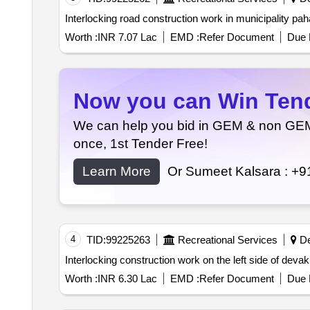
Worth :
INR 7.07 Lac
EMD :
Refer Document
Due 
Now you can Win Tende
We can help you bid in GEM & non GEM T
once, 1st Tender Free!
Learn More
Or Sumeet Kalsara :
+9
4
TID:
99225263
Recreational Services
De
Interlocking construction work on the left side of devaki
Worth :
INR 6.30 Lac
EMD :
Refer Document
Due 