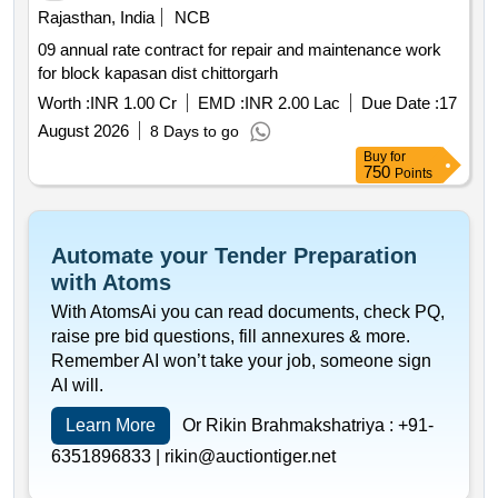
Rajasthan, India
NCB
09 annual rate contract for repair and maintenance work
for block kapasan dist chittorgarh
Worth :
INR 1.00 Cr
EMD :
INR 2.00 Lac
Due Date :
17
August 2026
8 Days to go
Buy
for
750
Points
Automate your Tender Preparation
with Atoms
With AtomsAi you can read documents, check PQ,
raise pre bid questions, fill annexures & more.
Remember AI won’t take your job, someone sign
AI will.
Learn More
Or Rikin Brahmakshatriya :
+91-
6351896833 |
rikin@auctiontiger.net