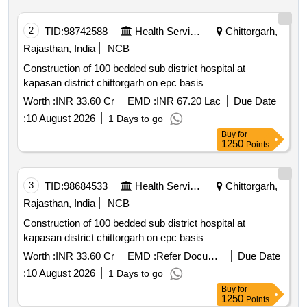
2
TID:
98742588
Health Services/equipments
Chittorgarh,
Rajasthan, India
NCB
Construction of 100 bedded sub district hospital at
kapasan district chittorgarh on epc basis
Worth :
INR 33.60 Cr
EMD :
INR 67.20 Lac
Due Date
:
10 August 2026
1 Days to go
Buy
for
1250
Points
3
TID:
98684533
Health Services/equipments
Chittorgarh,
Rajasthan, India
NCB
Construction of 100 bedded sub district hospital at
kapasan district chittorgarh on epc basis
Worth :
INR 33.60 Cr
EMD :
Refer Document
Due Date
:
10 August 2026
1 Days to go
Buy
for
1250
Points