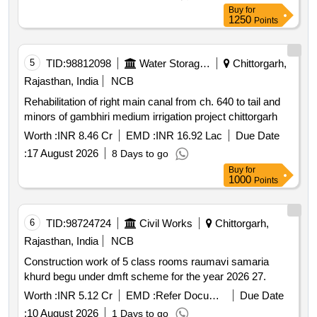
Buy
for
1250
Points
5
TID:
98812098
Water Storage And Supply
Chittorgarh,
Rajasthan, India
NCB
Rehabilitation of right main canal from ch. 640 to tail and
minors of gambhiri medium irrigation project chittorgarh
Worth :
INR 8.46 Cr
EMD :
INR 16.92 Lac
Due Date
:
17 August 2026
8 Days to go
Buy
for
1000
Points
6
TID:
98724724
Civil Works
Chittorgarh,
Rajasthan, India
NCB
Construction work of 5 class rooms raumavi samaria
khurd begu under dmft scheme for the year 2026 27.
Worth :
INR 5.12 Cr
EMD :
Refer Document
Due Date
:
10 August 2026
1 Days to go