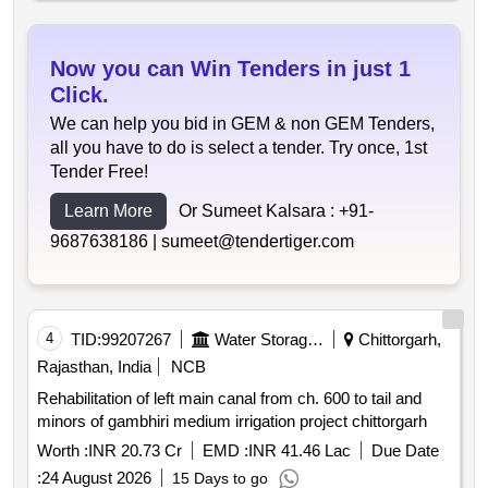
Now you can Win Tenders in just 1
Click.
We can help you bid in GEM & non GEM Tenders,
all you have to do is select a tender. Try once, 1st
Tender Free!
Learn More
Or Sumeet Kalsara :
+91-
9687638186 |
sumeet@tendertiger.com
4
TID:
99207267
Water Storage And Supply
Chittorgarh,
Rajasthan, India
NCB
Rehabilitation of left main canal from ch. 600 to tail and
minors of gambhiri medium irrigation project chittorgarh
Worth :
INR 20.73 Cr
EMD :
INR 41.46 Lac
Due Date
:
24 August 2026
15 Days to go