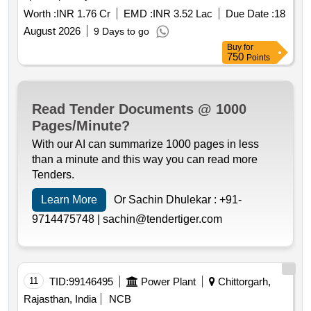
Worth :
INR 1.76 Cr
EMD :
INR 3.52 Lac
Due Date :
18
August 2026
9 Days to go
Buy
for
750
Points
Read Tender Documents @ 1000
Pages/Minute?
With our AI can summarize 1000 pages in less
than a minute and this way you can read more
Tenders.
Learn More
Or Sachin Dhulekar :
+91-
9714475748 |
sachin@tendertiger.com
11
TID:
99146495
Power Plant
Chittorgarh,
Rajasthan, India
NCB