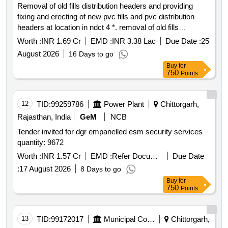
Removal of old fills distribution headers and providing
fixing and erecting of new pvc fills and pvc distribution
headers at location in ndct 4 *. removal of old fills
distribution headers and providing fixing and erecting of
Worth :
INR 1.69 Cr
EMD :
INR 3.38 Lac
Due Date :
25
new pvc fills and pvc distribution headers at location in
August 2026
16 Days to go
ndct 4 during biennial shutdown bsd of unit4 rrs 3 and 4
Buy
for
plant site
750
Points
12
TID:
99259786
Power Plant
Chittorgarh,
Rajasthan, India
GeM
NCB
Tender invited for dgr empanelled esm security services
quantity: 9672
Worth :
INR 1.57 Cr
EMD :
Refer Document
Due Date
:
17 August 2026
8 Days to go
Buy
for
750
Points
13
TID:
99172017
Municipal Corporations
Chittorgarh,