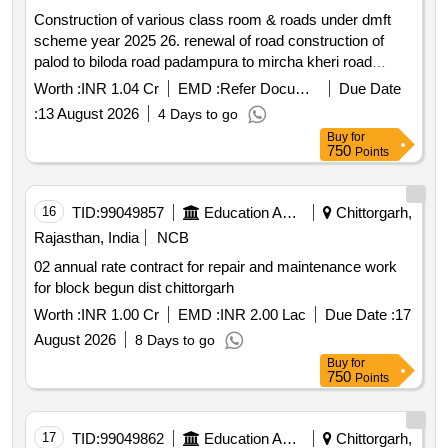
Construction of various class room & roads under dmft
scheme year 2025 26. renewal of road construction of
palod to biloda road padampura to mircha kheri road
byawer to champa kheri road village rewaliya kalan
Worth :
INR 1.04 Cr
EMD :
Refer Document
Due Date
chamunda mataji to durgashanker house nh 48 to angad
:
13 August 2026
4 Days to go
bawaji road construction of two new class room in govt
Buy
for
upper primary school akola khurd construction of one new
750
Points
class room in govt upper primary school amarpura repair
and maintenance work in amarpura school repair and
maintenance work in kesarpura school repair and
16
TID:
99049857
Education And Research Institute
Chittorgarh,
maintenance work in knnoj school construction of two new
Rajasthan, India
NCB
class room govt senior secondary school kannoj repair
02 annual rate contract for repair and maintenance work
and maintenance work in delwas school repair and
for block begun dist chittorgarh
maintenance work in bhadesar school construction of new
prayer hall in govt senior secondary school akya roof
Worth :
INR 1.00 Cr
EMD :
INR 2.00 Lac
Due Date :
17
repair work in govt. upper primary school bhagwanpura
August 2026
8 Days to go
construction of two new class room in govt upper primary
Buy
for
school delwas construction of two new class room in govt
750
Points
upper primary school hoda
17
TID:
99049862
Education And Research Institute
Chittorgarh,