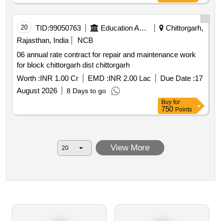
20
TID:
99050763
Education And Research Institute
Chittorgarh,
Rajasthan, India
NCB
06 annual rate contract for repair and maintenance work
for block chittorgarh dist chittorgarh
Worth :
INR 1.00 Cr
EMD :
INR 2.00 Lac
Due Date :
17
August 2026
8 Days to go
Buy
for
750
Points
View More