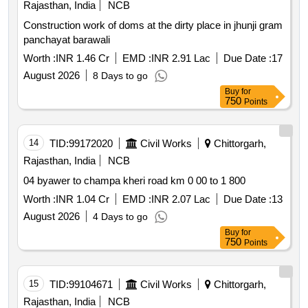
Rajasthan, India
NCB
Construction work of doms at the dirty place in jhunji gram
panchayat barawali
Worth :
INR 1.46 Cr
EMD :
INR 2.91 Lac
Due Date :
17
August 2026
8 Days to go
Buy
for
750
Points
14
TID:
99172020
Civil Works
Chittorgarh,
Rajasthan, India
NCB
04 byawer to champa kheri road km 0 00 to 1 800
Worth :
INR 1.04 Cr
EMD :
INR 2.07 Lac
Due Date :
13
August 2026
4 Days to go
Buy
for
750
Points
15
TID:
99104671
Civil Works
Chittorgarh,
Rajasthan, India
NCB