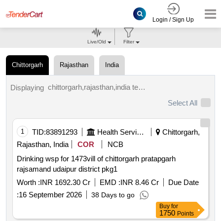
Login / Sign Up
Live/Old
Filter
Chittorgarh
Rajasthan
India
chittorgarh,rajasthan,india tenders.
Displaying
Select All
1
TID:
83891293
Health Services/equipments
Chittorgarh,
Rajasthan, India
COR
NCB
Drinking wsp for 1473vill of chittorgarh pratapgarh
rajsamand udaipur district pkg1
Worth :
INR 1692.30 Cr
EMD :
INR 8.46 Cr
Due Date
:
16 September 2026
38 Days to go
Buy
for
1750
Points