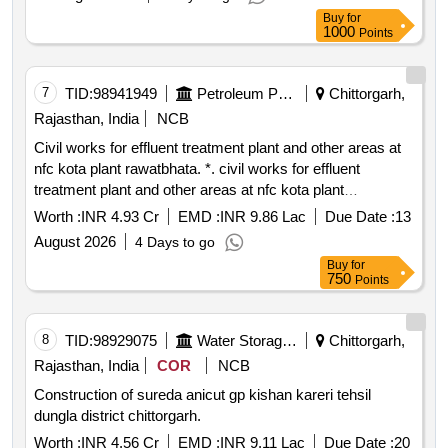
Buy
for
1000
Points
7
TID:
98941949
Petroleum Products
Chittorgarh,
Rajasthan, India
NCB
Civil works for effluent treatment plant and other areas at
nfc kota plant rawatbhata. *. civil works for effluent
treatment plant and other areas at nfc kota plant
rawatbhata.
Worth :
INR 4.93 Cr
EMD :
INR 9.86 Lac
Due Date :
13
August 2026
4 Days to go
Buy
for
750
Points
8
TID:
98929075
Water Storage And Supply
Chittorgarh,
Rajasthan, India
COR
NCB
Construction of sureda anicut gp kishan kareri tehsil
dungla district chittorgarh.
Worth :
INR 4.56 Cr
EMD :
INR 9.11 Lac
Due Date :
20