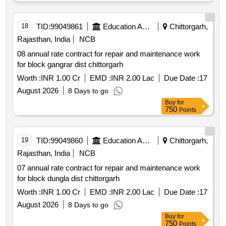
18
TID:
99049861
Education And Research Institute
Chittorgarh,
Rajasthan, India
NCB
08 annual rate contract for repair and maintenance work
for block gangrar dist chittorgarh
Worth :
INR 1.00 Cr
EMD :
INR 2.00 Lac
Due Date :
17
August 2026
8 Days to go
Buy
for
750
Points
19
TID:
99049860
Education And Research Institute
Chittorgarh,
Rajasthan, India
NCB
07 annual rate contract for repair and maintenance work
for block dungla dist chittorgarh
Worth :
INR 1.00 Cr
EMD :
INR 2.00 Lac
Due Date :
17
August 2026
8 Days to go
Buy
for
750
Points