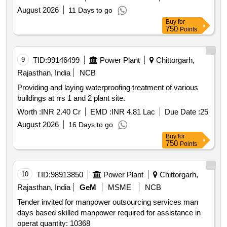
August 2026
11 Days to go
Buy
for
750
Points
9
TID:
99146499
Power Plant
Chittorgarh,
Rajasthan, India
NCB
Providing and laying waterproofing treatment of various
buildings at rrs 1 and 2 plant site.
Worth :
INR 2.40 Cr
EMD :
INR 4.81 Lac
Due Date :
25
August 2026
16 Days to go
Buy
for
750
Points
10
TID:
98913850
Power Plant
Chittorgarh,
Rajasthan, India
GeM
MSME
NCB
Tender invited for manpower outsourcing services man
days based skilled manpower required for assistance in
operat quantity: 10368