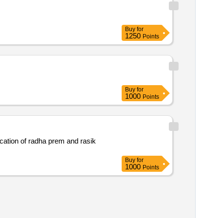
Buy
for
1250
Points
Buy
for
1000
Points
cation of radha prem and rasik
Buy
for
1000
Points