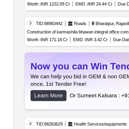
Worth :
INR 1222.09 Cr
EMD :
INR 24.44 Cr
Due D
3
TID:
98983442
Roads
Bharatpur, Rajasth
Worth :
INR 171.18 Cr
EMD :
INR 3.42 Cr
Due Dat
Now you can Win Tende
We can help you bid in GEM & non GEM T
once, 1st Tender Free!
Learn More
Or Sumeet Kalsara :
+9
4
TID:
98263629
Health Services/equipments