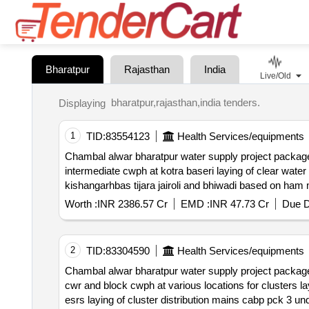
Bharatpur
Rajasthan
India
Live/Old
bharatpur,rajasthan,india tenders.
Displaying
1
TID:
83554123
Health Services/equipments
Chambal alwar bharatpur water supply project package 2 based on hybrid annuity mode
intermediate cwph at kotra baseri laying of clear water
kishangarhbas tijara jairoli and bhiwadi based on ham
Worth :
INR 2386.57 Cr
EMD :
INR 47.73 Cr
Due D
2
TID:
83304590
Health Services/equipments
Chambal alwar bharatpur water supply project package iii based on hybrid annuity model ham ac
cwr and block cwph at various locations for clusters laying o
esrs laying of cluster distribution mains cabp pck 3 un