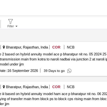
Filter
Bharatpur, Rajasthan, India
COR
NCB
l ace p bharatpur nit no. 05 2024 25 *. work of construction of
 transmission main from kotra to naroli nadbai via junction 2 at naroli
 model under jjm
ate :
16 September 2026
39 Days to go
Bharatpur, Rajasthan, India
COR
NCB
e p bharatpur nit no. 06 2024 25 *. work of construction of
f transfer main from block ps to block cps rising main from block cps to bloc
der jjm