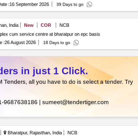
ate :
16 September 2026
39 Days to go
an, India
New
COR
NCB
Construction of karmashila bhawan integral office complex cum service centre at bharatpur on epc basis
e :
26 August 2026
18 Days to go
rs in just 1 Click.
enders, all you have to do is select a tender. Try
1-9687638186 |
sumeet@tendertiger.com
Bharatpur, Rajasthan, India
NCB