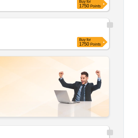
Buy
for
1750
Points
Buy
for
1750
Points