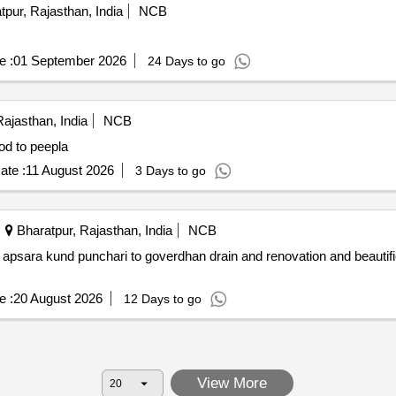
pur, Rajasthan, India
NCB
e :
01 September 2026
24 Days to go
ajasthan, India
NCB
od to peepla
ate :
11 August 2026
3 Days to go
Bharatpur, Rajasthan, India
NCB
apsara kund punchari to goverdhan drain and renovation and beautifi
e :
20 August 2026
12 Days to go
View More