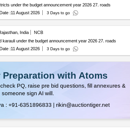
istricts under the budget announcement year 2026 27. roads
Date :
11 August 2026
3 Days to go
ajasthan, India
NCB
and karauli under the budget announcement year 2026 27. roads
Date :
11 August 2026
3 Days to go
 Preparation with Atoms
heck PQ, raise pre bid questions, fill annexures &
 someone sign AI will.
ya :
+91-6351896833 |
rikin@auctiontiger.net