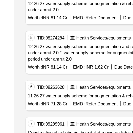
12 26 27 water supply scheme for augmentation & rehabilitation of uwss bharatpur distt. bharatpur including 5 year onm after 1 year defect liability period
under amrut 2.0
Worth :
INR 81.14 Cr
EMD :
Refer Document
Due 
5
TID:
98274294
Health Services/equipments
12 26 27 water supply scheme for augmentation and rehabilitation of uwss bharatpur distt. bharatpur including 5 year onm after 1 year defect liability period
under amrut 2.0 *. water supply scheme for augmentation and rehabilitation of uwss bharatpur distt. bharatpur including 5 year onm after 1 year defect liability
period under amrut 2.0
Worth :
INR 81.14 Cr
EMD :
INR 1.62 Cr
Due Date 
6
TID:
98263628
Health Services/equipments
11 26 27 water supply scheme for augmentation & 
Worth :
INR 71.28 Cr
EMD :
Refer Document
Due 
7
TID:
99299961
Health Services/equipments
Construction of sub