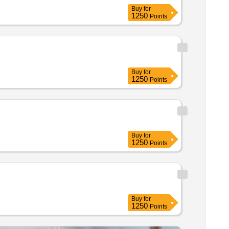
Buy
for
1250
Points
Buy
for
1250
Points
Buy
for
1250
Points
Buy
for
1250
Points