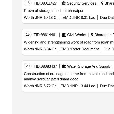
18
TID:
98911427
Security Services
Bharat
Provn of storage sheds at bharatpur
Worth :
INR 10.13 Cr
EMD :
INR 8.31 Lac
Due Dat
19
TID:
98614461
Civil Works
Bharatpur, R
Widening and strengthening work of road from ikran m
Worth :
INR 6.84 Cr
EMD :
Refer Document
Due D
20
TID:
98983437
Water Storage And Supply
Construction of drainage scheme from naval kund and 
ananya sarovar jateri dham deeg
Worth :
INR 6.72 Cr
EMD :
INR 13.44 Lac
Due Dat