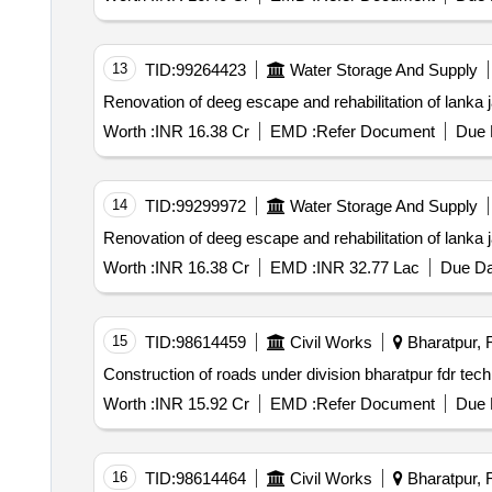
13
TID:
99264423
Water Storage And Supply
Renovation of deeg escape and rehabilitation of lanka 
Worth :
INR 16.38 Cr
EMD :
Refer Document
Due 
14
TID:
99299972
Water Storage And Supply
Renovation of deeg escape and rehabilitation of lanka 
Worth :
INR 16.38 Cr
EMD :
INR 32.77 Lac
Due Da
15
TID:
98614459
Civil Works
Bharatpur, R
Construction of roads under division bharatpur fdr tec
Worth :
INR 15.92 Cr
EMD :
Refer Document
Due 
16
TID:
98614464
Civil Works
Bharatpur, R