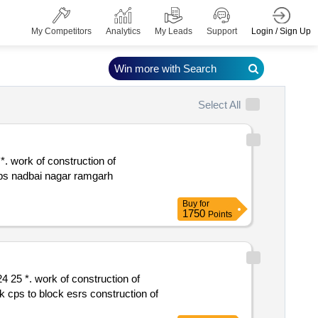
Login / Sign Up
My Competitors
Analytics
My Leads
Support
Win more with Search
Select All
 ips nadbai nagar ramgarh
Buy
for
1750
Points
k esrs construction of