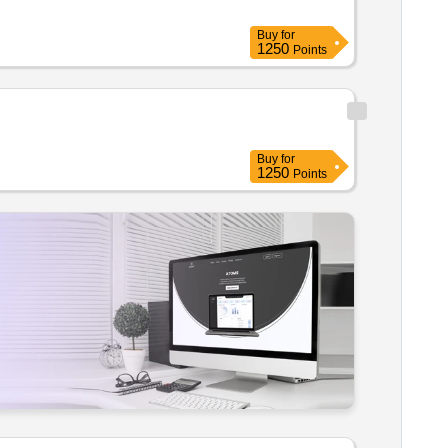
Buy
for
1250
Points
Buy
for
1250
Points