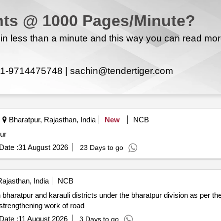
ts @ 1000 Pages/Minute?
n less than a minute and this way you can read mo
1-9714475748 |
sachin@tendertiger.com
Bharatpur, Rajasthan, India
New
NCB
ur
Date :
31 August 2026
23 Days to go
ajasthan, India
NCB
n bharatpur and karauli districts under the bharatpur division as per 
ear 2026 27. construction of roads widening of roads strengthening work of road
Date :
11 August 2026
3 Days to go