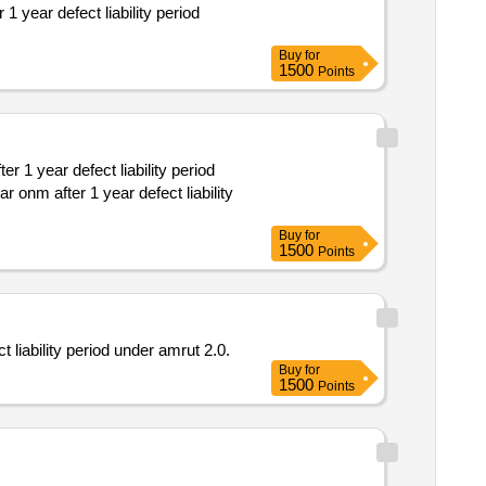
Buy
for
1500
Points
Buy
for
1500
Points
t liability period under amrut 2.0.
Buy
for
1500
Points