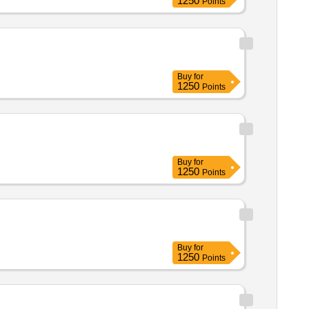
1250
Points
Buy
for
1250
Points
Buy
for
1250
Points
Buy
for
1250
Points