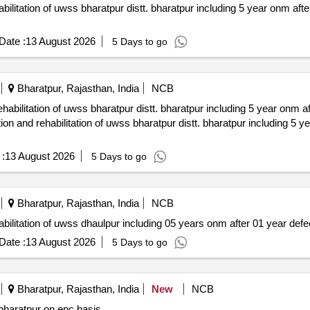
Date :
13 August 2026
5 Days to go
Bharatpur, Rajasthan, India
NCB
:
13 August 2026
5 Days to go
Bharatpur, Rajasthan, India
NCB
rehabilitation of uwss dhaulpur including 05 years onm after 01 year defec
Date :
13 August 2026
5 Days to go
Bharatpur, Rajasthan, India
New
NCB
 district hospital at roopwas distric bharatpur on epc basis