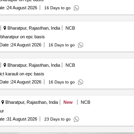
te :
24 August 2026
16 Days to go
Bharatpur, Rajasthan, India
NCB
t bharatpur on epc basis
Date :
24 August 2026
16 Days to go
Bharatpur, Rajasthan, India
NCB
ict karauli on epc basis
Date :
24 August 2026
16 Days to go
Bharatpur, Rajasthan, India
New
NCB
ur
te :
31 August 2026
23 Days to go