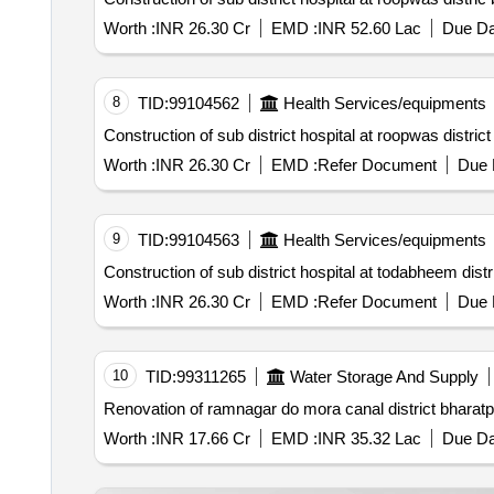
Worth :
INR 26.30 Cr
EMD :
INR 52.60 Lac
Due Da
8
TID:
99104562
Health Services/equipments
Construction of sub district hospital at roopwas distric
Worth :
INR 26.30 Cr
EMD :
Refer Document
Due 
9
TID:
99104563
Health Services/equipments
Construction of sub district hospital at todabheem distr
Worth :
INR 26.30 Cr
EMD :
Refer Document
Due 
10
TID:
99311265
Water Storage And Supply
Renovation of ramnagar do mora canal district bharatp
Worth :
INR 17.66 Cr
EMD :
INR 35.32 Lac
Due Da