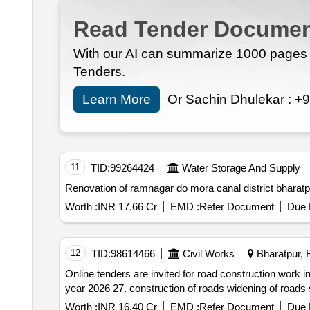
Read Tender Documen
With our AI can summarize 1000 pages i
Tenders.
Learn More
Or Sachin Dhulekar :
+9
11
TID:
99264424
Water Storage And Supply
Renovation of ramnagar do mora canal district bharatp
Worth :
INR 17.66 Cr
EMD :
Refer Document
Due 
12
TID:
98614466
Civil Works
Bharatpur, R
Online tenders are invited for road construction work i
y
Worth :
INR 16.40 Cr
EMD :
Refer Document
Due 