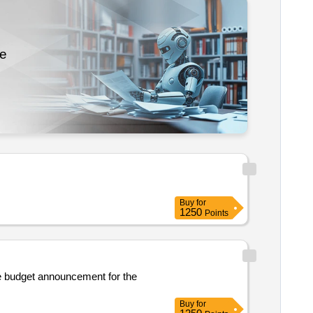
re
Buy
for
1250
Points
the budget announcement for the
Buy
for