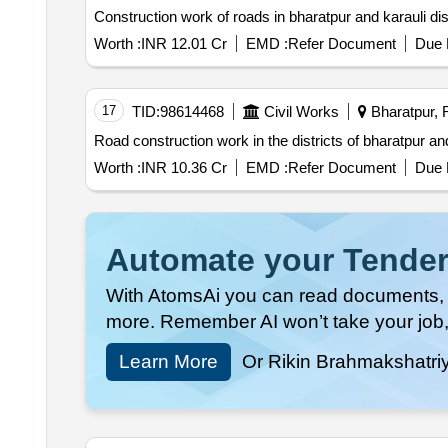
Construction work of roads in bharatpur and karauli d
Worth :
INR 12.01 Cr
EMD :
Refer Document
Due 
17
TID:
98614468
Civil Works
Bharatpur, R
Road construction work in the districts of bharatpur 
Worth :
INR 10.36 Cr
EMD :
Refer Document
Due 
Automate your Tender
With AtomsAi you can read documents, c
more. Remember AI won’t take your job,
Learn More
Or Rikin Brahmakshatri