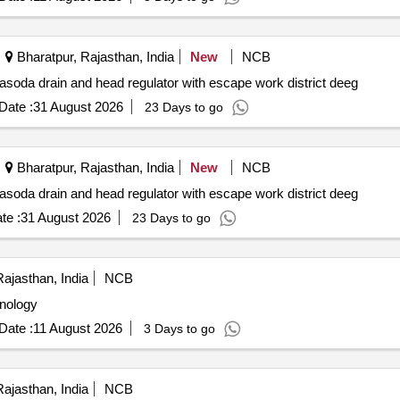
Bharatpur, Rajasthan, India
New
NCB
jasoda drain and head regulator with escape work district deeg
Date :
31 August 2026
23 Days to go
Bharatpur, Rajasthan, India
New
NCB
jasoda drain and head regulator with escape work district deeg
te :
31 August 2026
23 Days to go
ajasthan, India
NCB
hnology
Date :
11 August 2026
3 Days to go
ajasthan, India
NCB