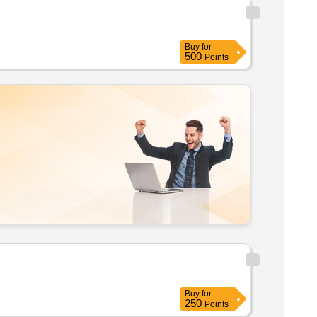
Buy
for
500
Points
Buy
for
250
Points