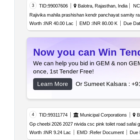
3
TID:
99007606
Balotra, Rajasthan, India
NC
Rajivika mahila prashishan kendr panchayat samity r
Worth :
INR 40.00 Lac
EMD :
INR 80.00 K
Due Dat
Now you can Win Tende
We can help you bid in GEM & non GEM T
once, 1st Tender Free!
Learn More
Or Sumeet Kalsara :
+9
4
TID:
99311774
Municipal Corporations
Ba
Gp cheebi 2026 2027 nivida csc pink toilet road safai
Worth :
INR 9.24 Lac
EMD :
Refer Document
Due 