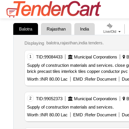
Balotra
Rajasthan
India
Live/Old
balotra,rajasthan,india tenders.
Displaying
1
TID:
99084433
Municipal Corporations
Ba
Supply of construction materials and services. close graded gsb material aggregates stone crusher dust cost of wate
Worth :
INR 80.00 Lac
EMD :
Refer Document
Due
2
TID:
99052373
Municipal Corporations
Ba
Supply of construction materials and services.
Worth :
INR 80.00 Lac
EMD :
Refer Document
Due