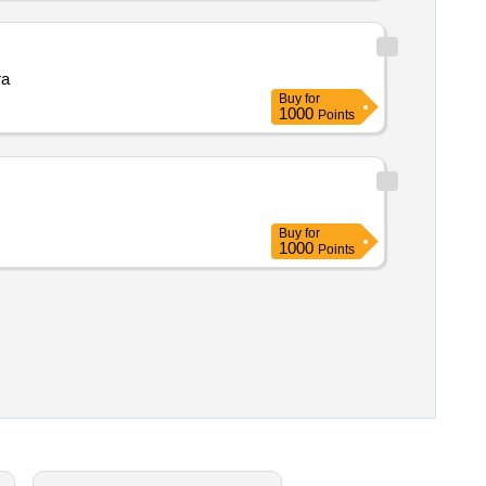
barmer raj 344022 balotra
Buy
for
1000
Points
Buy
for
1000
Points