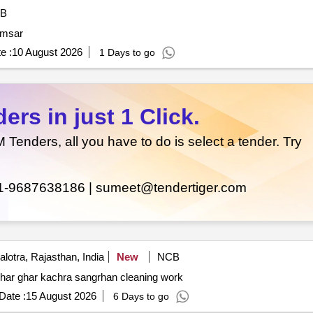
B
amsar
e :
10 August 2026
1 Days to go
rs in just 1 Click.
enders, all you have to do is select a tender. Try
1-9687638186 |
sumeet@tendertiger.com
lotra, Rajasthan, India
New
NCB
 ghar ghar kachra sangrhan cleaning work
Date :
15 August 2026
6 Days to go