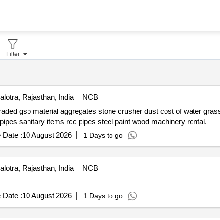
Filter
lotra, Rajasthan, India
NCB
r grass grit cement fine aggregate stone
brick precast tiles interlock tiles copper conductor pvc pipes sanitary items rcc pipes steel paint wood machinery rental.
 Date :
10 August 2026
1 Days to go
lotra, Rajasthan, India
NCB
 Date :
10 August 2026
1 Days to go