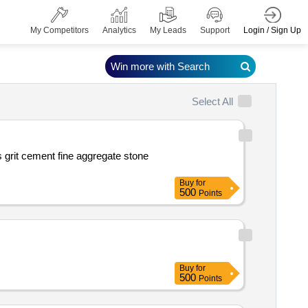
Login / Sign Up
My Competitors
Analytics
My Leads
Support
Win more with Search
Select All
Buy
for
500
Points
Buy
for
500
Points