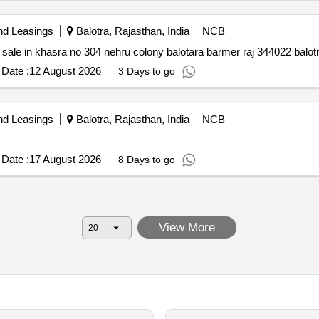
nd Leasings
Balotra, Rajasthan, India
NCB
Auction sale of property residential individual house for sale in khasra no 304 nehru colony balotara 
Date :
12 August 2026
3 Days to go
nd Leasings
Balotra, Rajasthan, India
NCB
Date :
17 August 2026
8 Days to go
View More