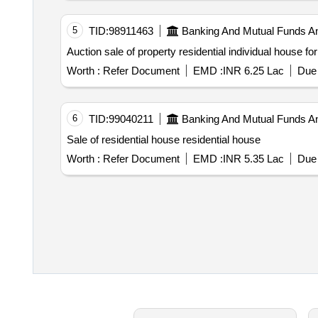
5
TID:
98911463
Banking And Mutual Funds A
Worth :
Refer Document
EMD :
INR 6.25 Lac
Due 
6
TID:
99040211
Banking And Mutual Funds A
Sale of residential house residential house
Worth :
Refer Document
EMD :
INR 5.35 Lac
Due 