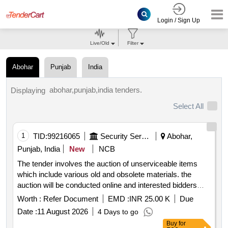
Login / Sign Up
Live/Old
Filter
Abohar
Punjab
India
abohar,punjab,india tenders.
Displaying
Select All
1
TID:
99216065
Security Services
Abohar,
Punjab, India
New
NCB
The tender involves the auction of unserviceable items
which include various old and obsolete materials. the
auction will be conducted online and interested bidders
must have the necessary documentation to participate.
Worth :
Refer Document
EMD :
INR 25.00 K
Due
the successful bidder will be responsible for the removal of
Date :
11 August 2026
4 Days to go
the items at their own expense. miscellaneous scrap
Buy
for
items including electronic equipment tools and various