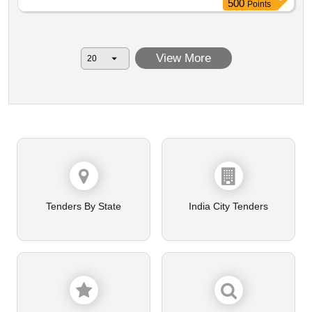
500
Points
other unserviceable materials.
View More
Tenders By State
India City Tenders