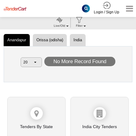
Login / Sign Up
Live/Old
Filter
Anandapur
Orissa (odisha)
India
No More Record Found
Tenders By State
India City Tenders