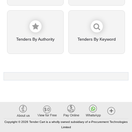
Tenders By Authority
Tenders By Keyword
Copyright © 2026 Tender Cart is a wholly owned subsidiary of e-Procurement Technologies
Limited