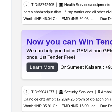
3
TID:
98742405
Health Services/equipments
part a shahzadpur distt... *. stp works and all othe
Worth :
INR 46.04 Cr
EMD :
INR 92.08 Lac
Due Da
Now you can Win Tende
We can help you bid in GEM & non GEM T
once, 1st Tender Free!
Learn More
Or Sumeet Kalsara :
+9
4
TID:
99041277
Security Services
Ambala
Ca no ce chz amb t 17 2024 25 provn of klp accn ph ii
Worth :
INR 35.81 Cr
EMD :
INR 15.00 Lac
Due Da