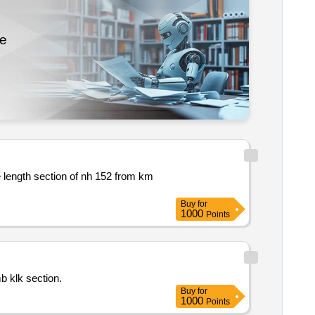
re
length section of nh 152 from km
Buy
for
1000
Points
on umb klk section.
Buy
for
1000
Points