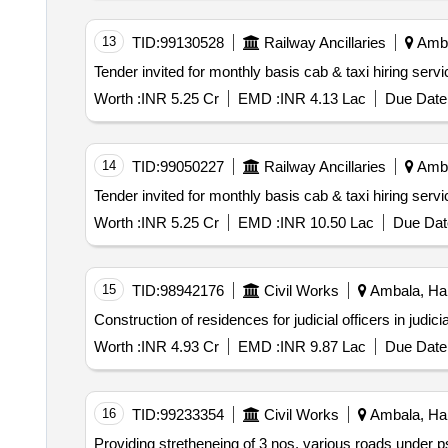
13
TID:
99130528
Railway Ancillaries
Amba
Worth :
INR 5.25 Cr
EMD :
INR 4.13 Lac
Due Date 
14
TID:
99050227
Railway Ancillaries
Amba
Worth :
INR 5.25 Cr
EMD :
INR 10.50 Lac
Due Dat
15
TID:
98942176
Civil Works
Ambala, Har
Worth :
INR 4.93 Cr
EMD :
INR 9.87 Lac
Due Date 
16
TID:
99233354
Civil Works
Ambala, Har