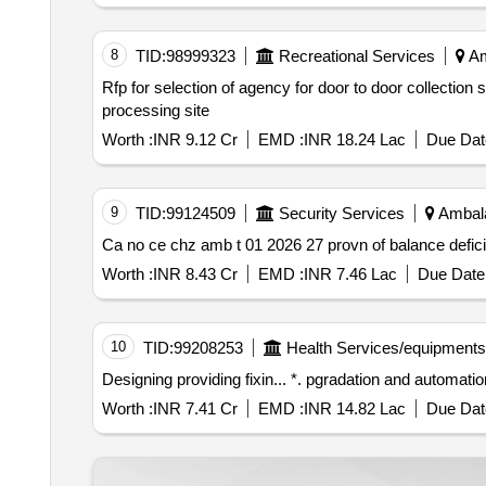
8
TID:
98999323
Recreational Services
Am
Rfp for selection of agency for door to door collection segregation of municipal solid wastye msw from each establishment and transportation to the
processing site
Worth :
INR 9.12 Cr
EMD :
INR 18.24 Lac
Due Dat
9
TID:
99124509
Security Services
Ambala
Ca no ce chz amb t 01 2026 27 provn of balance defic
Worth :
INR 8.43 Cr
EMD :
INR 7.46 Lac
Due Date 
10
TID:
99208253
Health Services/equipments
Designing providing fixin... *. pg
Worth :
INR 7.41 Cr
EMD :
INR 14.82 Lac
Due Dat