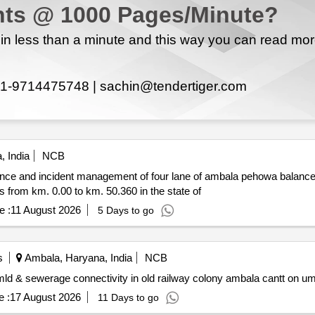
ts @ 1000 Pages/Minute?
n less than a minute and this way you can read mo
1-9714475748 |
sachin@tendertiger.com
 India
NCB
nce and incident management of four lane of ambala pehowa balance 
3.700 to km. 46.200 and incident management services from km. 0.00 to km. 50.360 in the state of
e :
11 August 2026
5 Days to go
s
Ambala, Haryana, India
NCB
age treatment plant of capacity 1 mld & sewerage connectivity in old railway colony ambala cantt 
 :
17 August 2026
11 Days to go