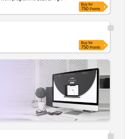
Buy
for
750
Points
Buy
for
750
Points