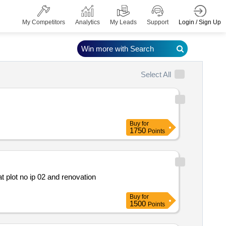
Login / Sign Up
My Competitors
Analytics
My Leads
Support
Win more with Search
Select All
Buy
for
1750
Points
Buy
for
1500
Points