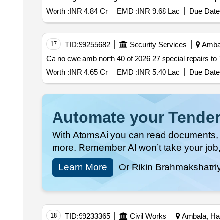
Worth :
INR 4.84 Cr
EMD :
INR 9.68 Lac
Due Date 
17
TID:
99255682
Security Services
Ambal
Worth :
INR 4.65 Cr
EMD :
INR 5.40 Lac
Due Date 
Automate your Tender
With AtomsAi you can read documents, c
more. Remember AI won’t take your job,
Learn More
Or Rikin Brahmakshatri
18
TID:
99233365
Civil Works
Ambala, Har