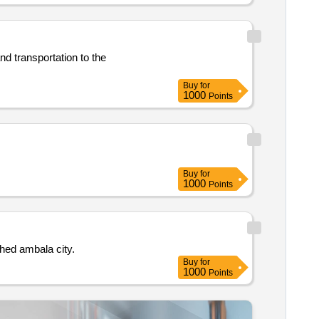
Buy
for
1000
Points
Buy
for
1000
Points
der phed ambala city.
Buy
for
1000
Points