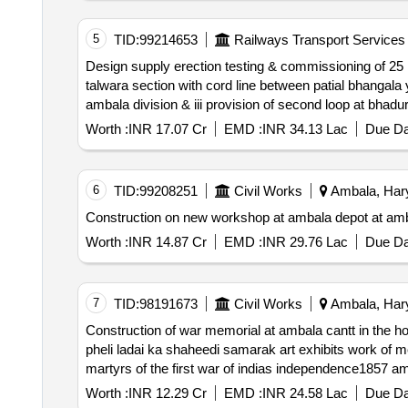
5
TID:
99214653
Railways Transport Services
Design supply erection testing & commissioning of 25 kvac single phase ohe including ohe modification in c w i construction of new line between mukerian
talwara section with cord line between patial bhangala yard over jammu division. ii provision of second loop at jamalpur shekha station on jhl hsr section over
Worth :
INR 17.07 Cr
EMD :
INR 34.13 Lac
Due Da
6
TID:
99208251
Civil Works
Ambala, Hary
Construction on new workshop at ambala depot at ambal
Worth :
INR 14.87 Cr
EMD :
INR 29.76 Lac
Due Da
7
TID:
98191673
Civil Works
Ambala, Hary
Construction of war memorial at ambala cantt in the honour of martyrs of 
pheli ladai ka shaheedi samarak art exhibits work of memorial tower phase iii re invited *. construction of war memorial at ambala cantt in the honour of
martyrs of the first war of indias independence1857 ambala cantt in district ambala azadi ki pheli ladai ka shaheedi samarak art exhibits work of memorial
tower phase iii
Worth :
INR 12.29 Cr
EMD :
INR 24.58 Lac
Due Da