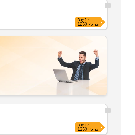
Buy
for
1250
Points
Buy
for
1250
Points