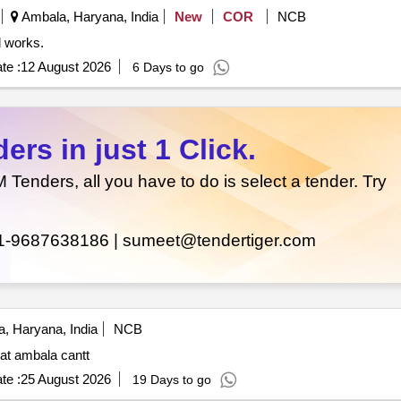
Ambala, Haryana, India
New
COR
NCB
r civil works.
te :
12 August 2026
6 Days to go
rs in just 1 Click.
enders, all you have to do is select a tender. Try
1-9687638186 |
sumeet@tendertiger.com
, Haryana, India
NCB
 at ambala cantt
te :
25 August 2026
19 Days to go