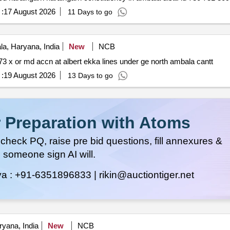
:
17 August 2026
11 Days to go
a, Haryana, India
New
NCB
Ca no cwe amb north 40 of 2026 27 special repairs to 73 x or md accn at albert ekka lines under ge north ambala cantt
:
19 August 2026
13 Days to go
 Preparation with Atoms
heck PQ, raise pre bid questions, fill annexures &
 someone sign AI will.
ya :
+91-6351896833 |
rikin@auctiontiger.net
yana, India
New
NCB