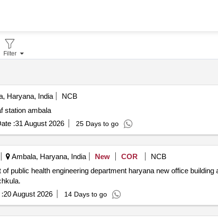
Filter
, Haryana, India
NCB
f station ambala
ate :
31 August 2026
25 Days to go
Ambala, Haryana, India
New
COR
NCB
chkula.
:
20 August 2026
14 Days to go