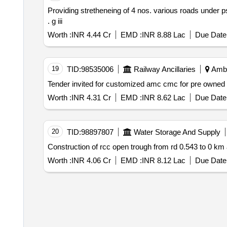
Providing stretheneing of 4 nos. various roads under psd shahzadpur naraingarh constituency in ambala distt. id 10437 1
. g iii
Worth :
INR 4.44 Cr
EMD :
INR 8.88 Lac
Due Date 
19
TID:
98535006
Railway Ancillaries
Amba
Worth :
INR 4.31 Cr
EMD :
INR 8.62 Lac
Due Date 
20
TID:
98897807
Water Storage And Supply
Construction of rcc open trough from rd 0.543 to 0 km
Worth :
INR 4.06 Cr
EMD :
INR 8.12 Lac
Due Date 