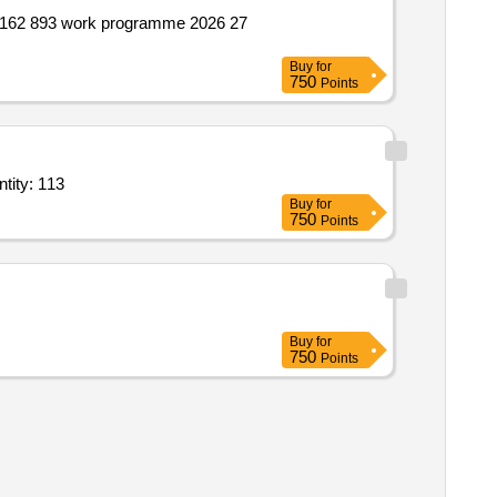
Buy
for
750
Points
or pre owned products camc of ips system; statcon electronics india ltd; comp quantity: 113
Buy
for
750
Points
Buy
for
750
Points