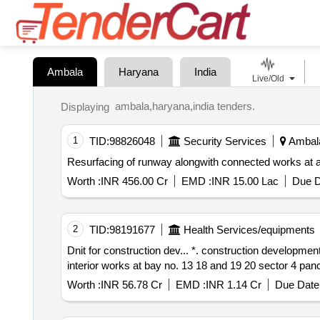
Ambala
Haryana
India
Live/Old
ambala,haryana,india tenders.
Displaying
1
TID:
98826048
Security Services
Ambala
Resurfacing of runway alongwith connected works at a
Worth :
INR 456.00 Cr
EMD :
INR 15.00 Lac
Due D
2
TID:
98191677
Health Services/equipments
Dnit for construction dev... *. construction development of public health engineering department haryana new office building at plot no ip 02 and renovation
interior works at bay no. 13 18 and 19 20 sector 4 pan
Worth :
INR 56.78 Cr
EMD :
INR 1.14 Cr
Due Date 