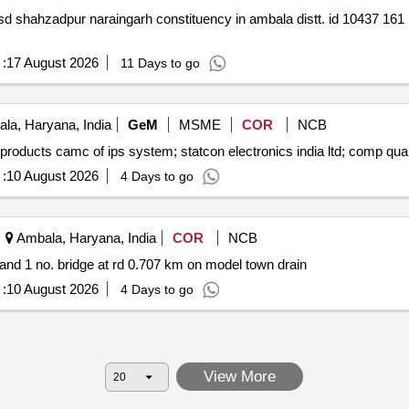
61 162 893 work programme 2026 27
:
17 August 2026
11 Days to go
la, Haryana, India
GeM
MSME
COR
NCB
Tender invited for customized amc cmc f
:
10 August 2026
4 Days to go
Ambala, Haryana, India
COR
NCB
 and 1 no. bridge at rd 0.707 km on model town drain
:
10 August 2026
4 Days to go
View More