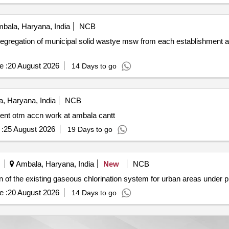
bala, Haryana, India
NCB
e :
20 August 2026
14 Days to go
, Haryana, India
NCB
ient otm accn work at ambala cantt
:
25 August 2026
19 Days to go
Ambala, Haryana, India
New
NCB
radation and automation of the existing gaseous chlorination system for urban areas un
e :
20 August 2026
14 Days to go