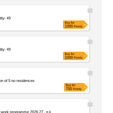
es premium suv; 3500 km x 312 hours; outstation monthly bas quantity: 49
Buy
for
1000
Points
es premium suv; 3500 km x 312 hours; outstation monthly bas quantity: 49
Buy
for
1000
Points
cial court complex at sector 27 pinjore in district panchkula *. construction of 5 no residences
Buy
for
750
Points
Providing stretheneing of 3 nos. various roads under psd naraingarh naraingarh constituency in ambala distt. id 780 781 809 work programme 2026 27 . g ii