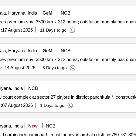
la, Haryana, India
GeM
NCB
Tender invited for monthly basis cab & taxi hiring servic
:
17 August 2026
11 Days to go
la, Haryana, India
GeM
NCB
Tender invited for monthly basis cab & taxi hiring servic
e :
14 August 2026
8 Days to go
yana, India
NCB
Construction of residences for judicial officers in judi
:
07 August 2026
1 Days to go
yana, India
New
NCB