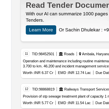
Read Tender Documen
With our AI can summarize 1000 pages i
Tenders.
Learn More
Or Sachin Dhulekar :
+9
11
TID:
98452501
Roads
Ambala, Haryana,
Operation and maintenance including routine maintena
Worth :
INR 6.37 Cr
EMD :
INR 12.74 Lac
Due Dat
12
TID:
98868819
Railways Transport Service
Provision of stp sew
Worth :
INR 5.77 Cr
EMD :
INR 11.54 Lac
Due Date