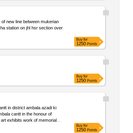
Buy
for
1250
Points
Buy
for
1250
Points
Buy
for
1250
Points