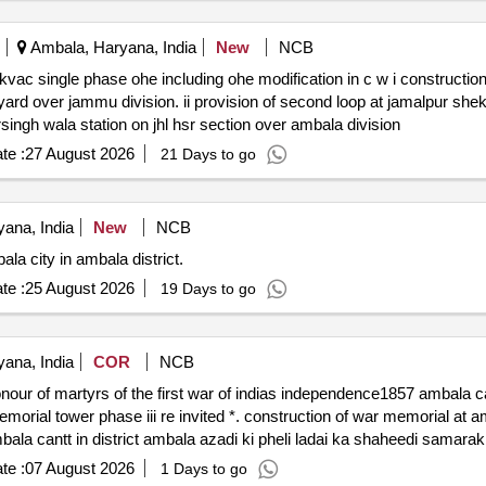
Ambala, Haryana, India
New
NCB
ambala division & iii provision of second loop at bhadursingh wala station on jhl hsr section over ambala division
te :
27 August 2026
21 Days to go
ana, India
New
NCB
a city in ambala district.
te :
25 August 2026
19 Days to go
ana, India
COR
NCB
the first war of indias independence1857 ambala cantt in district ambala azadi ki
te :
07 August 2026
1 Days to go