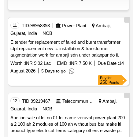
11
TID:
98958393
Power Plant
Ambaji,
Gujarat, India
NCB
E tender for replacement of failed and burnt transformer
ctpt replacement new tc installation & transformer
augmentation work for ambaji sdn under palanpur do ii.
Worth :
INR 9.92 Lac
EMD :
INR 7.50 K
Due Date :
14
August 2026
5 Days to go
Buy
for
250
Points
12
TID:
99219467
Telecommunication Services / Equipments
Ambaji,
Gujarat, India
NCB
Auction sale of lot no 01 lot name veraval power plant 200
a 2 100 ah 2 modules of 100 ah without bus bar make iti
product type electrical items category others e waste pcb
group e waste rule 2022 lot no 02 lot name e waste items