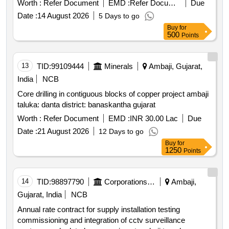
Worth :
Refer Document
EMD :
Refer Document
Due
as per attached annexure product type electrical items
Date :
14 August 2026
5 Days to go
category others e waste pcb group e waste rule 2022 lot
Buy
for
no 03 lot name pcm cables product type electrical items
500
Points
category cables pcb group copper druid lot no 04 lot name
e waste items as per attached annexure product type
electrical items category others e waste pcb group e
13
TID:
99109444
Minerals
Ambaji, Gujarat,
waste rule 2022 lot no 05 lot name e waste items as per
India
NCB
attached annexure product type electrical items category
Core drilling in contiguous blocks of copper project ambaji
others e waste pcb group e waste rule 2022 lot no 06 lot
taluka: danta district: banaskantha gujarat
name splicing machine otdr po wer meter as per attached
description product type electrical items category others e
Worth :
Refer Document
EMD :
INR 30.00 Lac
Due
waste pcb group e waste rule 2022
Date :
21 August 2026
12 Days to go
Buy
for
1250
Points
14
TID:
98897790
Corporations/ Assoc/ Chambers/ Govt Agencies
Ambaji,
Gujarat, India
NCB
Annual rate contract for supply installation testing
commissioning and integration of cctv surveillance