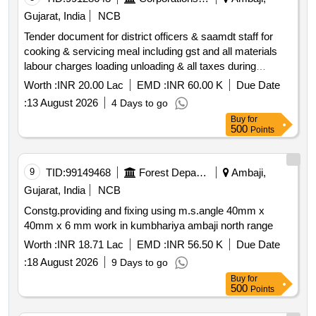
Gujarat, India
NCB
Tender document for district officers & saamdt staff for
cooking & servicing meal including gst and all materials
labour charges loading unloading & all taxes during
bhadarvi punam maha melo 2026 at
ambaji gujarat
Worth :
INR 20.00 Lac
EMD :
INR 60.00 K
Due Date
india
:
13 August 2026
4 Days to go
Buy
for
500
Points
9
TID:
99149468
Forest Departments
Ambaji,
Gujarat, India
NCB
Constg.providing and fixing using m.s.angle 40mm x
40mm x 6 mm work in kumbhariya ambaji north range
Worth :
INR 18.71 Lac
EMD :
INR 56.50 K
Due Date
:
18 August 2026
9 Days to go
Buy
for
500
Points