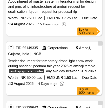
Appointment of master system integrator msi for design
and pmc of ict infrastructure at ambaji request for
qualification rfq cum request for proposal rfp
Worth :
INR 75.00 Lac
EMD :
INR 2.25 Lac
Due Date
:
24 August 2026
15 Days to go
Buy
for
500
Points
7
TID:
99149335
Corporations/ Assoc/ Chambers/ Govt Agencies
Ambaji,
Gujarat, India
NCB
Tender document for temporary drone light show work
during bhadarvi poonam fair year 2026 at ambaji temple
any two day between 20 9 206 to
ambaji gujarat india
26 09 2026
Worth :
INR 50.00 Lac
EMD :
INR 1.50 Lac
Due Date
:
13 August 2026
4 Days to go
Buy
for
500
Points
8
TID:
99128643
Corporations/ Assoc/ Chambers/ Govt Agencies
Ambaji,