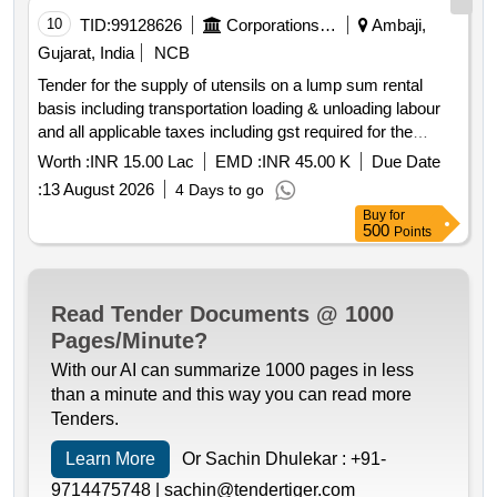
10
TID:
99128626
Corporations/ Assoc/ Chambers/ Govt Agencies
Ambaji,
Gujarat, India
NCB
Tender for the supply of utensils on a lump sum rental
basis including transportation loading & unloading labour
and all applicable taxes including gst required for the
preparation of mohanthal prasad and bhojan prasad during
Worth :
INR 15.00 Lac
EMD :
INR 45.00 K
Due Date
the bhadarvi poonam maha mela–2026 at shri arasuri
:
13 August 2026
4 Days to go
ambaji mata devasthan trust saamdt
ambaji gujarat
Buy
for
india
500
Points
Read Tender Documents @ 1000
Pages/Minute?
With our AI can summarize 1000 pages in less
than a minute and this way you can read more
Tenders.
Learn More
Or Sachin Dhulekar :
+91-
9714475748 |
sachin@tendertiger.com