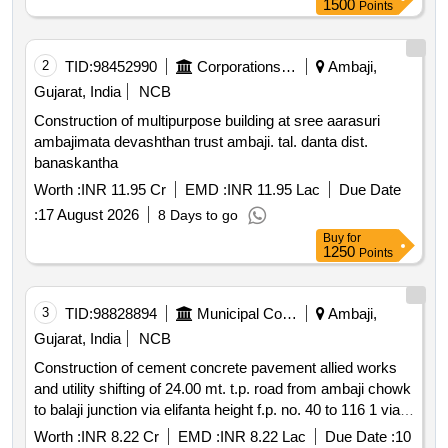
1500
Points
2
TID:
98452990
Corporations/ Assoc/ Chambers/ Govt Agencies
Ambaji,
Gujarat, India
NCB
Construction of multipurpose building at sree aarasuri
ambajimata devashthan trust ambaji. tal. danta dist.
banaskantha
Worth :
INR 11.95 Cr
EMD :
INR 11.95 Lac
Due Date
:
17 August 2026
8 Days to go
Buy
for
1250
Points
3
TID:
98828894
Municipal Corporations
Ambaji,
Gujarat, India
NCB
Construction of cement concrete pavement allied works
and utility shifting of 24.00 mt. t.p. road from ambaji chowk
to balaji junction via elifanta height f.p. no. 40 to 116 1 via
82 in d.t.p.s. no. 52 ved and p.t.p.s. no. 51 dabholi in north
Worth :
INR 8.22 Cr
EMD :
INR 8.22 Lac
Due Date :
10