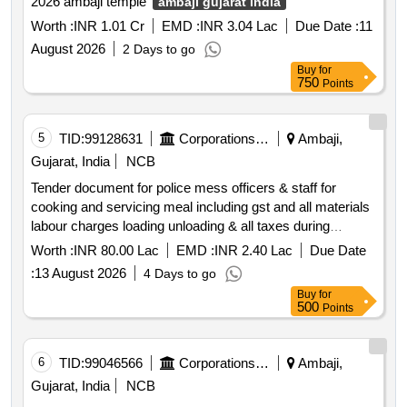
2026 ambaji temple
ambaji gujarat india
Worth :
INR 1.01 Cr
EMD :
INR 3.04 Lac
Due Date :
11
August 2026
2 Days to go
Buy
for
750
Points
5
TID:
99128631
Corporations/ Assoc/ Chambers/ Govt Agencies
Ambaji,
Gujarat, India
NCB
Tender document for police mess officers & staff for
cooking and servicing meal including gst and all materials
labour charges loading unloading & all taxes during
bhadarvi punam maha melo 2026 at
ambaji gujarat
Worth :
INR 80.00 Lac
EMD :
INR 2.40 Lac
Due Date
india
:
13 August 2026
4 Days to go
Buy
for
500
Points
6
TID:
99046566
Corporations/ Assoc/ Chambers/ Govt Agencies
Ambaji,
Gujarat, India
NCB