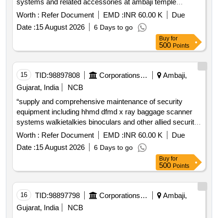
systems and related accessories at ambaji temple
complex bhandar counting room and associated locations
Worth :
Refer Document
EMD :
INR 60.00 K
Due
together with comprehensive annual maintenance of the
Date :
15 August 2026
6 Days to go
existing cctv surveillance system
Buy
for
500
Points
15
TID:
98897808
Corporations/ Assoc/ Chambers/ Govt Agencies
Ambaji,
Gujarat, India
NCB
“supply and comprehensive maintenance of security
equipment including hhmd dfmd x ray baggage scanner
systems walkietalkies binoculars and other allied security
devices for the period of 1 year at ambaji temple at
Worth :
Refer Document
EMD :
INR 60.00 K
Due
gujarat”
Date :
15 August 2026
6 Days to go
Buy
for
500
Points
16
TID:
98897798
Corporations/ Assoc/ Chambers/ Govt Agencies
Ambaji,
Gujarat, India
NCB