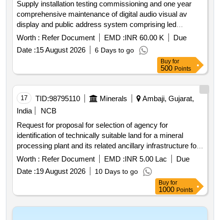
Supply installation testing commissioning and one year
comprehensive maintenance of digital audio visual av
display and public address system comprising led
displays av matrix switcher hdmi fiber and audio cabling
Worth :
Refer Document
EMD :
INR 60.00 K
Due
hdmi splitters wired and wireless microphones speakers
Date :
15 August 2026
6 Days to go
signal converters and all associated accessories for
Buy
for
ambaji temple gujarat”.
500
Points
17
TID:
98795110
Minerals
Ambaji, Gujarat,
India
NCB
Request for proposal for selection of agency for
identification of technically suitable land for a mineral
processing plant and its related ancillary infrastructure for
copper project ambaji in gujarat state india second attempt
Worth :
Refer Document
EMD :
INR 5.00 Lac
Due
Date :
19 August 2026
10 Days to go
Buy
for
1000
Points