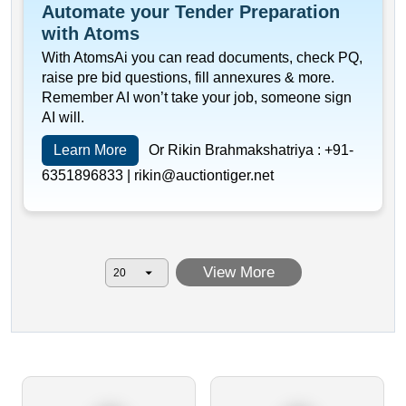
Automate your Tender Preparation
with Atoms
With AtomsAi you can read documents, check PQ,
raise pre bid questions, fill annexures & more.
Remember AI won’t take your job, someone sign
AI will.
Learn More
Or Rikin Brahmakshatriya :
+91-
6351896833 |
rikin@auctiontiger.net
View More