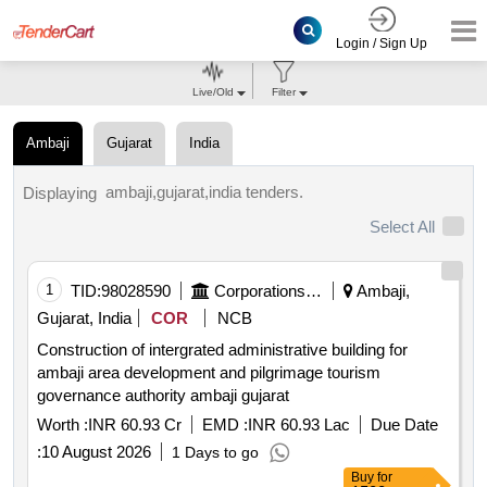
Login / Sign Up
Live/Old
Filter
Ambaji
Gujarat
India
ambaji,gujarat,india tenders.
Displaying
Select All
1
TID:
98028590
Corporations/ Assoc/ Chambers/ Govt Agencies
Ambaji,
Gujarat, India
COR
NCB
Construction of intergrated administrative building for
ambaji area development and pilgrimage tourism
governance authority ambaji gujarat
Worth :
INR 60.93 Cr
EMD :
INR 60.93 Lac
Due Date
:
10 August 2026
1 Days to go
Buy
for