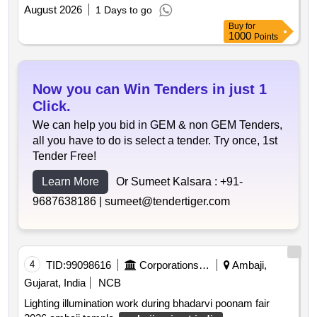
zone katargam . iii attempt
August 2026
1 Days to go
Buy
for
1000
Points
Now you can Win Tenders in just 1
Click.
We can help you bid in GEM & non GEM Tenders,
all you have to do is select a tender. Try once, 1st
Tender Free!
Learn More
Or Sumeet Kalsara :
+91-
9687638186 |
sumeet@tendertiger.com
4
TID:
99098616
Corporations/ Assoc/ Chambers/ Govt Agencies
Ambaji,
Gujarat, India
NCB
Lighting illumination work during bhadarvi poonam fair