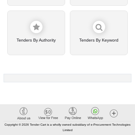
Tenders By Authority
Tenders By Keyword
Copyright © 2026 Tender Cart is a wholly owned subsidiary of e-Procurement Technologies
Limited