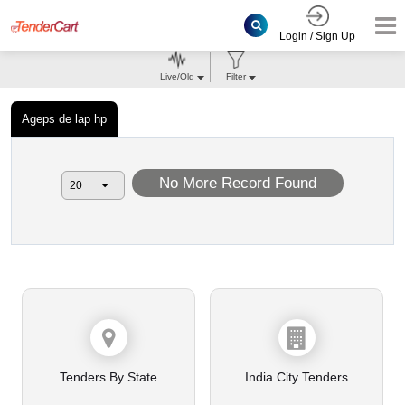
Login / Sign Up
Live/Old
Filter
Ageps de lap hp
No More Record Found
Tenders By State
India City Tenders