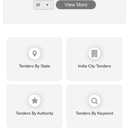
View More
Tenders By State
India City Tenders
Tenders By Authority
Tenders By Keyword