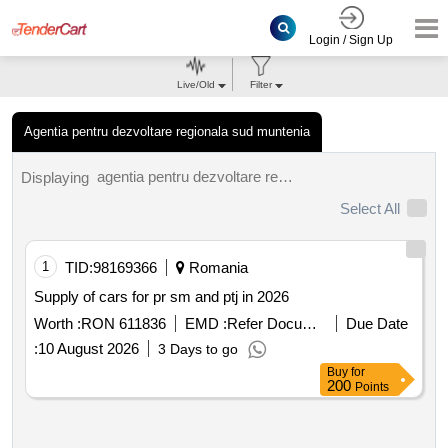
Login / Sign Up
Live/Old
Filter
Agentia pentru dezvoltare regionala sud muntenia
agentia pentru dezvoltare regionala sud muntenia tenders.
Displaying
Select All
1
TID:
98169366
Romania
Supply of cars for pr sm and ptj in 2026
Worth :
RON 611836
EMD :
Refer Document
Due Date
:
10 August 2026
3 Days to go
Buy
for
200
Points