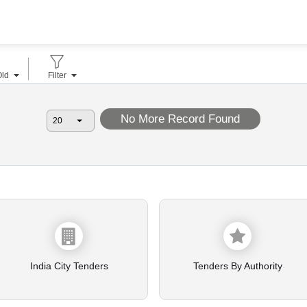
Old
Filter
No More Record Found
India City Tenders
Tenders By Authority