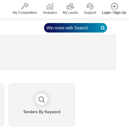
Login / Sign Up
My Competitors
Analytics
My Leads
Support
Win more with Search
Tenders By Keyword