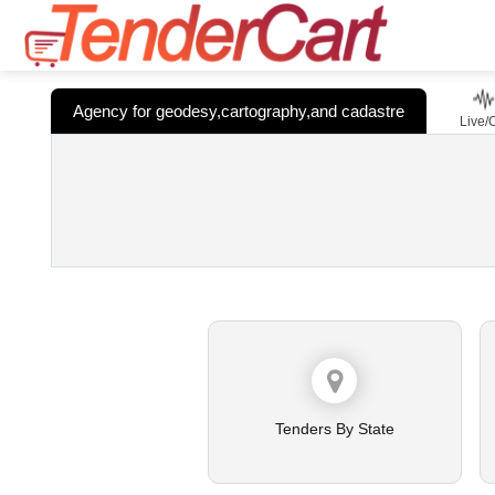
Agency for geodesy,cartography,and cadastre
Live/
Tenders By State