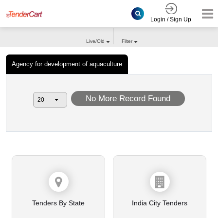
Login / Sign Up
Live/Old
Filter
Agency for development of aquaculture
No More Record Found
Tenders By State
India City Tenders