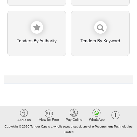
Tenders By Authority
Tenders By Keyword
Copyright © 2026 Tender Cart is a wholly owned subsidiary of e-Procurement Technologies
Limited