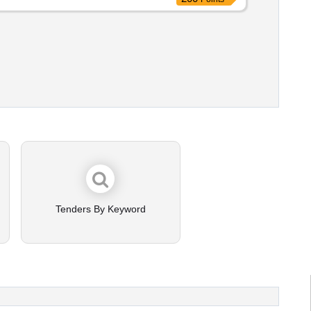
Tenders By Keyword