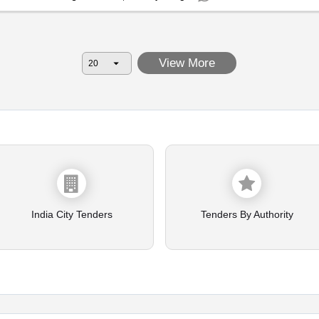
View More
India City Tenders
Tenders By Authority