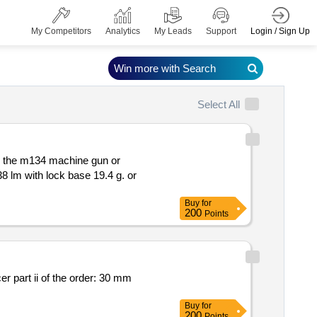
Login / Sign Up
My Competitors
Analytics
My Leads
Support
Win more with Search
Select All
or the m134 machine gun or
Buy
for
200
Points
0 mm
Buy
for
200
Points