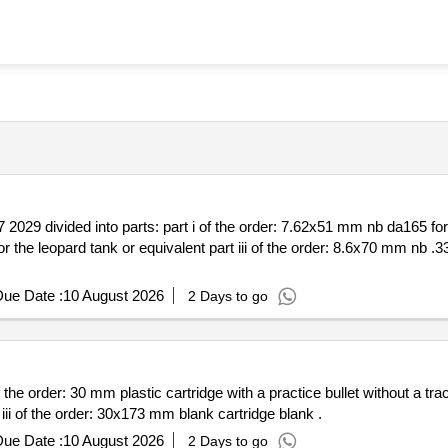
 2029 divided into parts: part i of the order: 7.62x51 mm nb da165 f
ue Date :
10 August 2026
2 Days to go
30 mm plastic cartridge with a practice bullet without a tracer part ii of the order: 3
plastic cartridge with a practice bullet with a tracer part iii of the order: 30x173 mm blank cartridge blank .
ue Date :
10 August 2026
2 Days to go