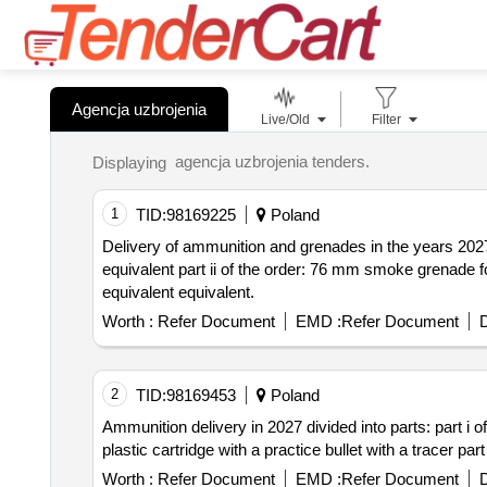
Agencja uzbrojenia
Live/Old
Filter
agencja uzbrojenia tenders.
Displaying
1
TID:
98169225
Poland
Delivery of ammunition and grenades in the years 2027
equivalent part ii of the order: 76 mm smoke grenade for the leopard tank or equivalent part iii of the order: 8.6x70 mm nb .338 lm with lock base 19.4 g. or
equivalent equivalent.
Worth :
Refer Document
EMD :
Refer Document
D
2
TID:
98169453
Poland
Ammunition delivery in 2027 divided into parts: part i of the order: 
Worth :
Refer Document
EMD :
Refer Document
D