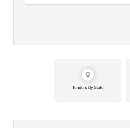
Tenders By State