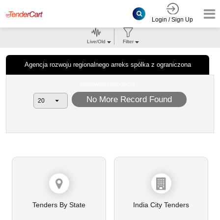
Login / Sign Up
Live/Old
Filter
Agencja rozwoju regionalnego arreks spólka z ograniczona
odpowiedzialnoscia
No More Record Found
Tenders By State
India City Tenders