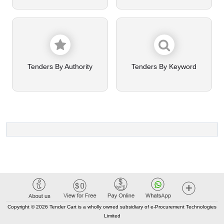
Tenders By Authority
Tenders By Keyword
Copyright © 2026 Tender Cart is a wholly owned subsidiary of e-Procurement Technologies
Limited