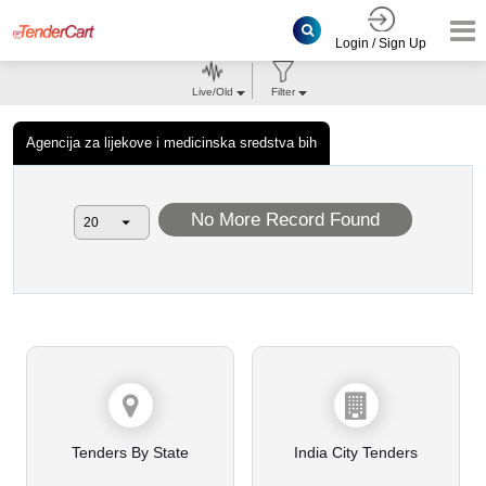
Login / Sign Up
Live/Old
Filter
Agencija za lijekove i medicinska sredstva bih
No More Record Found
Tenders By State
India City Tenders