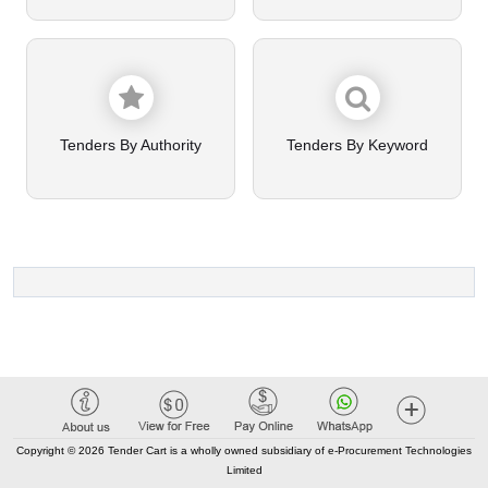
Tenders By Authority
Tenders By Keyword
Copyright © 2026 Tender Cart is a wholly owned subsidiary of e-Procurement Technologies
Limited