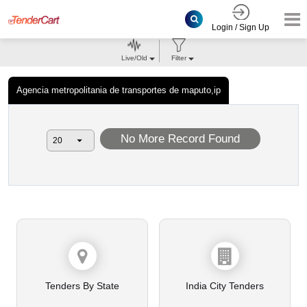
Login / Sign Up
Live/Old
Filter
Agencia metropolitania de transportes de maputo,ip
No More Record Found
Tenders By State
India City Tenders