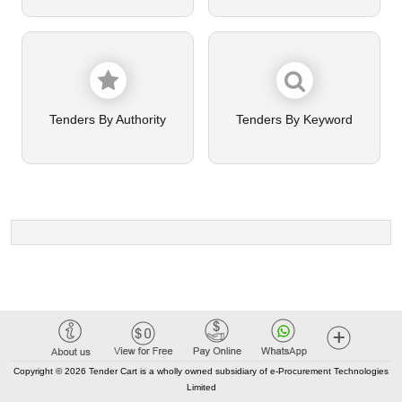
Tenders By Authority
Tenders By Keyword
Copyright © 2026 Tender Cart is a wholly owned subsidiary of e-Procurement Technologies
Limited