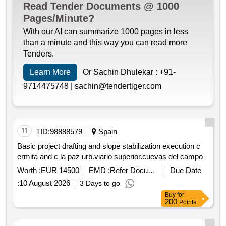
Read Tender Documents @ 1000
Pages/Minute?
With our AI can summarize 1000 pages in less
than a minute and this way you can read more
Tenders.
Learn More
Or Sachin Dhulekar :
+91-
9714475748 |
sachin@tendertiger.com
11
TID:
98888579
Spain
Basic project drafting and slope stabilization execution c
ermita and c la paz urb.viario superior.cuevas del campo
Worth :
EUR 14500
EMD :
Refer Document
Due Date
:
10 August 2026
3 Days to go
Buy
for
200
Points