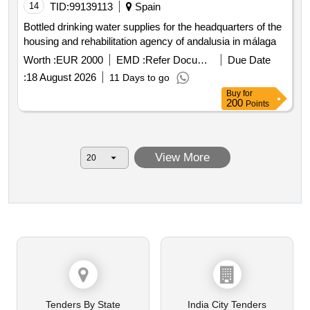
14
TID:
99139113
Spain
Bottled drinking water supplies for the headquarters of the
housing and rehabilitation agency of andalusia in málaga
Worth :
EUR 2000
EMD :
Refer Document
Due Date
:
18 August 2026
11 Days to go
Buy
for
200
Points
View More
Tenders By State
India City Tenders