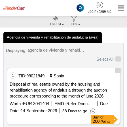
Login / Sign Up
Live/Old
Filter
Agencia de vivienda y rehabilitación de andalucía (avra)
agencia de vivienda y rehabilitación de andalucía (avra) tenders.
Displaying
Select All
1
TID:
98021849
Spain
Disposal of real estate owned by the housing and
rehabilitation agency of andalusia through the auction
procedure corresponding to the month of june 2026
Worth :
EUR 3041404
EMD :
Refer Document
Due
Date :
14 September 2026
38 Days to go
Buy
for
200
Points