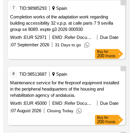
7
TID:
98985293
Spain
Completion works of the adaptation work regarding
building accessibility 32 v.p.p. at calle paris 7 9 sevilla
group se 8089. expte g3 2026 000930
Worth :
EUR 52971
EMD :
Refer Document
Due Date
:
07 September 2026
31 Days to go
Buy
for
200
Points
8
TID:
98513687
Spain
Maintenance service for the fireproof equipment installed
in the peripheral headquarters of the housing and
rehabilitation agency of andalusia.
Worth :
EUR 45000
EMD :
Refer Document
Due Date
:
07 August 2026
Closing Today
Buy
for
200
Points