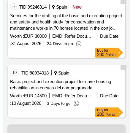
9
TID:
99246314
Spain
New
Services for the drafting of the basic and execution project
and safety and health study for conservation and
maintenance works in 70 homes located in the cortijo
colorao al 0984 group in almería.
Worth :
EUR 30000
EMD :
Refer Document
Due Date
:
31 August 2026
24 Days to go
Buy
for
200
Points
10
TID:
98934018
Spain
Basic project and execution project for cave housing
rehabilitation in cuevas del campo.granada
Worth :
EUR 14500
EMD :
Refer Document
Due Date
:
10 August 2026
3 Days to go
Buy
for
200
Points