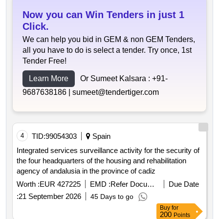
Now you can Win Tenders in just 1
Click.
We can help you bid in GEM & non GEM Tenders,
all you have to do is select a tender. Try once, 1st
Tender Free!
Learn More
Or Sumeet Kalsara :
+91-
9687638186 |
sumeet@tendertiger.com
4
TID:
99054303
Spain
Integrated services surveillance activity for the security of
the four headquarters of the housing and rehabilitation
agency of andalusia in the province of cadiz
Worth :
EUR 427225
EMD :
Refer Document
Due Date
:
21 September 2026
45 Days to go
Buy
for
200
Points