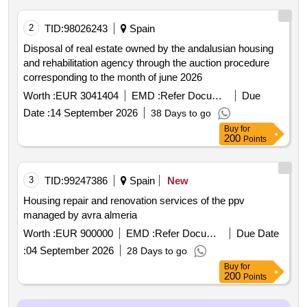
2
TID:
98026243
Spain
Disposal of real estate owned by the andalusian housing
and rehabilitation agency through the auction procedure
corresponding to the month of june 2026
Worth :
EUR 3041404
EMD :
Refer Document
Due
Date :
14 September 2026
38 Days to go
Buy
for
200
Points
3
TID:
99247386
Spain
New
Housing repair and renovation services of the ppv
managed by avra almeria
Worth :
EUR 900000
EMD :
Refer Document
Due Date
:
04 September 2026
28 Days to go
Buy
for
200
Points