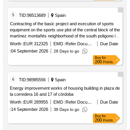
5
TID:
98513689
Spain
Contracting of the basic project and execution of sports
equipment on the sports use plot of the central block of the
martínez montañés neighborhood of the south poligono in
the municipality of sevilla. expte g3 2026 000894
Worth :
EUR 312325
EMD :
Refer Document
Due Date
:
04 September 2026
28 Days to go
Buy
for
200
Points
6
TID:
98985556
Spain
Energy improvement works of housing building in plaza de
la corredera 16 and 17 of córdoba
Worth :
EUR 289955
EMD :
Refer Document
Due Date
:
14 September 2026
38 Days to go
Buy
for
200
Points