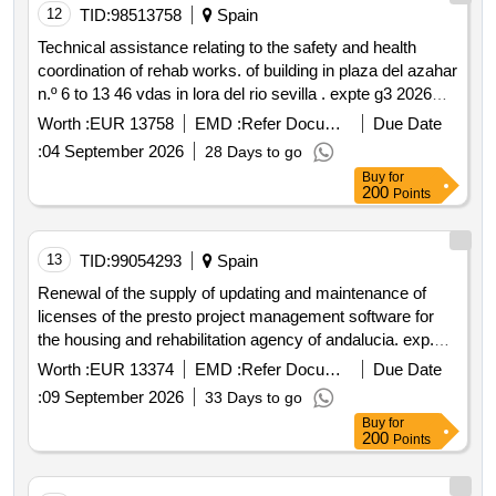
12
TID:
98513758
Spain
Technical assistance relating to the safety and health
coordination of rehab works. of building in plaza del azahar
n.º 6 to 13 46 vdas in lora del rio sevilla . expte g3 2026
000925
Worth :
EUR 13758
EMD :
Refer Document
Due Date
:
04 September 2026
28 Days to go
Buy
for
200
Points
13
TID:
99054293
Spain
Renewal of the supply of updating and maintenance of
licenses of the presto project management software for
the housing and rehabilitation agency of andalucia. exp.
2026 000934
Worth :
EUR 13374
EMD :
Refer Document
Due Date
:
09 September 2026
33 Days to go
Buy
for
200
Points