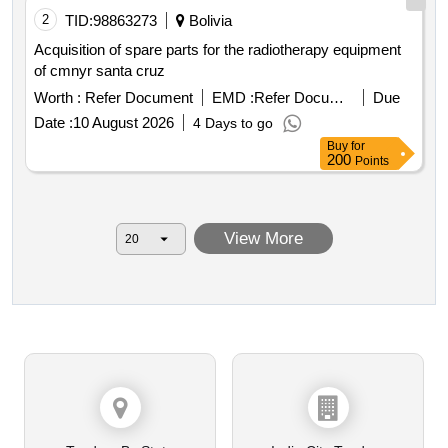
2
TID:
98863273
Bolivia
Acquisition of spare parts for the radiotherapy equipment
of cmnyr santa cruz
Worth :
Refer Document
EMD :
Refer Document
Due
Date :
10 August 2026
4 Days to go
Buy
for
200
Points
View More