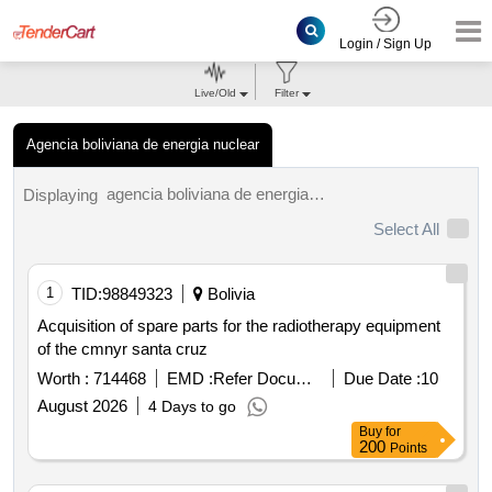
Login / Sign Up
Live/Old
Filter
Agencia boliviana de energia nuclear
agencia boliviana de energia nuclear tenders.
Displaying
Select All
1
TID:
98849323
Bolivia
Acquisition of spare parts for the radiotherapy equipment
of the cmnyr santa cruz
Worth :
714468
EMD :
Refer Document
Due Date :
10
August 2026
4 Days to go
Buy
for
200
Points