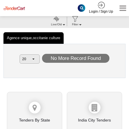
Login / Sign Up
Live/Old
Filter
Agence unique,occitanie culture
No More Record Found
Tenders By State
India City Tenders