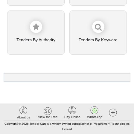
Tenders By Authority
Tenders By Keyword
Copyright © 2026 Tender Cart is a wholly owned subsidiary of e-Procurement Technologies
Limited