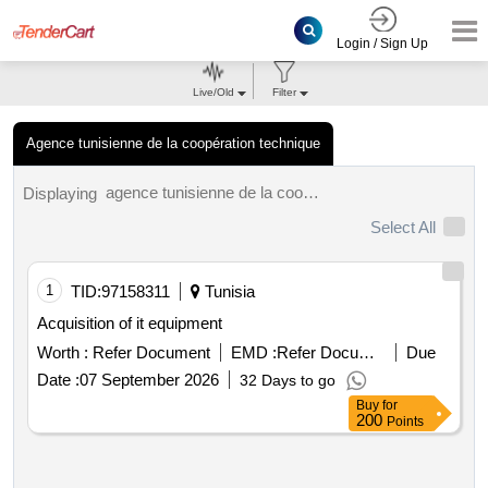
Login / Sign Up
Live/Old
Filter
Agence tunisienne de la coopération technique
agence tunisienne de la coopération technique tenders.
Displaying
Select All
1
TID:
97158311
Tunisia
Acquisition of it equipment
Worth :
Refer Document
EMD :
Refer Document
Due
Date :
07 September 2026
32 Days to go
Buy
for
200
Points