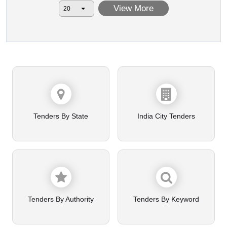
View More
Tenders By State
India City Tenders
Tenders By Authority
Tenders By Keyword