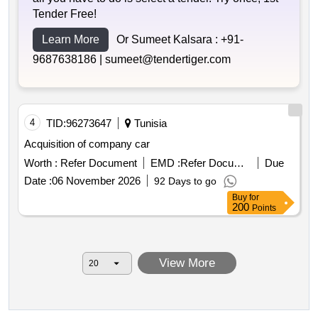
Tender Free!
Learn More
Or Sumeet Kalsara :
+91-
9687638186 |
sumeet@tendertiger.com
4
TID:
96273647
Tunisia
Acquisition of company car
Worth :
Refer Document
EMD :
Refer Document
Due
Date :
06 November 2026
92 Days to go
Buy
for
200
Points
View More