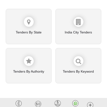
Tenders By State
India City Tenders
Tenders By Authority
Tenders By Keyword