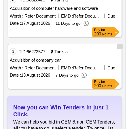
Acquisition of computer hardware and software
Worth :
Refer Document
EMD :
Refer Document
Due
Date :
17 August 2026
11 Days to go
Buy
for
200
Points
3
TID:
96273577
Tunisia
Acquisition of company car
Worth :
Refer Document
EMD :
Refer Document
Due
Date :
13 August 2026
7 Days to go
Buy
for
200
Points
Now you can Win Tenders in just 1
Click.
We can help you bid in GEM & non GEM Tenders,
all you have to do is select a tender. Try once, 1st