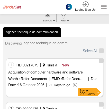
Login / Sign Up
Live/Old
Filter
Agence technique de communication
agence technique de communication tenders.
Displaying
Select All
1
TID:
99217079
Tunisia
New
Acquisition of computer hardware and software
Worth :
Refer Document
EMD :
Refer Document
Due
Date :
16 October 2026
71 Days to go
Buy
for
200
Points
2
TID:
98820475
Tunisia