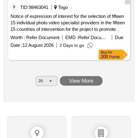
construction of thirty four 34 operational basins and the
9
TID:
98463041
Togo
acquisition of sixty eight 68 functional motor pumps to
Notice of expression of interest for the selection of fifteen
supply surrounding cultivable fields in the upper east
15 individual photo video specialist providers in the fifteen
region. seventy one 71 rainwater collection basins one
15 countries of intervention for the project to promote
hundred forty two 142 motor pumps thirty seven 37
integrated school feeding models in west africa
Worth :
Refer Document
EMD :
Refer Document
Due
operational basins seventy four 74 functional motor pumps
thirty four 34 operational basins sixty eight 68 functional
Date :
12 August 2026
2 Days to go
motor pumps
Buy
for
200
Points
View More