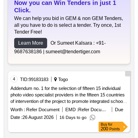
Now you can Win Tenders in just 1
Click.
We can help you bid in GEM & non GEM Tenders,
all you have to do is select a tender. Try once, 1st
Tender Free!
Learn More
Or Sumeet Kalsara :
+91-
9687638186 |
sumeet@tendertiger.com
4
TID:
99183183
Togo
Addendum no. 1 for the selection of fifteen 15 individual
photo video specialist providers in the fifteen 15 countries
of intervention of the project to promote integrated school
feeding models in west africa
Worth :
Refer Document
EMD :
Refer Document
Due
Date :
26 August 2026
16 Days to go
Buy
for
200
Points