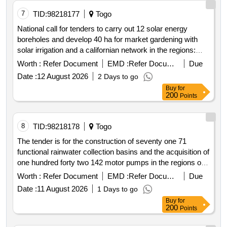
7
TID:
98218177
Togo
National call for tenders to carry out 12 solar energy
boreholes and develop 40 ha for market gardening with
solar irrigation and a californian network in the regions:
upper west north; and savannah lot 1 and upper east lot 2
Worth :
Refer Document
EMD :
Refer Document
Due
of ghana
Date :
12 August 2026
2 Days to go
Buy
for
200
Points
8
TID:
98218178
Togo
The tender is for the construction of seventy one 71
functional rainwater collection basins and the acquisition of
one hundred forty two 142 motor pumps in the regions of
upper west northern savannah lot 1 and upper east lot 2 in
Worth :
Refer Document
EMD :
Refer Document
Due
ghana to be completed within four 4 months. lot 1 involves
Date :
11 August 2026
1 Days to go
the construction of thirty seven 37 operational basins and
Buy
for
the acquisition of seventy four 74 functional motor pumps
200
Points
to supply surrounding cultivable fields in the upper west
northern and savannah regions. lot 2 involves the