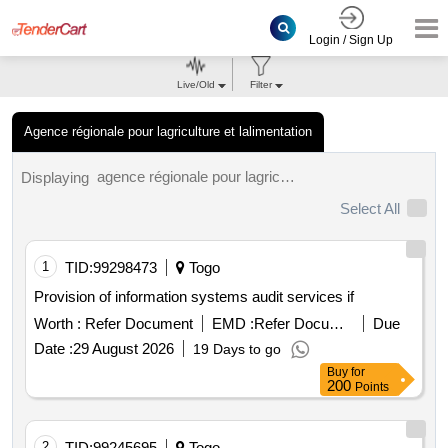
Login / Sign Up
Live/Old
Filter
Agence régionale pour lagriculture et lalimentation
agence régionale pour lagriculture et lalimentation tenders.
Displaying
Select All
1
TID:
99298473
Togo
Provision of information systems audit services if
Worth :
Refer Document
EMD :
Refer Document
Due
Date :
29 August 2026
19 Days to go
Buy
for
200
Points
2
TID:
99245695
Togo