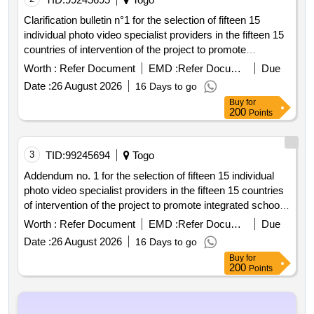
Clarification bulletin n°1 for the selection of fifteen 15
individual photo video specialist providers in the fifteen 15
countries of intervention of the project to promote
integrated school feeding models in west africa
Worth :
Refer Document
EMD :
Refer Document
Due
Date :
26 August 2026
16 Days to go
Buy
for
200
Points
3
TID:
99245694
Togo
Addendum no. 1 for the selection of fifteen 15 individual
photo video specialist providers in the fifteen 15 countries
of intervention of the project to promote integrated school
feeding models in west africa
Worth :
Refer Document
EMD :
Refer Document
Due
Date :
26 August 2026
16 Days to go
Buy
for
200
Points