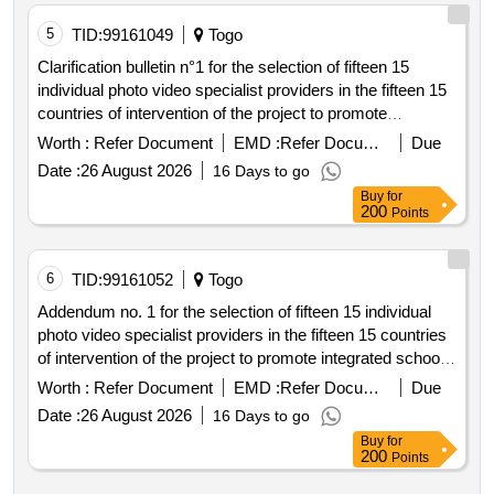
5
TID:
99161049
Togo
Clarification bulletin n°1 for the selection of fifteen 15
individual photo video specialist providers in the fifteen 15
countries of intervention of the project to promote
integrated school feeding models in west africa
Worth :
Refer Document
EMD :
Refer Document
Due
Date :
26 August 2026
16 Days to go
Buy
for
200
Points
6
TID:
99161052
Togo
Addendum no. 1 for the selection of fifteen 15 individual
photo video specialist providers in the fifteen 15 countries
of intervention of the project to promote integrated school
feeding models in west africa
Worth :
Refer Document
EMD :
Refer Document
Due
Date :
26 August 2026
16 Days to go
Buy
for
200
Points