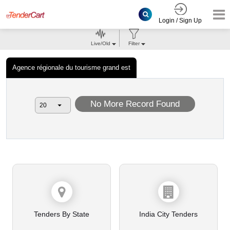
Login / Sign Up
Live/Old
Filter
Agence régionale du tourisme grand est
No More Record Found
Tenders By State
India City Tenders