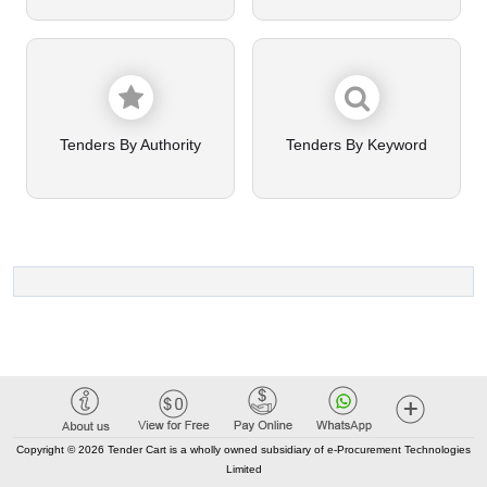
Tenders By Authority
Tenders By Keyword
Copyright © 2026 Tender Cart is a wholly owned subsidiary of e-Procurement Technologies
Limited