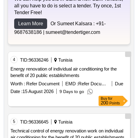
all you have to do is select a tender. Try once, 1st
Tender Free!
Learn More
Or Sumeet Kalsara :
+91-
9687638186 |
sumeet@tendertiger.com
4
TID:
96336246
Tunisia
Energy renovation of individual air conditioning for the
benefit of 20 public establishments
Worth :
Refer Document
EMD :
Refer Document
Due
Date :
15 August 2026
9 Days to go
Buy
for
200
Points
5
TID:
96336645
Tunisia
Technical control of energy renovation work on individual
air conditioning for the benefit of 20 public establishments