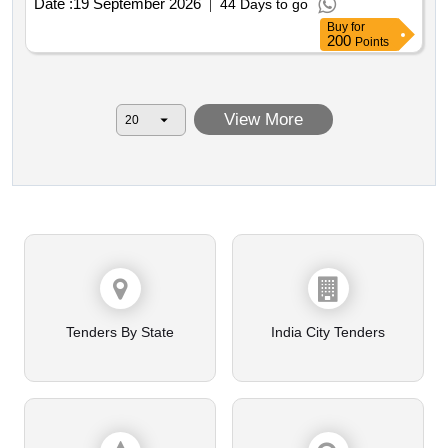
Date :
19 September 2026
44 Days to go
Buy
for
200
Points
View More
Tenders By State
India City Tenders