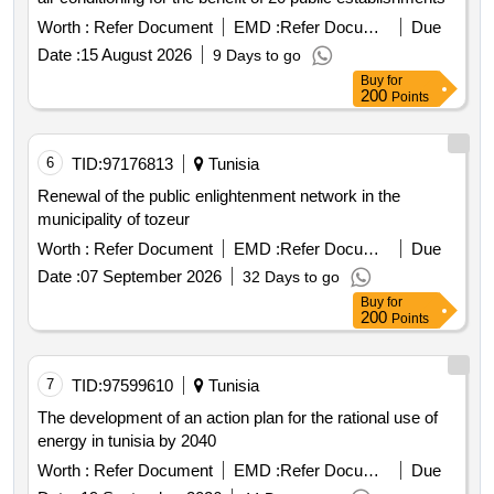
Worth :
Refer Document
EMD :
Refer Document
Due
Date :
15 August 2026
9 Days to go
Buy
for
200
Points
6
TID:
97176813
Tunisia
Renewal of the public enlightenment network in the
municipality of tozeur
Worth :
Refer Document
EMD :
Refer Document
Due
Date :
07 September 2026
32 Days to go
Buy
for
200
Points
7
TID:
97599610
Tunisia
The development of an action plan for the rational use of
energy in tunisia by 2040
Worth :
Refer Document
EMD :
Refer Document
Due