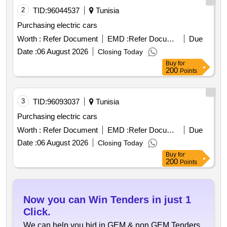
2
TID:
96044537
Tunisia
Purchasing electric cars
Worth :
Refer Document
EMD :
Refer Document
Due
Date :
06 August 2026
Closing Today
Buy
for
200
Points
3
TID:
96093037
Tunisia
Purchasing electric cars
Worth :
Refer Document
EMD :
Refer Document
Due
Date :
06 August 2026
Closing Today
Buy
for
200
Points
Now you can Win Tenders in just 1
Click.
We can help you bid in GEM & non GEM Tenders,