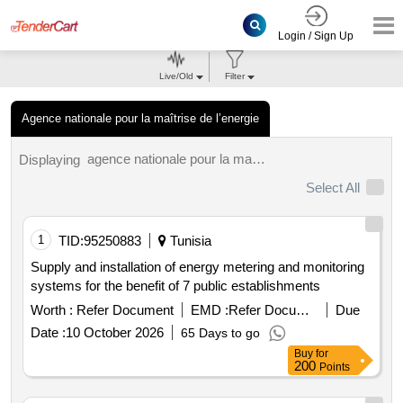
Login / Sign Up
Live/Old
Filter
Agence nationale pour la maîtrise de l’energie
agence nationale pour la maîtrise de l’energie tenders.
Displaying
Select All
1
TID:
95250883
Tunisia
Supply and installation of energy metering and monitoring
systems for the benefit of 7 public establishments
Worth :
Refer Document
EMD :
Refer Document
Due
Date :
10 October 2026
65 Days to go
Buy
for
200
Points