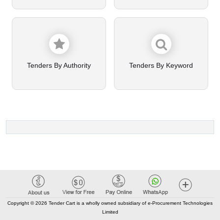
Tenders By Authority
Tenders By Keyword
Copyright © 2026 Tender Cart is a wholly owned subsidiary of e-Procurement Technologies
Limited