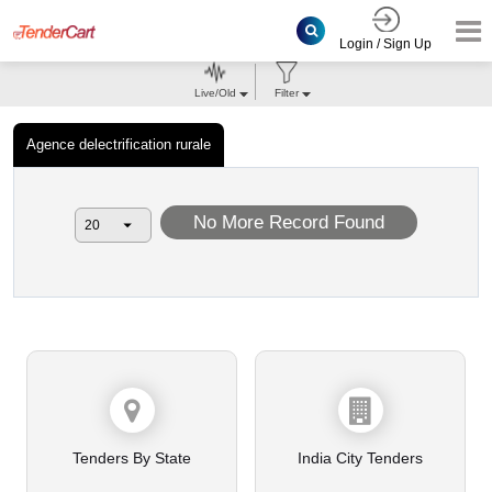
Login / Sign Up
Live/Old
Filter
Agence delectrification rurale
No More Record Found
Tenders By State
India City Tenders