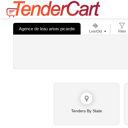
Agence de leau artois picardie
Live/Old
Filter
Tenders By State