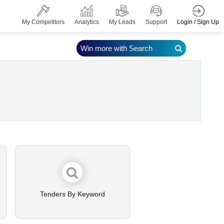
Login / Sign Up
My Competitors
Analytics
My Leads
Support
Win more with Search
Tenders By Keyword