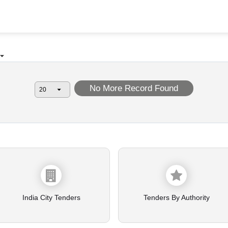
No More Record Found
India City Tenders
Tenders By Authority