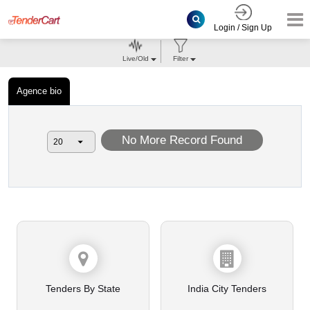
Login / Sign Up
Live/Old
Filter
Agence bio
No More Record Found
Tenders By State
India City Tenders