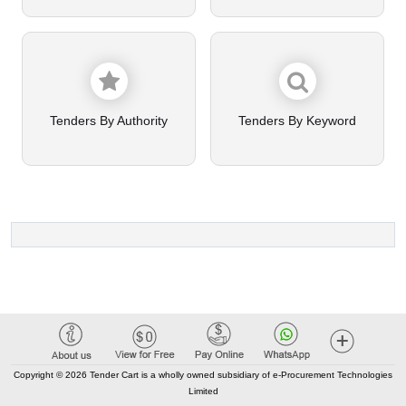
Tenders By Authority
Tenders By Keyword
Copyright © 2026 Tender Cart is a wholly owned subsidiary of e-Procurement Technologies
Limited