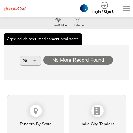
Login / Sign Up
Live/Old
Filter
Agce nal de secu medicament prod sante
No More Record Found
Tenders By State
India City Tenders