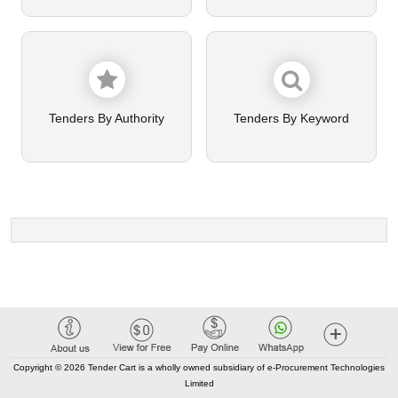
Tenders By Authority
Tenders By Keyword
Copyright © 2026 Tender Cart is a wholly owned subsidiary of e-Procurement Technologies
Limited