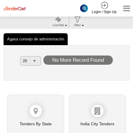
Login / Sign Up
Live/Old
Filter
Agasa consejo de administración
No More Record Found
Tenders By State
India City Tenders