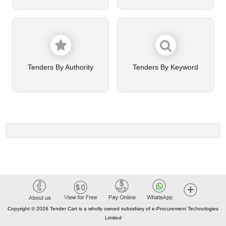
Tenders By Authority
Tenders By Keyword
Copyright © 2026 Tender Cart is a wholly owned subsidiary of e-Procurement Technologies
Limited