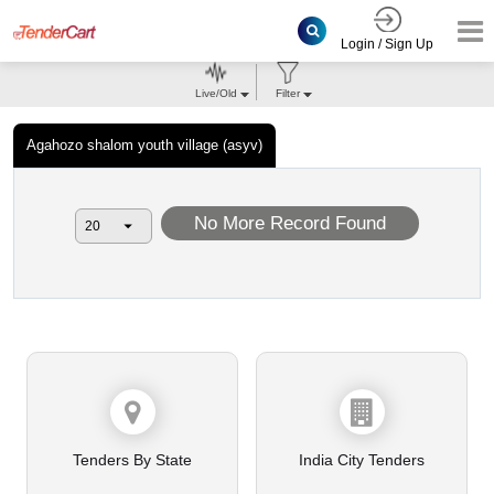
Login / Sign Up
Live/Old
Filter
Agahozo shalom youth village (asyv)
No More Record Found
Tenders By State
India City Tenders