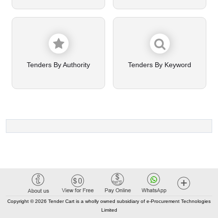
Tenders By Authority
Tenders By Keyword
Copyright © 2026 Tender Cart is a wholly owned subsidiary of e-Procurement Technologies
Limited