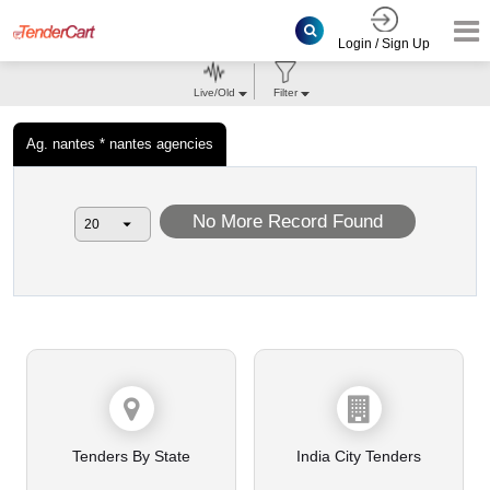
Login / Sign Up
Live/Old
Filter
Ag. nantes * nantes agencies
No More Record Found
Tenders By State
India City Tenders