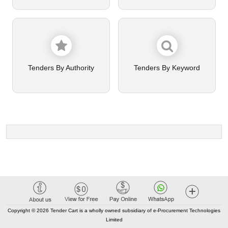
Tenders By Authority
Tenders By Keyword
Copyright © 2026 Tender Cart is a wholly owned subsidiary of e-Procurement Technologies
Limited